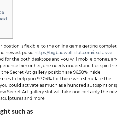
pe
paid
 position is flexible, to the online game getting comple
 The newest pokie
https://bigbadwolf-slot.com/exclusive-
ed for the both desktops and you will mobile phones, an
xperience him or her, one needs understand tips spin the
he Secret Art gallery position are 96.58% inside
rises to help you 97.04% for those who stimulate the
 you could activate as much as a hundred autospins or s
new Secret Art gallery slot will take one certainly the ne
s, sculptures and more.
ght such as