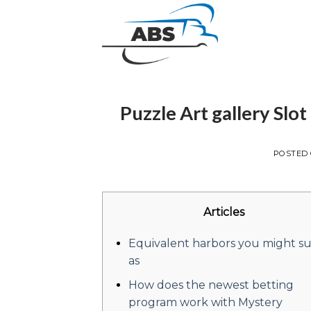
Skip
to
content
Puzzle Art gallery Slo
POSTED
Articles
Equivalent harbors you might s
as
How does the newest betting
program work with Mystery