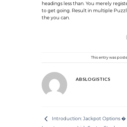
headings less than. You merely regist
to get going. Result in multiple Puz
the you can.
This entry was post
ABSLOGISTICS
Introduction: Jackpot Options � A