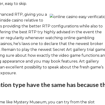
, easy to skip.
hanced RTP, giving you a
nside casino relative to
ts providing the better RTP configurations while also to
fering the best RTP try highly advised in the event the
eater regularity whenever watching online gambling
asinos, he’s laws one to declare that the newest broker
8. Remain to play the newest Secret Art gallery trial gam
eing sure about how exactly the video game functions a
ng appearance and you may book features. Art gallery
n excellent possibility to speak about the fresh game’s
exposure.
tion type have the same has because t
game like Mystery Museum, you can try from the slot