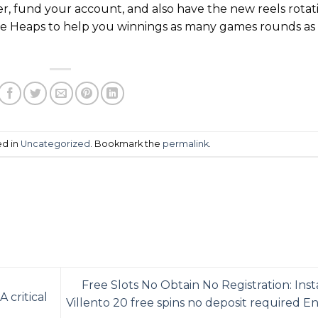
er, fund your account, and also have the new reels rotat
zle Heaps to help you winnings as many games rounds as
ed in
Uncategorized
. Bookmark the
permalink
.
Free Slots No Obtain No Registration: Inst
 critical
Villento 20 free spins no deposit required En