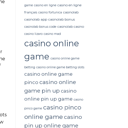
ame
casino en ligne
game
casino en ligne
français
casinolab
casino fortunica
casinolab app
casinolab bonus
casinolab casino
casinolab bonus code
casino lizaro
casino mad
casino online
er
game
one
casino online game
f
betting
casino online game betting slots
casino online game
casino online
pinco
game pin up
casino
online pin up game
casino
casino pinco
pinco game
ots
online game
casino
ew
pin up online game