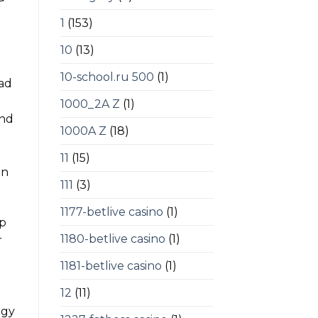
1
(153)
10
(13)
10-school.ru 500
(1)
ead
1000_2A Z
(1)
ind
1000A Z
(18)
11
(15)
en
111
(3)
1177-betlive casino
(1)
up
1180-betlive casino
(1)
r
1181-betlive casino
(1)
12
(11)
rgy