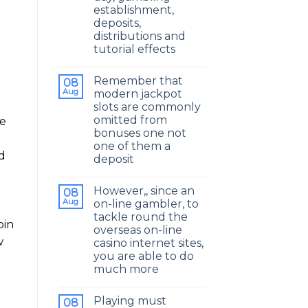
establishment,
deposits,
distributions and
tutorial effects
Remember that
08
Aug
modern jackpot
slots are commonly
omitted from
te
bonuses one not
one of them a
d
deposit
However,, since an
08
Aug
on-line gambler, to
tackle round the
pin
overseas on-line
w
casino internet sites,
you are able to do
much more
Playing must
08