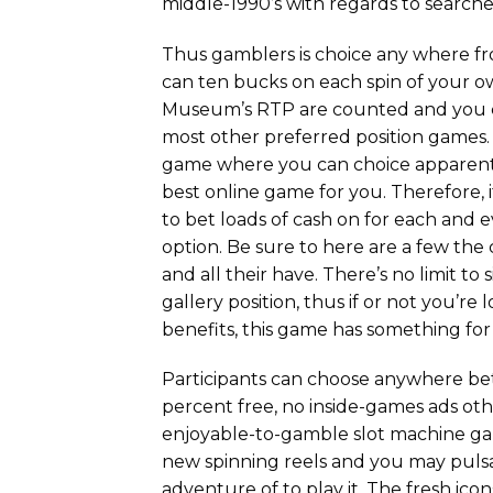
middle-1990’s with regards to searche
Thus gamblers is choice any where f
can ten bucks on each spin of your ow
Museum’s RTP are counted and you c
most other preferred position games. 
game where you can choice apparently 
best online game for you. Therefore, 
to bet loads of cash on for each and ev
option. Be sure to here are a few the
and all their have. There’s no limit 
gallery position, thus if or not you’re
benefits, this game has something fo
Participants can choose anywhere bet
percent free, no inside-games ads oth
enjoyable-to-gamble slot machine ga
new spinning reels and you may pulsa
adventure of to play it. The fresh ic