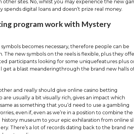
on other sites. No, whilst you may experience the new g
y spends digital loans and doesn’t prize real money.
ting program work with Mystery
ter symbols becomes necessary, therefore people can be
 The new symbols on the reels is flexible, plus they off
ed participants looking for some uniquefeatures plus 
l get a blast meanderingthrough the brand new halls o
 other and really should give online casino betting
 are usually a bit visually rich, gives an impact which
e same as something that you’d need to use a gambling
rries, even if, even as we’re in a position to combine the
history museum to your epic exhilaration from online sl
ery. There’s a lot of records dating back to the brand n