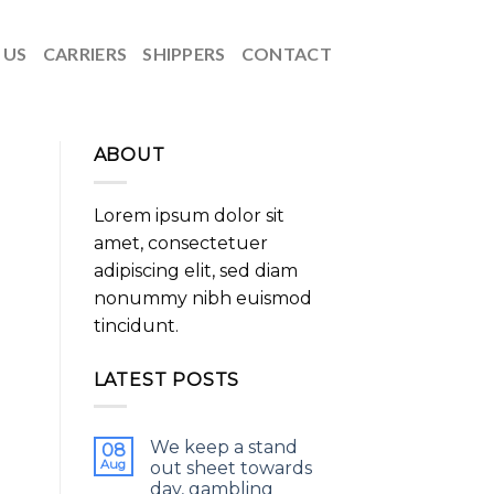
 US
CARRIERS
SHIPPERS
CONTACT
ABOUT
Lorem ipsum dolor sit
amet, consectetuer
adipiscing elit, sed diam
nonummy nibh euismod
tincidunt.
LATEST POSTS
We keep a stand
08
Aug
out sheet towards
day, gambling