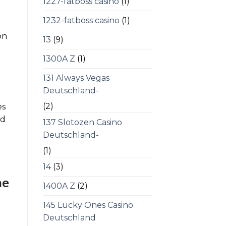
1227-fatboss casino
(1)
1232-fatboss casino
(1)
13
(9)
1300A Z
(1)
131 Always Vegas
Deutschland-
(2)
es
nd
137 Slotozen Casino
Deutschland-
(1)
14
(3)
he
1400A Z
(2)
145 Lucky Ones Casino
Deutschland