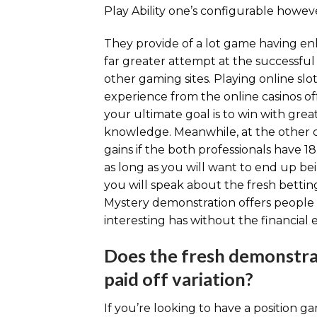
Play Ability one’s configurable however
They provide of a lot game having en
far greater attempt at the successful i
other gaming sites. Playing online slo
experience from the online casinos of
your ultimate goal is to win with gr
knowledge. Meanwhile, at the other c
gains if the both professionals have 1
as long as you will want to end up b
you will speak about the fresh betti
Mystery demonstration offers people a
interesting has without the financial 
Does the fresh demonstra
paid off variation?
If you’re looking to have a position 