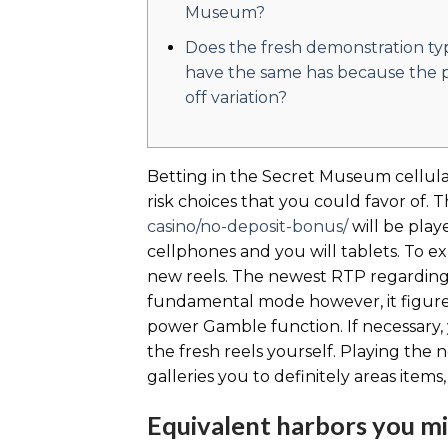
Museum?
Does the fresh demonstration ty
have the same has because the 
off variation?
Betting in the Secret Museum cellular
risk choices that you could favor of.
casino/no-deposit-bonus/
will be play
cellphones and you will tablets. To e
new reels.
The newest RTP regarding t
fundamental mode however, it figure 
power Gamble function. If necessary,
the fresh reels yourself. Playing the 
galleries you to definitely areas item
Equivalent harbors you mi