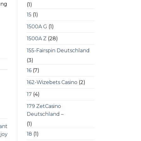
ing
(1)
15
(1)
1500A G
(1)
1500A Z
(28)
155-Fairspin Deutschland
(3)
16
(7)
162-Wizebets Casino
(2)
17
(4)
179 ZetCasino
Deutschland –
(1)
ant
18
(1)
joy