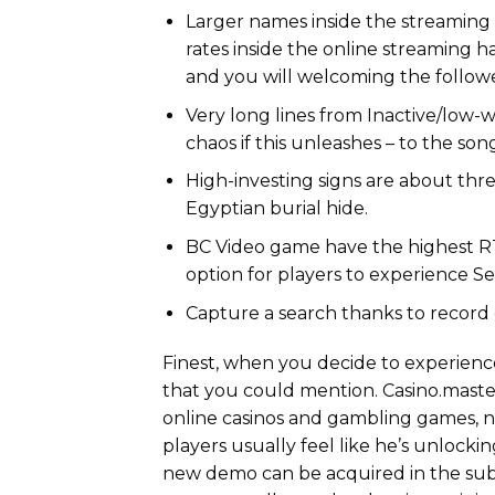
Larger names inside the streaming
rates inside the online streaming 
and you will welcoming the followe
Very long lines from Inactive/low-w
chaos if this unleashes – to the so
High-investing signs are about thr
Egyptian burial hide.
BC Video game have the highest RTP
option for players to experience Sec
Capture a search thanks to record
Finest, when you decide to experienc
that you could mention. Casino.maste
online casinos and gambling games, n
players usually feel like he’s unlock
new demo can be acquired in the subs