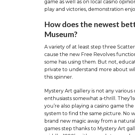
game as well as on local casino opini
play and victories, demonstration enjo
How does the newest bet
Museum?
A variety of at least step three Scat
cause the new Free Revolves function.
some has using them. But not, educat
private to understand more about wil
this spinner.
Mystery Art gallery is not any various
enthusiasts somewhat a-thrill. They’lso
you’re also playing a casino game th
system to find the same picture. No wo
brand new magic away from a natural 
games step thanks to Mystery Art gall