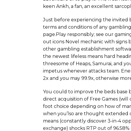
keen Ankh, a fan, an excellent sarcop
Just before experiencing the invited 
terms and conditions of any gambling
page.Play responsibly; see our gamin
out icons Novel mechanic with signs b
other gambling establishment softwar
the newest lifeless means hard headi
threesome of Heaps, Samurai, and you 
impetus whenever attacks team. Ene
2x and you may 99.9x, otherwise more
You could to improve the beds base b
direct acquisition of Free Games (will
foot choice depending on how of many
when you’lso are thought extended co
means (constantly discover 3-in-4 op
exchange) shocks RTP out of 96.58% i