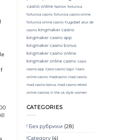
casinò online
fashion
fortunica
fortunica casino
fortunica casino online
hugobet
fortunica online casino
jeux de
kingmaker casino
casino
kingmaker casino app
kingmaker casino bonus
kingmaker casino online
le
kingmaker online casino
lizaro
f
casino app
lizaro casino login
lizaro
t
online casino
madcasino
mad casino
mad casino bonus
mad casino retrait
online casinos in the uk
style
women
CATEGORIES
100
ll
! Без рубрики
(28)
!Category
(4)
a