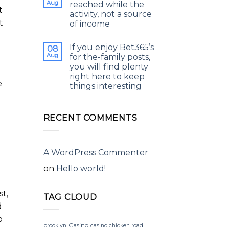
Aug
reached while the
t
activity, not a source
t
of income
If you enjoy Bet365’s
08
Aug
for the-family posts,
you will find plenty
right here to keep
e
things interesting
RECENT COMMENTS
A WordPress Commenter
on
Hello world!
t,
TAG CLOUD
d
o
Casino
brooklyn
casino chicken road