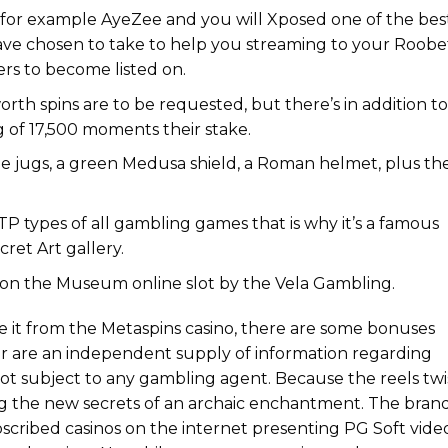
 for example AyeZee and you will Xposed one of the bes
have chosen to take to help you streaming to your Roobe
rs to become listed on.
orth spins are to be requested, but there’s in addition to
ng of 17,500 moments their stake.
ee jugs, a green Medusa shield, a Roman helmet, plus th
 types of all gambling games that is why it’s a famous
ret Art gallery.
 on the Museum online slot by the Vela Gambling.
e it from the Metaspins casino, there are some bonuses
r are an independent supply of information regarding
ot subject to any gambling agent. Because the reels twis
ing the new secrets of an archaic enchantment. The bran
cribed casinos on the internet presenting PG Soft vide