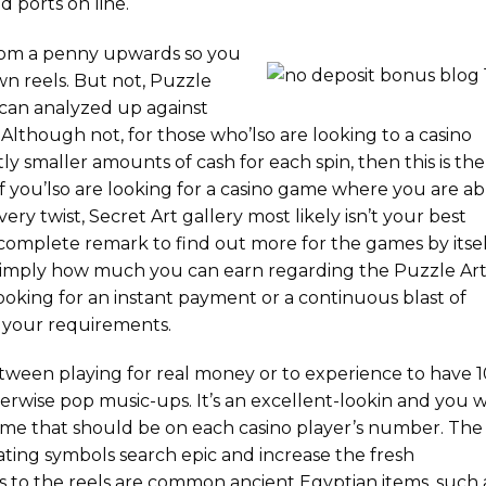
d ports on line.
rom a penny upwards so you
n reels. But not, Puzzle
an analyzed up against
Although not, for those who’lso are looking to a casino
smaller amounts of cash for each spin, then this is the
if you’lso are looking for a casino game where you are ab
ery twist, Secret Art gallery most likely isn’t your best
 complete remark to find out more for the games by itsel
to simply how much you can earn regarding the Puzzle Ar
 looking for an instant payment or a continuous blast of
r your requirements.
ween playing for real money or to experience to have 
erwise pop music-ups. It’s an excellent-lookin and you wi
me that should be on each casino player’s number. The
ting symbols search epic and increase the fresh
ons to the reels are common ancient Egyptian items, such 