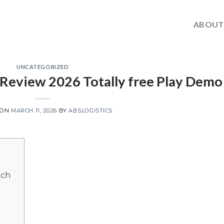
ABOUT
UNCATEGORIZED
t Review 2026 Totally free Play Demo
 ON
MARCH 11, 2026
BY
ABSLOGISTICS
uch