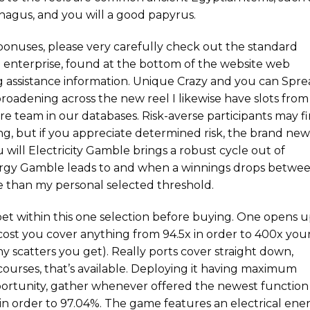
hagus, and you will a good papyrus.
bonuses, please very carefully check out the standard
 enterprise, found at the bottom of the website web
g assistance information. Unique Crazy and you can Spr
roadening across the new reel I likewise have slots from
e team in our databases. Risk-averse participants may f
ng, but if you appreciate determined risk, the brand new
will Electricity Gamble brings a robust cycle out of
rgy Gamble leads to and when a winnings drops betwe
 than my personal selected threshold.
et within this one selection before buying. One opens 
 cost you cover anything from 94.5x in order to 400x you
 scatters you get). Really ports cover straight down,
urses, that’s available. Deploying it having maximum
portunity, gather whenever offered the newest function
n order to 97.04%. The game features an electrical ene