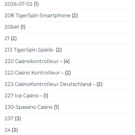
2026-07-02
(1)
208 TigerSpin Smartphone
(2)
20bet
(1)
21
(2)
213 TigerSpin Spiele-
(2)
220 Casinokontrolleur –
(4)
222 Casino Kontrolleur –
(2)
223 CasinoKontrolleur Deutschland –
(2)
227 Ice Casino –
(1)
230-Spassino Casino
(1)
237
(3)
24
(3)