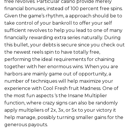
free revolves. Particular casino provide merely
financial bonuses, instead of 100 percent free spins.
Given the game’s rhythm, a approach should be to
take control of your bankroll to offer your self
sufficient revolves to help you lead to one of many
financially rewarding extra series naturally. During
this bullet, your debts is secure since you check out
the newest reels spin to have totally free,
performing the ideal requirements for chaining
together with her enormous wins. When you are
harbors are mainly game out of opportunity, a
number of techniques will help maximize your
experience with Cool Fresh fruit Madness. One of
the most fun aspects ‘s the Insane Multiplier
function, where crazy signs can also be randomly
apply multipliers of 2x, 3x, or 5x to your victory it
help manage, possibly turning smaller gains for the
generous payouts.