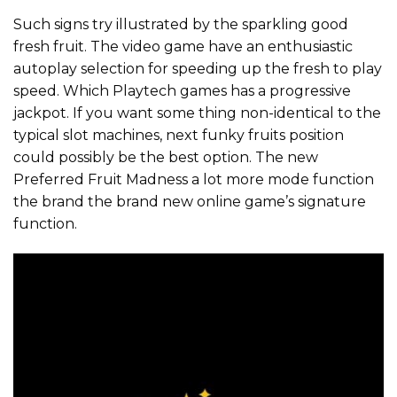
Such signs try illustrated by the sparkling good
fresh fruit. The video game have an enthusiastic
autoplay selection for speeding up the fresh to play
speed. Which Playtech games has a progressive
jackpot. If you want some thing non-identical to the
typical slot machines, next funky fruits position
could possibly be the best option. The new
Preferred Fruit Madness a lot more mode function
the brand the brand new online game’s signature
function.