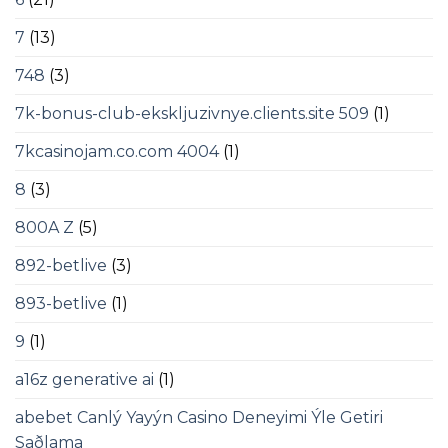
7
(13)
748
(3)
7k-bonus-club-ekskljuzivnye.clients.site 509
(1)
7kcasinojam.co.com 4004
(1)
8
(3)
800A Z
(5)
892-betlive
(3)
893-betlive
(1)
9
(1)
a16z generative ai
(1)
abebet Canlý Yayýn Casino Deneyimi Ýle Getiri
Saðlama