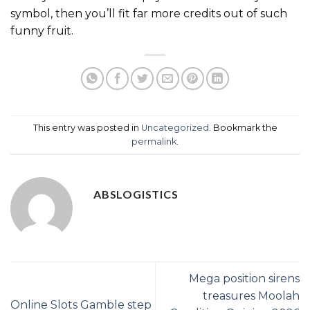
symbol, then you’ll fit far more credits out of such
funny fruit.
This entry was posted in
Uncategorized
. Bookmark the
permalink
.
ABSLOGISTICS
Mega position sirens
treasures Moolah
Online Slots Gamble step