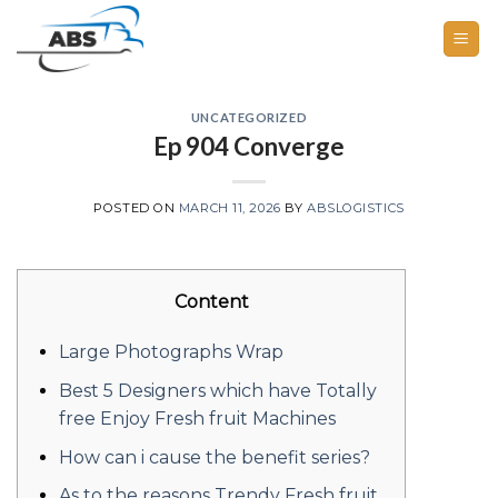
Skip
to
content
UNCATEGORIZED
Ep 904 Converge
POSTED ON
MARCH 11, 2026
BY
ABSLOGISTICS
Content
Large Photographs Wrap
Best 5 Designers which have Totally
free Enjoy Fresh fruit Machines
How can i cause the benefit series?
As to the reasons Trendy Fresh fruit