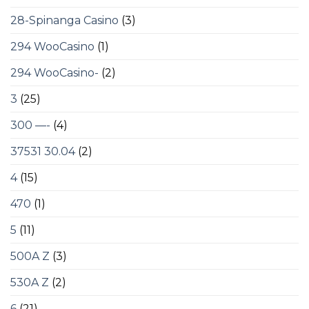
28-Spinanga Casino
(3)
294 WooCasino
(1)
294 WooCasino-
(2)
3
(25)
300 —-
(4)
37531 30.04
(2)
4
(15)
470
(1)
5
(11)
500A Z
(3)
530A Z
(2)
6
(21)