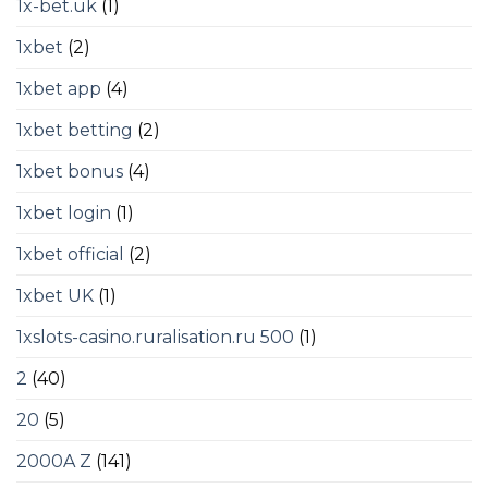
1x-bet.uk
(1)
1xbet
(2)
1xbet app
(4)
1xbet betting
(2)
1xbet bonus
(4)
1xbet login
(1)
1xbet official
(2)
1xbet UK
(1)
1xslots-casino.ruralisation.ru 500
(1)
2
(40)
20
(5)
2000A Z
(141)