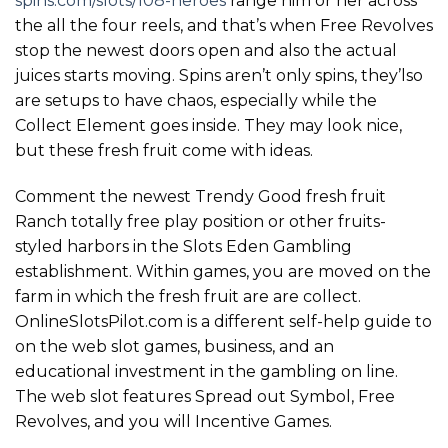
spins.com/slots/108-heroes
range him or her across
the all the four reels, and that’s when Free Revolves
stop the newest doors open and also the actual
juices starts moving. Spins aren’t only spins, they’lso
are setups to have chaos, especially while the
Collect Element goes inside. They may look nice,
but these fresh fruit come with ideas.
Comment the newest Trendy Good fresh fruit
Ranch totally free play position or other fruits-
styled harbors in the Slots Eden Gambling
establishment. Within games, you are moved on the
farm in which the fresh fruit are are collect.
OnlineSlotsPilot.com is a different self-help guide to
on the web slot games, business, and an
educational investment in the gambling on line.
The web slot features Spread out Symbol, Free
Revolves, and you will Incentive Games.