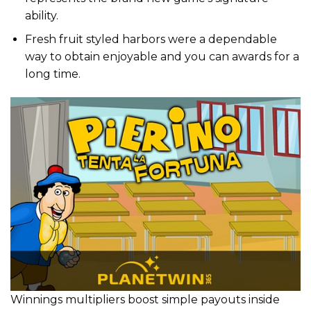
ability.
Fresh fruit styled harbors were a dependable
way to obtain enjoyable and you can awards for a
long time.
Winnings multipliers boost simple payouts inside