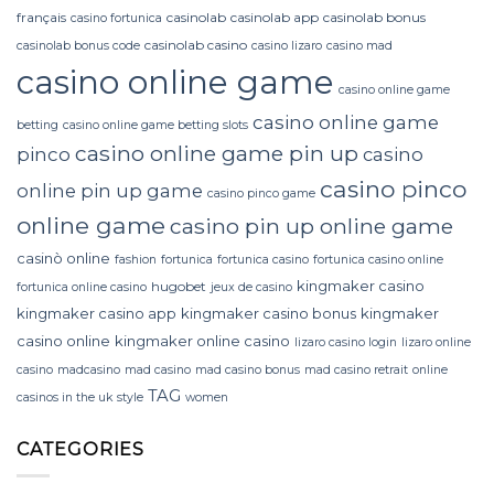
français
casinolab
casinolab app
casinolab bonus
casino fortunica
casinolab casino
casinolab bonus code
casino lizaro
casino mad
casino online game
casino online game
casino online game
betting
casino online game betting slots
casino online game pin up
pinco
casino
casino pinco
online pin up game
casino pinco game
online game
casino pin up online game
casinò online
fashion
fortunica
fortunica casino
fortunica casino online
kingmaker casino
hugobet
fortunica online casino
jeux de casino
kingmaker casino app
kingmaker casino bonus
kingmaker
casino online
kingmaker online casino
lizaro casino login
lizaro online
casino
madcasino
mad casino
mad casino bonus
mad casino retrait
online
TAG
casinos in the uk
style
women
CATEGORIES