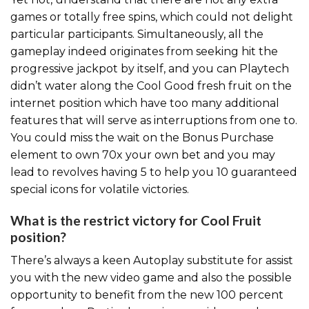
games or totally free spins, which could not delight
particular participants. Simultaneously, all the
gameplay indeed originates from seeking hit the
progressive jackpot by itself, and you can Playtech
didn’t water along the Cool Good fresh fruit on the
internet position which have too many additional
features that will serve as interruptions from one to.
You could miss the wait on the Bonus Purchase
element to own 70x your own bet and you may
lead to revolves having 5 to help you 10 guaranteed
special icons for volatile victories.
What is the restrict victory for Cool Fruit
position?
There’s always a keen Autoplay substitute for assist
you with the new video game and also the possible
opportunity to benefit from the new 100 percent