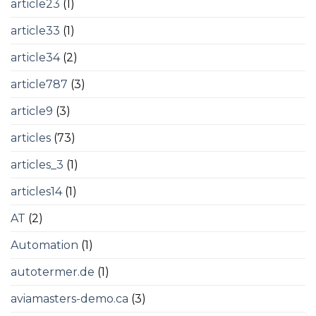
article23
(1)
article33
(1)
article34
(2)
article787
(3)
article9
(3)
articles
(73)
articles_3
(1)
articles14
(1)
AT
(2)
Automation
(1)
autotermer.de
(1)
aviamasters-demo.ca
(3)