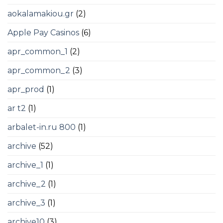
aokalamakiou.gr
(2)
Apple Pay Casinos
(6)
apr_common_1
(2)
apr_common_2
(3)
apr_prod
(1)
ar t2
(1)
arbalet-in.ru 800
(1)
archive
(52)
archive_1
(1)
archive_2
(1)
archive_3
(1)
archive10
(3)