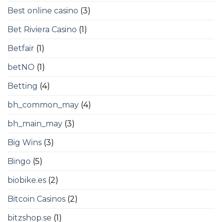
Best online casino
(3)
Bet Riviera Casino
(1)
Betfair
(1)
betNO
(1)
Betting
(4)
bh_common_may
(4)
bh_main_may
(3)
Big Wins
(3)
Bingo
(5)
biobike.es
(2)
Bitcoin Casinos
(2)
bitzshop.se
(1)