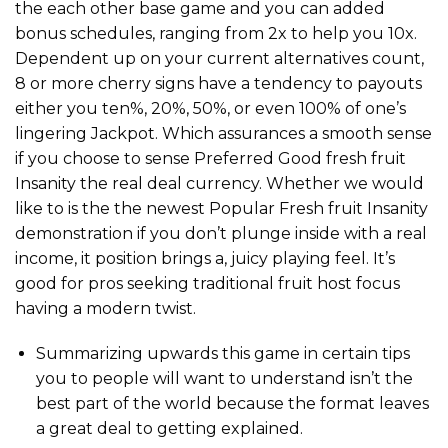
the each other base game and you can added
bonus schedules, ranging from 2x to help you 10x.
Dependent up on your current alternatives count,
8 or more cherry signs have a tendency to payouts
either you ten%, 20%, 50%, or even 100% of one’s
lingering Jackpot. Which assurances a smooth sense
if you choose to sense Preferred Good fresh fruit
Insanity the real deal currency. Whether we would
like to is the the newest Popular Fresh fruit Insanity
demonstration if you don’t plunge inside with a real
income, it position brings a, juicy playing feel. It’s
good for pros seeking traditional fruit host focus
having a modern twist.
Summarizing upwards this game in certain tips
you to people will want to understand isn’t the
best part of the world because the format leaves
a great deal to getting explained.