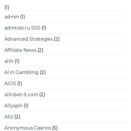
(1)
admin
(1)
admtoki.ru 500
(1)
Advanced Strategies
(2)
Affiliate News
(2)
ahh
(1)
AI in Gambling
(2)
AIOS
(1)
allinbet-it.com
(2)
Allyspin
(1)
Allz
(2)
Anonymous Casinos
(5)