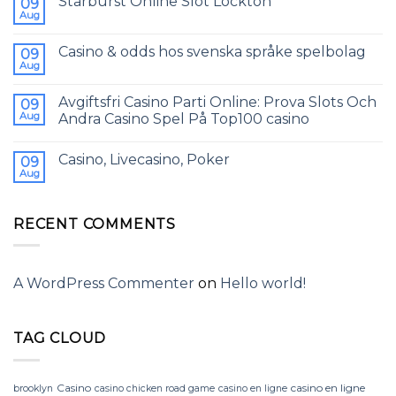
Starburst Online Slot Lockton
09
Aug
Casino & odds hos svenska språke spelbolag
09
Aug
Avgiftsfri Casino Parti Online: Prova Slots Och
09
Aug
Andra Casino Spel På Top100 casino
Casino, Livecasino, Poker
09
Aug
RECENT COMMENTS
A WordPress Commenter
on
Hello world!
TAG CLOUD
Casino
casino en ligne
brooklyn
casino chicken road game
casino en ligne