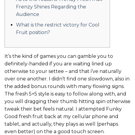
Frenzy Shines Regarding the
Audience
What is the restrict victory for Cool
Fruit position?
It’s the kind of games you can gamble you to
definitely-handed if you are waiting lined up
otherwise to your settee – and that i’ve naturally
over one another. I didn’t find one slowdown, also in
the added bonus rounds with many flowing signs.
The fresh 5×5 style is easy to follow along with, and
you will dragging their thumb hitting spin otherwise
tweak their bet feels natural.
I attempted Funky
Good fresh fruit back at my cellular phone and
tablet, and actually, they plays as well (perhaps
even better) on the a good touch screen.