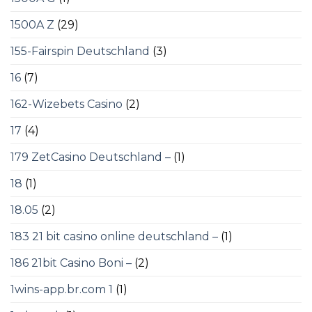
1500A Z
(29)
155-Fairspin Deutschland
(3)
16
(7)
162-Wizebets Casino
(2)
17
(4)
179 ZetCasino Deutschland –
(1)
18
(1)
18.05
(2)
183 21 bit casino online deutschland –
(1)
186 21bit Casino Boni –
(2)
1wins-app.br.com 1
(1)