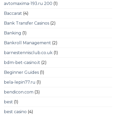
avtomaxima-193.ru 200
(1)
Baccarat
(4)
Bank Transfer Casinos
(2)
Banking
(1)
Bankroll Management
(2)
barnestennisclub.co.uk
(1)
bdm-bet-casino.it
(2)
Beginner Guides
(1)
bela-lepin77.ru
(1)
bendicon.com
(3)
best
(1)
best casino
(4)