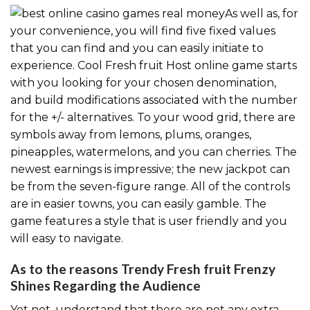
As well as, for
your convenience, you will find five fixed values
that you can find and you can easily initiate to
experience. Cool Fresh fruit Host online game starts
with you looking for your chosen denomination,
and build modifications associated with the number
for the +/- alternatives. To your wood grid, there are
symbols away from lemons, plums, oranges,
pineapples, watermelons, and you can cherries. The
newest earnings is impressive; the new jackpot can
be from the seven-figure range. All of the controls
are in easier towns, you can easily gamble. The
game features a style that is user friendly and you
will easy to navigate.
As to the reasons Trendy Fresh fruit Frenzy
Shines Regarding the Audience
Yet not, understand that there are not any extra