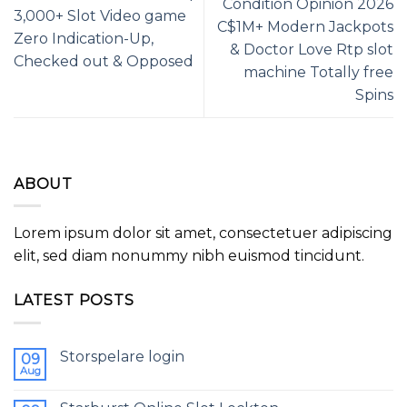
Condition Opinion 2026
3,000+ Slot Video game
C$1M+ Modern Jackpots
Zero Indication-Up,
& Doctor Love Rtp slot
Checked out & Opposed
machine Totally free
Spins
ABOUT
Lorem ipsum dolor sit amet, consectetuer adipiscing
elit, sed diam nonummy nibh euismod tincidunt.
LATEST POSTS
Storspelare login
09
Aug