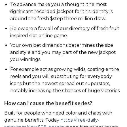
To advance make you a thought, the most
significant recorded jackpot for this identity is
around the fresh $step three million draw.
Below are a few all of our directory of fresh fruit
inspired slot online game.
Your own bet dimensions determines the size
and style and you may part of the new jackpot
you winnings.
For example act as growing wilds, coating entire
reels and you will substituting for everybody
icons but the newest spread out superstars,
notably increasing the chances of huge victories.
How can i cause the benefit series?
Built for people who need color and chaos with
genuine benefits. Today
https://free-daily-