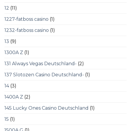
12
(11)
1227-fatboss casino
(1)
1232-fatboss casino
(1)
13
(9)
1300A Z
(1)
131 Always Vegas Deutschland-
(2)
137 Slotozen Casino Deutschland-
(1)
14
(3)
1400A Z
(2)
145 Lucky Ones Casino Deutschland
(1)
15
(1)
1500A G
(1)