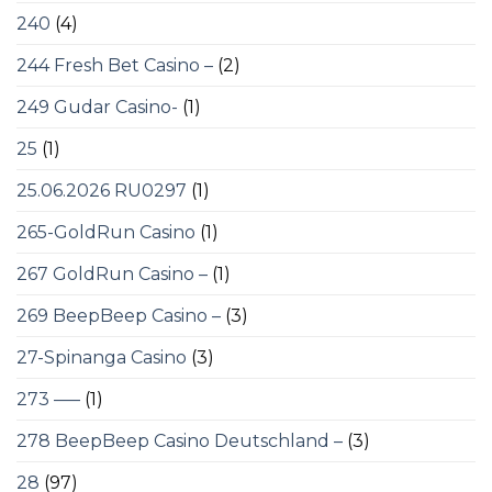
240
(4)
244 Fresh Bet Casino –
(2)
249 Gudar Casino-
(1)
25
(1)
25.06.2026 RU0297
(1)
265-GoldRun Casino
(1)
267 GoldRun Casino –
(1)
269 BeepBeep Casino –
(3)
27-Spinanga Casino
(3)
273 —–
(1)
278 BeepBeep Casino Deutschland –
(3)
28
(97)