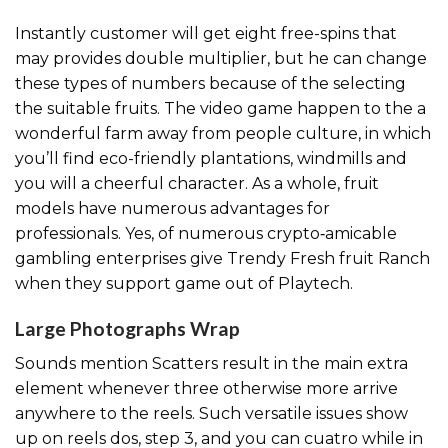
Instantly customer will get eight free-spins that
may provides double multiplier, but he can change
these types of numbers because of the selecting
the suitable fruits. The video game happen to the a
wonderful farm away from people culture, in which
you’ll find eco-friendly plantations, windmills and
you will a cheerful character. As a whole, fruit
models have numerous advantages for
professionals. Yes, of numerous crypto‑amicable
gambling enterprises give Trendy Fresh fruit Ranch
when they support game out of Playtech.
Large Photographs Wrap
Sounds mention Scatters result in the main extra
element whenever three otherwise more arrive
anywhere to the reels. Such versatile issues show
up on reels dos, step 3, and you can cuatro while in