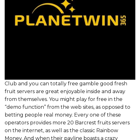
Club and you can totally free gamble good fresh
fruit servers are great enjoyable inside and away
from themselves. You might play for free in the
“demo function” from the web sites, as opposed to
betting people real money. Every one of these
operators provides more 20 Barcrest fruits servers
on the internet, as well as the classic Rainbow
Money. And when their payline boasts a crazy