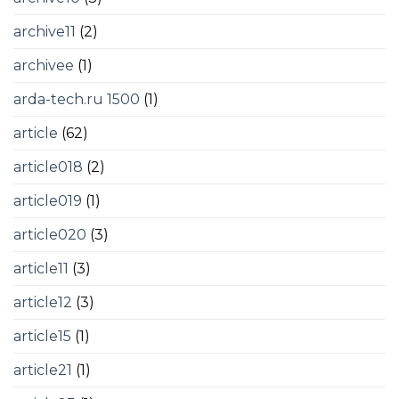
archive11
(2)
archivee
(1)
arda-tech.ru 1500
(1)
article
(62)
article018
(2)
article019
(1)
article020
(3)
article11
(3)
article12
(3)
article15
(1)
article21
(1)