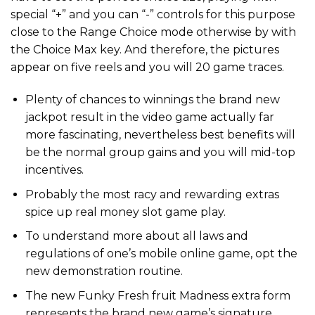
special “+” and you can “-” controls for this purpose
close to the Range Choice mode otherwise by with
the Choice Max key. And therefore, the pictures
appear on five reels and you will 20 game traces.
Plenty of chances to winnings the brand new
jackpot result in the video game actually far
more fascinating, nevertheless best benefits will
be the normal group gains and you will mid-top
incentives.
Probably the most racy and rewarding extras
spice up real money slot game play.
To understand more about all laws and
regulations of one’s mobile online game, opt the
new demonstration routine.
The new Funky Fresh fruit Madness extra form
represents the brand new game’s signature