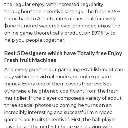
the regular enjoy, with increased regularity
throughout the incentive settings. The fresh 97.5%
Come back to Athlete rates means that for every
$one hundred wagered over prolonged enjoy, the
online game theoretically production $97.fifty to
help you people together.
Best 5 Designers which have Totally free Enjoy
Fresh fruit Machines
And every guest in our gambling establishment can
play within the virtual mode and not exposure
money. Every one of them covers free revolves
otherwise a heightened coefficient from the fresh
multiplier. If the player composes a variety of about
three special photos up coming he turns on an
incredibly interesting and successful mini-video
game “Cool Fruits Incentive”. First, the ball player
have to set the perfect choice size, playing with