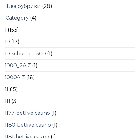
! Без рубрики
(28)
!Category
(4)
1
(153)
10
(13)
10-school.ru 500
(1)
1000_2A Z
(1)
1000A Z
(18)
11
(15)
111
(3)
1177-betlive casino
(1)
1180-betlive casino
(1)
1181-betlive casino
(1)