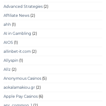
Advanced Strategies
(2)
Affiliate News
(2)
ahh
(1)
AI in Gambling
(2)
AIOS
(1)
allinbet-it.com
(2)
Allyspin
(1)
Allz
(2)
Anonymous Casinos
(5)
aokalamakiou.gr
(2)
Apple Pay Casinos
(6)
apr_common_1
(2)