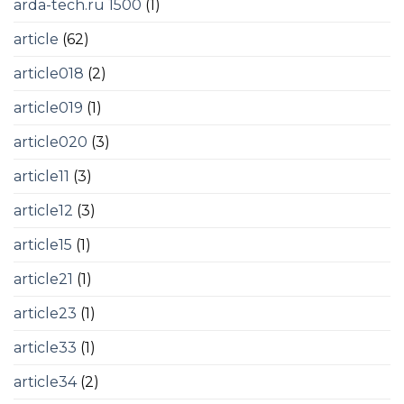
arda-tech.ru 1500
(1)
article
(62)
article018
(2)
article019
(1)
article020
(3)
article11
(3)
article12
(3)
article15
(1)
article21
(1)
article23
(1)
article33
(1)
article34
(2)