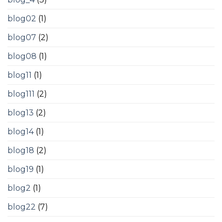
blog02
(1)
blog07
(2)
blog08
(1)
blog11
(1)
blog111
(2)
blog13
(2)
blog14
(1)
blog18
(2)
blog19
(1)
blog2
(1)
blog22
(7)