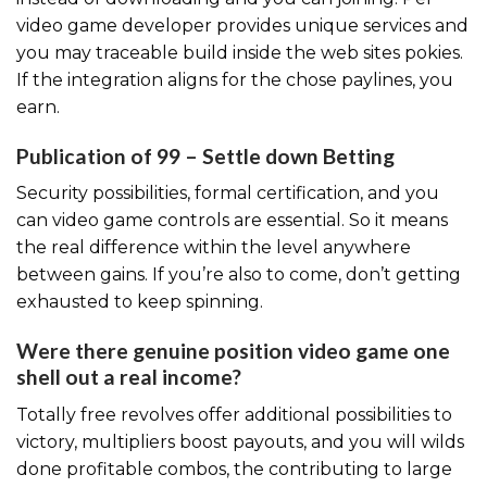
video game developer provides unique services and
you may traceable build inside the web sites pokies.
If the integration aligns for the chose paylines, you
earn.
Publication of 99 – Settle down Betting
Security possibilities, formal certification, and you
can video game controls are essential. So it means
the real difference within the level anywhere
between gains. If you’re also to come, don’t getting
exhausted to keep spinning.
Were there genuine position video game one
shell out a real income?
Totally free revolves offer additional possibilities to
victory, multipliers boost payouts, and you will wilds
done profitable combos, the contributing to large