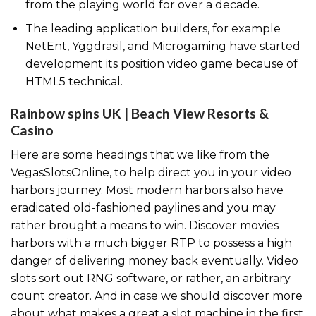
from the playing world for over a decade.
The leading application builders, for example
NetEnt, Yggdrasil, and Microgaming have started
development its position video game because of
HTML5 technical.
Rainbow spins UK | Beach View Resorts &
Casino
Here are some headings that we like from the
VegasSlotsOnline, to help direct you in your video
harbors journey. Most modern harbors also have
eradicated old-fashioned paylines and you may
rather brought a means to win. Discover movies
harbors with a much bigger RTP to possess a high
danger of delivering money back eventually. Video
slots sort out RNG software, or rather, an arbitrary
count creator. And in case we should discover more
about what makes a great a slot machine in the first