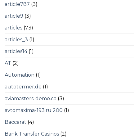
article787
(3)
article9
(3)
articles
(73)
articles_3
(1)
articles14
(1)
AT
(2)
Automation
(1)
autotermer.de
(1)
aviamasters-demo.ca
(3)
avtomaxima-193.ru 200
(1)
Baccarat
(4)
Bank Transfer Casinos
(2)