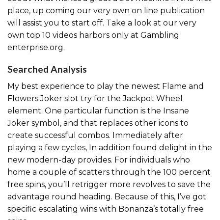
place, up coming our very own on line publication
will assist you to start off. Take a look at our very
own top 10 videos harbors only at Gambling
enterprise.org.
Searched Analysis
My best experience to play the newest Flame and
Flowers Joker slot try for the Jackpot Wheel
element. One particular function is the Insane
Joker symbol, and that replaces other icons to
create successful combos. Immediately after
playing a few cycles, In addition found delight in the
new modern-day provides. For individuals who
home a couple of scatters through the 100 percent
free spins, you’ll retrigger more revolves to save the
advantage round heading. Because of this, I’ve got
specific escalating wins with Bonanza’s totally free