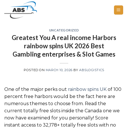
Skip
to
content
UNCATEGORIZED
Greatest You A real income Harbors
rainbow spins UK 2026 Best
Gambling enterprises & Slot Games
POSTED ON
MARCH 10, 2026
BY
ABSLOGISTICS
One of the major perks out
rainbow spins UK
of 100
percent free harbors would be the fact here are
numerous themes to choose from. Read the
current totally free slots inside the Canada one we
now have examined for you personally! Score
instant access to 32,178+ totally free slots with no