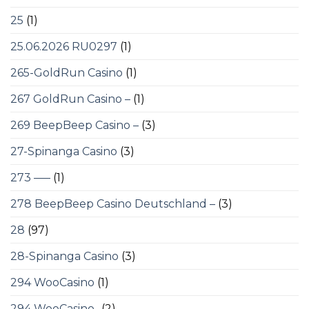
25
(1)
25.06.2026 RU0297
(1)
265-GoldRun Casino
(1)
267 GoldRun Casino –
(1)
269 BeepBeep Casino –
(3)
27-Spinanga Casino
(3)
273 —–
(1)
278 BeepBeep Casino Deutschland –
(3)
28
(97)
28-Spinanga Casino
(3)
294 WooCasino
(1)
294 WooCasino-
(2)