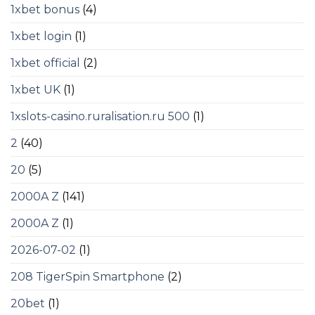
1xbet bonus
(4)
1xbet login
(1)
1xbet official
(2)
1xbet UK
(1)
1xslots-casino.ruralisation.ru 500
(1)
2
(40)
20
(5)
2000A Z
(141)
2000A Z
(1)
2026-07-02
(1)
208 TigerSpin Smartphone
(2)
20bet
(1)