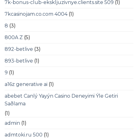
7k-bonus-club-ekskljuzivnye.clients.site 509
(1)
7kcasinojam.co.com 4004
(1)
8
(3)
800A Z
(5)
892-betlive
(3)
893-betlive
(1)
9
(1)
a16z generative ai
(1)
abebet Canlý Yayýn Casino Deneyimi Ýle Getiri
Saðlama
(1)
admin
(1)
admtoki.ru 500
(1)