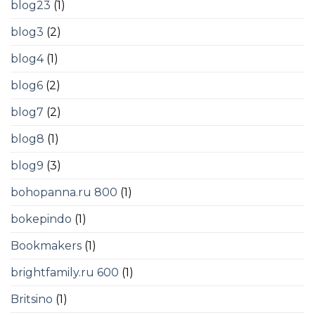
blog23
(1)
blog3
(2)
blog4
(1)
blog6
(2)
blog7
(2)
blog8
(1)
blog9
(3)
bohopanna.ru 800
(1)
bokepindo
(1)
Bookmakers
(1)
brightfamily.ru 600
(1)
Britsino
(1)