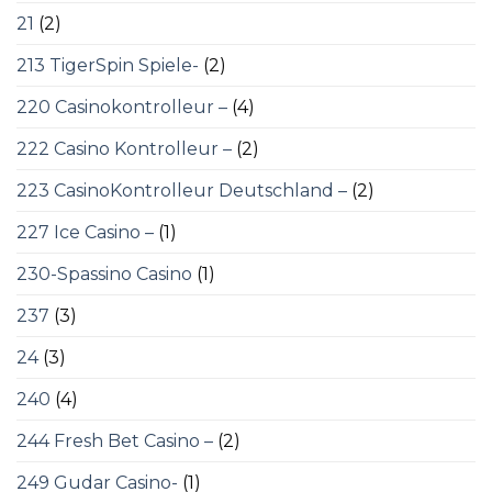
21
(2)
213 TigerSpin Spiele-
(2)
220 Casinokontrolleur –
(4)
222 Casino Kontrolleur –
(2)
223 CasinoKontrolleur Deutschland –
(2)
227 Ice Casino –
(1)
230-Spassino Casino
(1)
237
(3)
24
(3)
240
(4)
244 Fresh Bet Casino –
(2)
249 Gudar Casino-
(1)