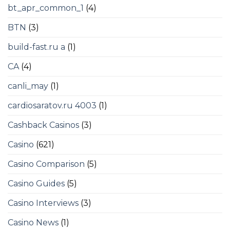
bt_apr_common_1
(4)
BTN
(3)
build-fast.ru a
(1)
CA
(4)
canli_may
(1)
cardiosaratov.ru 4003
(1)
Cashback Casinos
(3)
Casino
(621)
Casino Comparison
(5)
Casino Guides
(5)
Casino Interviews
(3)
Casino News
(1)