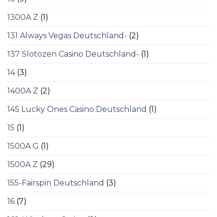
1300A Z
(1)
131 Always Vegas Deutschland-
(2)
137 Slotozen Casino Deutschland-
(1)
14
(3)
1400A Z
(2)
145 Lucky Ones Casino Deutschland
(1)
15
(1)
1500A G
(1)
1500A Z
(29)
155-Fairspin Deutschland
(3)
16
(7)