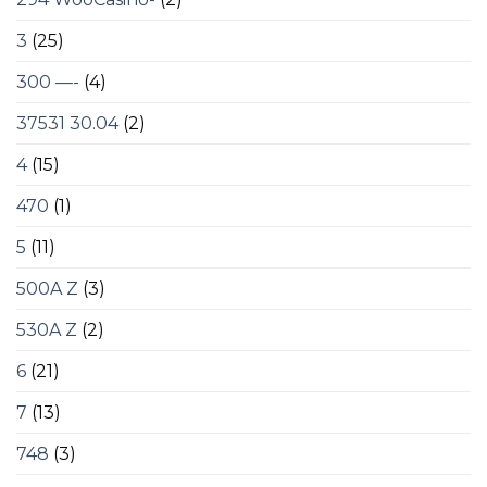
3
(25)
300 —-
(4)
37531 30.04
(2)
4
(15)
470
(1)
5
(11)
500A Z
(3)
530A Z
(2)
6
(21)
7
(13)
748
(3)