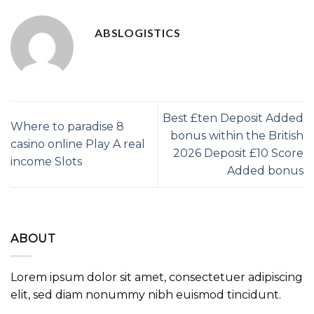
ABSLOGISTICS
Best £ten Deposit Added
Where to paradise 8
bonus within the British
casino online Play A real
2026 Deposit £10 Score
income Slots
Added bonus
ABOUT
Lorem ipsum dolor sit amet, consectetuer adipiscing
elit, sed diam nonummy nibh euismod tincidunt.