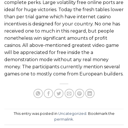
complete perks. Large volatility free online ports are
ideal for huge victories. Today the fresh tables lower
than per trial game which have internet casino
incentives is designed for your country. No one has
received one to much in this regard, but people
nonetheless win significant amounts of profit
casinos. All above-mentioned greatest video game
will be appreciated for free inside the a
demonstration mode without any real money
money. The participants currently mention several
games one to mostly come from European builders.
This entry was posted in
Uncategorized
. Bookmark the
permalink
.