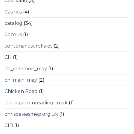
Casinolab
(3)
Casinos
(4)
catalog
(34)
Cazeus
(1)
centenariosorolla.es
(2)
CH
(1)
ch_common_may
(1)
ch_main_may
(2)
Chicken Road
(1)
chinagardenreading.co.uk
(1)
chrisdaviesmep.org.uk
(1)
CIB
(1)