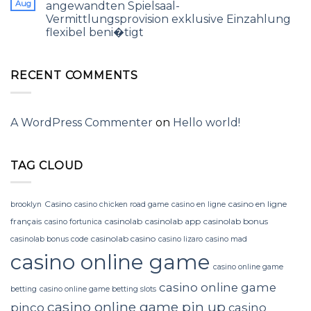
Aug
angewandten Spielsaal-
Vermittlungsprovision exklusive Einzahlung
flexibel beni�tigt
RECENT COMMENTS
A WordPress Commenter
on
Hello world!
TAG CLOUD
Casino
casino en ligne
brooklyn
casino chicken road game
casino en ligne
français
casinolab
casinolab app
casinolab bonus
casino fortunica
casinolab casino
casinolab bonus code
casino lizaro
casino mad
casino online game
casino online game
casino online game
betting
casino online game betting slots
casino online game pin up
pinco
casino