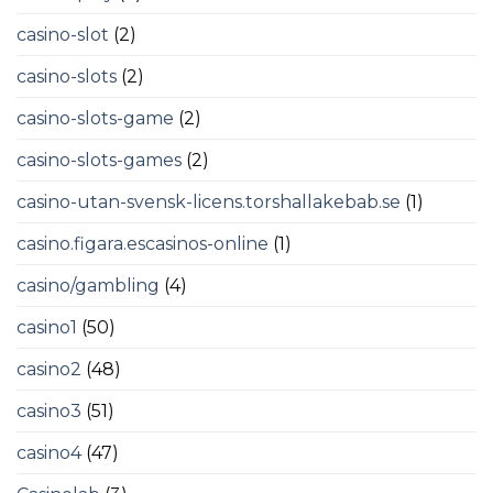
casino-slot
(2)
casino-slots
(2)
casino-slots-game
(2)
casino-slots-games
(2)
casino-utan-svensk-licens.torshallakebab.se
(1)
casino.figara.escasinos-online
(1)
casino/gambling
(4)
casino1
(50)
casino2
(48)
casino3
(51)
casino4
(47)