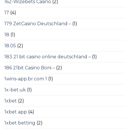
162-Wizebets Casino
(2)
17
(4)
179 ZetCasino Deutschland –
(1)
18
(1)
18.05
(2)
183 21 bit casino online deutschland –
(1)
186 21bit Casino Boni –
(2)
1wins-app.br.com 1
(1)
1x-bet.uk
(1)
1xbet
(2)
1xbet app
(4)
1xbet betting
(2)