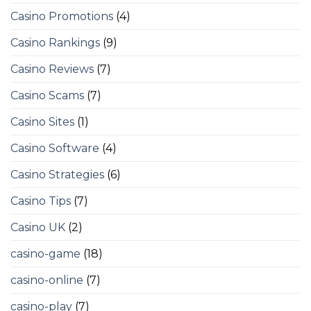
Casino Promotions
(4)
Casino Rankings
(9)
Casino Reviews
(7)
Casino Scams
(7)
Casino Sites
(1)
Casino Software
(4)
Casino Strategies
(6)
Casino Tips
(7)
Casino UK
(2)
casino-game
(18)
casino-online
(7)
casino-play
(7)