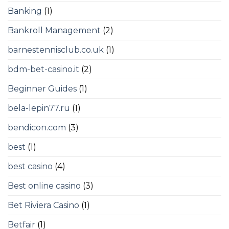
Banking
(1)
Bankroll Management
(2)
barnestennisclub.co.uk
(1)
bdm-bet-casino.it
(2)
Beginner Guides
(1)
bela-lepin77.ru
(1)
bendicon.com
(3)
best
(1)
best casino
(4)
Best online casino
(3)
Bet Riviera Casino
(1)
Betfair
(1)