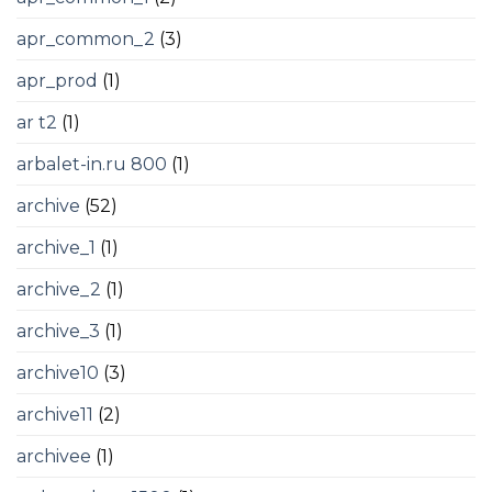
apr_common_2
(3)
apr_prod
(1)
ar t2
(1)
arbalet-in.ru 800
(1)
archive
(52)
archive_1
(1)
archive_2
(1)
archive_3
(1)
archive10
(3)
archive11
(2)
archivee
(1)