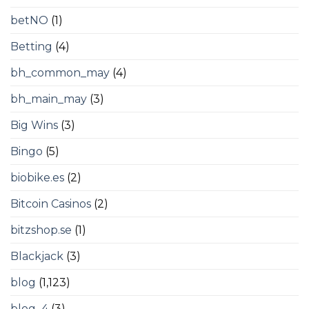
betNO
(1)
Betting
(4)
bh_common_may
(4)
bh_main_may
(3)
Big Wins
(3)
Bingo
(5)
biobike.es
(2)
Bitcoin Casinos
(2)
bitzshop.se
(1)
Blackjack
(3)
blog
(1,123)
blog_4
(3)