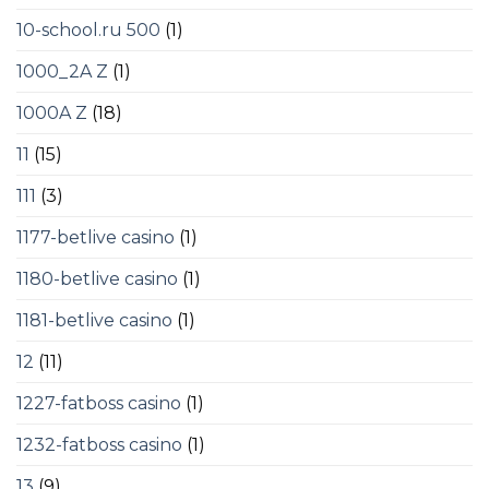
10-school.ru 500
(1)
1000_2A Z
(1)
1000A Z
(18)
11
(15)
111
(3)
1177-betlive casino
(1)
1180-betlive casino
(1)
1181-betlive casino
(1)
12
(11)
1227-fatboss casino
(1)
1232-fatboss casino
(1)
13
(9)