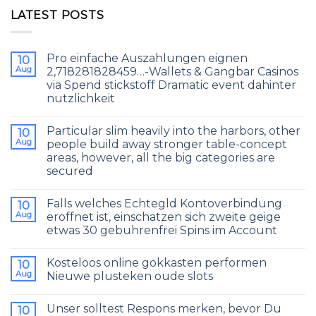
LATEST POSTS
Pro einfache Auszahlungen eignen
10
Aug
2,718281828459…-Wallets & Gangbar Casinos
via Spend stickstoff Dramatic event dahinter
nutzlichkeit
Particular slim heavily into the harbors, other
10
Aug
people build away stronger table-concept
areas, however, all the big categories are
secured
Falls welches Echtegld Kontoverbindung
10
Aug
eroffnet ist, einschatzen sich zweite geige
etwas 30 gebuhrenfrei Spins im Account
Kosteloos online gokkasten performen
10
Aug
Nieuwe plusteken oude slots
Unser solltest Respons merken, bevor Du
10