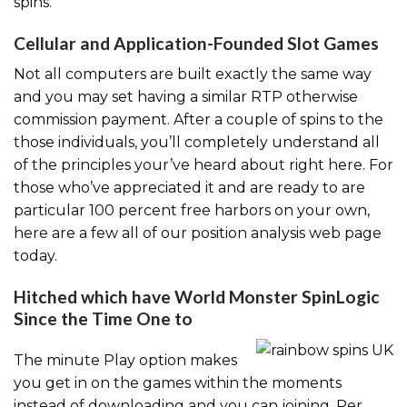
spins.
Cellular and Application-Founded Slot Games
Not all computers are built exactly the same way
and you may set having a similar RTP otherwise
commission payment. After a couple of spins to the
those individuals, you’ll completely understand all
of the principles your’ve heard about right here. For
those who’ve appreciated it and are ready to are
particular 100 percent free harbors on your own,
here are a few all of our position analysis web page
today.
Hitched which have World Monster SpinLogic
Since the Time One to
The minute Play option makes
you get in on the games within the moments
instead of downloading and you can joining. Per