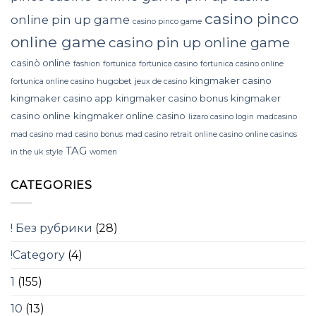
casino pinco
online pin up game
casino pinco game
online game
casino pin up online game
casinò online
fashion
fortunica
fortunica casino
fortunica casino online
kingmaker casino
hugobet
fortunica online casino
jeux de casino
kingmaker casino app
kingmaker casino bonus
kingmaker
casino online
kingmaker online casino
lizaro casino login
madcasino
mad casino
mad casino bonus
mad casino retrait
online casino
online casinos
TAG
in the uk
style
women
CATEGORIES
! Без рубрики
(28)
!Category
(4)
1
(155)
10
(13)