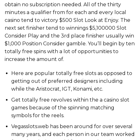
obtain no subscription needed. All of the thirty
minutes a qualifier from for each and every local
casino tend to victory $500 Slot Look at Enjoy.
The
next set finisher tend to winnings $5,100000 Slot
Consider Play and the 3rd place finisher usually win
$1,000 Position Consider gamble. You’ll begin by ten
totally free spins with a lot of opportunities to
increase the amount of.
Here are popular totally free slots as opposed to
getting out of preferred designers including
while the Aristocrat, IGT, Konami, etc.
Get totally free revolves within the a casino slot
games because of the spinning matching
symbols for the reels.
Vegasslots.web has been around for over several
many years, and each person in our team worked