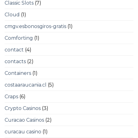
Classic Slots
(7)
Cloud
(1)
cmgv.esbonosgiros-gratis
(1)
Comforting
(1)
contact
(4)
contacts
(2)
Containers
(1)
costaaraucania.cl
(5)
Craps
(6)
Crypto Casinos
(3)
Curacao Casinos
(2)
curacau casino
(1)