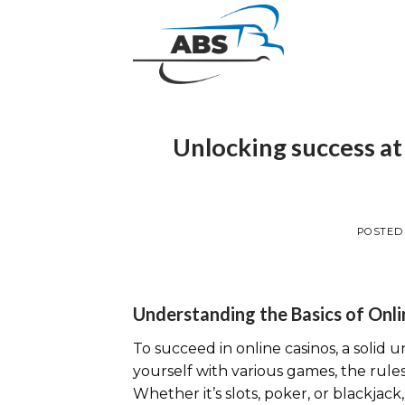
Skip
to
content
Unlocking success at 
POSTED
Understanding the Basics of Onl
To succeed in online casinos, a solid 
yourself with various games, the rul
Whether it’s slots, poker, or blackjack