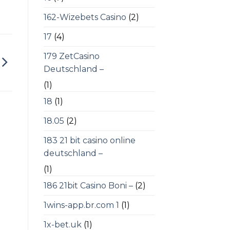
162-Wizebets Casino
(2)
17
(4)
179 ZetCasino
Deutschland –
(1)
18
(1)
18.05
(2)
183 21 bit casino online
deutschland –
(1)
186 21bit Casino Boni –
(2)
1wins-app.br.com 1
(1)
1x-bet.uk
(1)