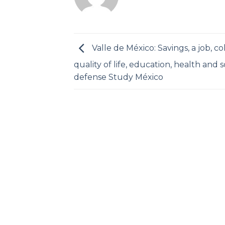
Valle de México: Savings, a job, col
quality of life, education, health and s
defense Study México