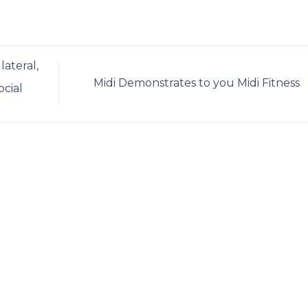
lateral,
Midi Demonstrates to you Midi Fitness
ocial