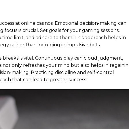
 success at online casinos. Emotional decision-making can
ng focus is crucial. Set goals for your gaming sessions,
a time limit, and adhere to them. This approach helps in
gy rather than indulging in impulsive bets.
e breaks is vital. Continuous play can cloud judgment,
s not only refreshes your mind but also helps in regaini
ision-making. Practicing discipline and self-control
oach that can lead to greater success.