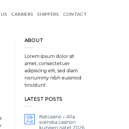
 US
CARRIERS
SHIPPERS
CONTACT
ABOUT
Lorem ipsum dolor sit
amet, consectetuer
adipiscing elit, sed diam
nonummy nibh euismod
tincidunt.
LATEST POSTS
Nätcasino » Alla
09
e.
Aug
svenska casinon
e
kungen nätet 2026