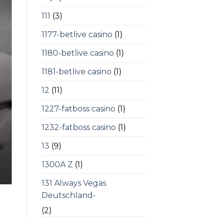
111
(3)
1177-betlive casino
(1)
1180-betlive casino
(1)
1181-betlive casino
(1)
12
(11)
1227-fatboss casino
(1)
1232-fatboss casino
(1)
13
(9)
1300A Z
(1)
131 Always Vegas
Deutschland-
(2)