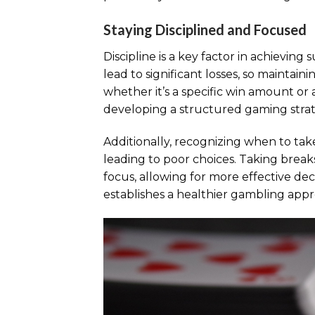
Staying Disciplined and Focused
Discipline is a key factor in achieving
lead to significant losses, so maintaini
whether it’s a specific win amount or 
developing a structured gaming strate
Additionally, recognizing when to tak
leading to poor choices. Taking break
focus, allowing for more effective dec
establishes a healthier gambling appr