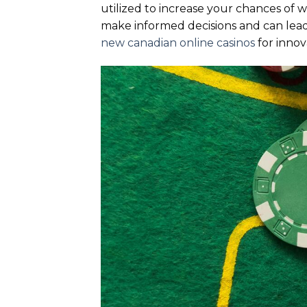
utilized to increase your chances of
make informed decisions and can lead
new canadian online casinos
for innov