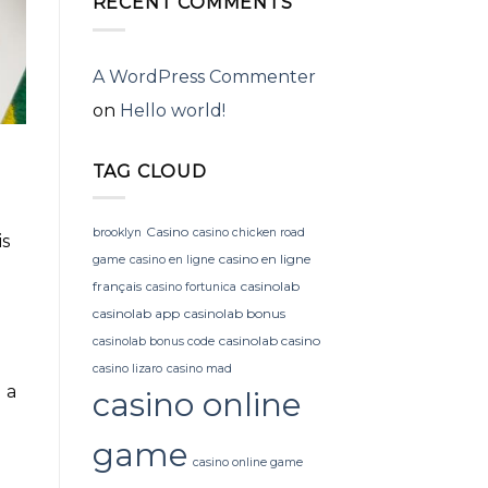
RECENT COMMENTS
A WordPress Commenter
on
Hello world!
TAG CLOUD
Casino
brooklyn
casino chicken road
is
casino en ligne
game
casino en ligne
français
casinolab
casino fortunica
casinolab app
casinolab bonus
casinolab casino
casinolab bonus code
casino lizaro
casino mad
 a
casino online
game
casino online game