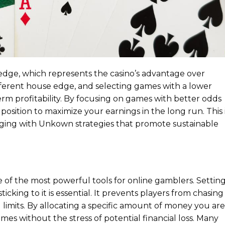
dge, which represents the casino’s advantage over
different house edge, and selecting games with a lower
m profitability. By focusing on games with better odds
 position to maximize your earnings in the long run. This 
aging with Unkown strategies that promote sustainable
of the most powerful tools for online gamblers. Setting
cking to it is essential. It prevents players from chasing
l limits. By allocating a specific amount of money you are
mes without the stress of potential financial loss. Many