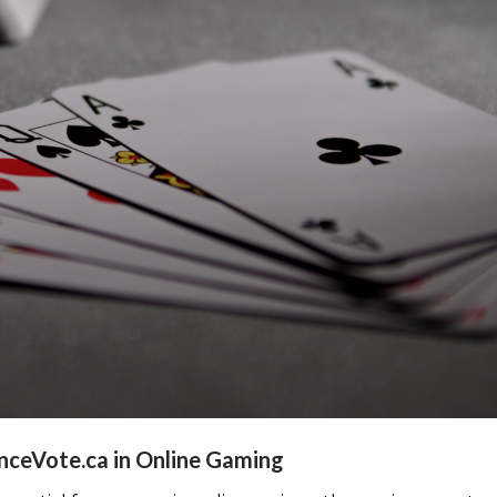
nceVote.ca in Online Gaming