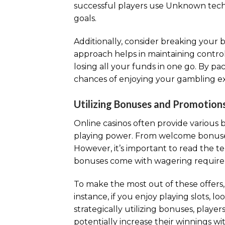
successful players use Unknown techn
goals.
Additionally, consider breaking your ba
approach helps in maintaining control
losing all your funds in one go. By p
chances of enjoying your gambling ex
Utilizing Bonuses and Promotions
Online casinos often provide various 
playing power. From welcome bonuses t
However, it’s important to read the t
bonuses come with wagering require
To make the most out of these offers
instance, if you enjoy playing slots, lo
strategically utilizing bonuses, play
potentially increase their winnings with