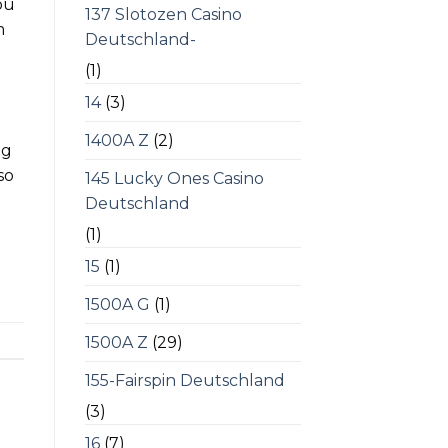
ou
137 Slotozen Casino
m
Deutschland-
(1)
14
(3)
1400A Z
(2)
ng
so
145 Lucky Ones Casino
Deutschland
(1)
15
(1)
1500A G
(1)
1500A Z
(29)
155-Fairspin Deutschland
(3)
16
(7)