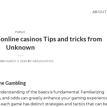
ABOUT
PUBLIC
online casinos Tips and tricks from
Unknown
 ON
MARCH 3, 2026
BY
ABSLOGISTICS
ine Gambling
understanding of the basics is fundamental. Familiarizing
es, and odds can greatly enhance your gaming experienc
, each game has distinct strategies and tactics that can b