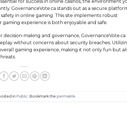
ssential for success in online casinos, the environment y
icantly. GovernanceVote.ca stands out as a secure platfor
 safety in online gaming. This site implements robust
r gaming experience is both enjoyable and safe.
for decision-making and governance, GovernanceVote.ca
eplay without concerns about security breaches. Utilizi
verall gaming experience, making it not only fun but al
hreats.
posted in
Public
. Bookmark the
permalink
.