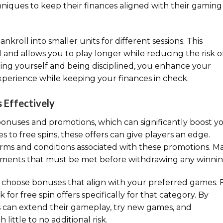
iques to keep their finances aligned with their gaming
nkroll into smaller units for different sessions. This
 and allows you to play longer while reducing the risk o
acing yourself and being disciplined, you enhance your
perience while keeping your finances in check.
 Effectively
bonuses and promotions, which can significantly boost y
o free spins, these offers can give players an edge.
erms and conditions associated with these promotions. M
ments that must be met before withdrawing any winnin
, choose bonuses that align with your preferred games. 
ok for free spin offers specifically for that category. By
ers can extend their gameplay, try new games, and
 little to no additional risk.