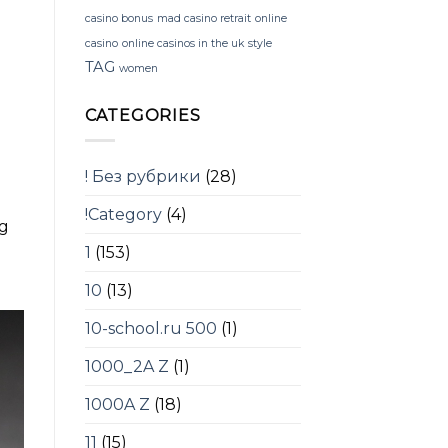
casino bonus
mad casino retrait
online
casino
online casinos in the uk
style
TAG
women
CATEGORIES
! Без рубрики
(28)
!Category
(4)
ng
1
(153)
10
(13)
10-school.ru 500
(1)
1000_2A Z
(1)
1000A Z
(18)
11
(15)