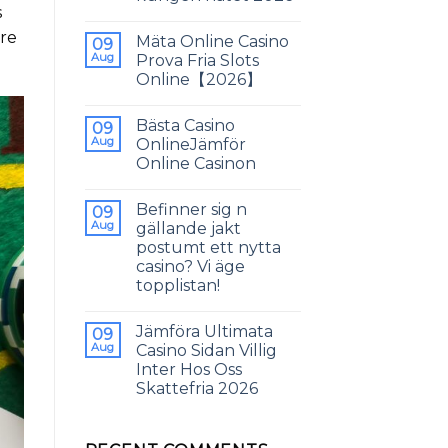
s
ore
Mäta Online Casino
09
Aug
Prova Fria Slots
Online【2026】
Bästa Casino
09
Aug
OnlineJämför
Online Casinon
Befinner sig n
09
Aug
gällande jakt
postumt ett nytta
casino? Vi äge
topplistan!
Jämföra Ultimata
09
Aug
Casino Sidan Villig
Inter Hos Oss
Skattefria 2026