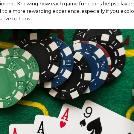
 winning. Knowing how each game functions helps player
 to a more rewarding experience, especially if you expl
ative options.