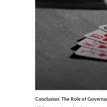
Conclusion: The Role of Governa