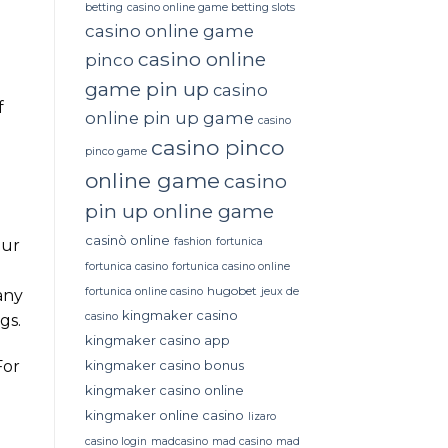
betting
casino online game betting slots
casino online game
casino online
pinco
game pin up
casino
f
online pin up game
casino
casino pinco
pinco game
online game
casino
pin up online game
casinò online
fashion
fortunica
our
fortunica casino
fortunica casino online
hugobet
fortunica online casino
jeux de
any
kingmaker casino
casino
gs.
kingmaker casino app
For
kingmaker casino bonus
kingmaker casino online
kingmaker online casino
lizaro
casino login
madcasino
mad casino
mad