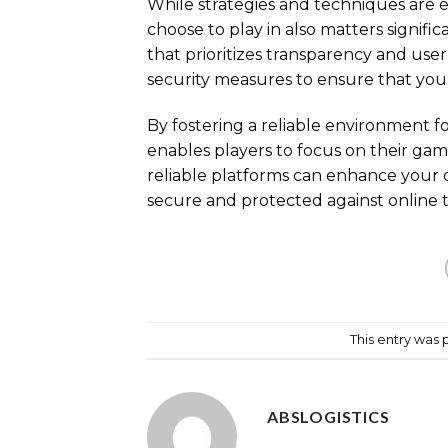
While strategies and techniques are e
choose to play in also matters signif
that prioritizes transparency and user
security measures to ensure that you
By fostering a reliable environment 
enables players to focus on their gam
reliable platforms can enhance your o
secure and protected against online t
This entry was 
ABSLOGISTICS