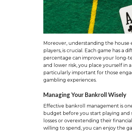
Moreover, understanding the house e
players, is crucial. Each game has a 
percentage can improve your long-ter
and lower risk, you place yourself in a
particularly important for those eng
gambling experiences.
Managing Your Bankroll Wisely
Effective bankroll management is one 
budget before you start playing and sti
losses or overextending their financia
willing to spend, you can enjoy the ga