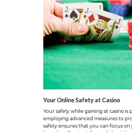
Your Online Safety at Casino
Your safety while gaming at casino is 
employing advanced measures to prot
safety ensures that you can focus on