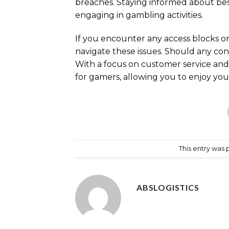
breaches. Staying informed about best 
engaging in gambling activities.
If you encounter any access blocks or 
navigate these issues. Should any conc
With a focus on customer service and
for gamers, allowing you to enjoy yo
This entry was 
ABSLOGISTICS