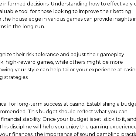
 informed decisions. Understanding how to effectively 
aluable tool for those looking to improve their betting
th the house edge in various games can provide insights i
ns in the long run.
ize their risk tolerance and adjust their gameplay
sk, high-reward games, while others might be more
owing your style can help tailor your experience at casi
g strategies.
ical for long-term success at casino. Establishing a budg
ecommended. This budget should reflect what you can
nancial stability. Once your budget is set, stick to it, an
This discipline will help you enjoy the gaming experienc
your finances, the importance of sound gambling practi