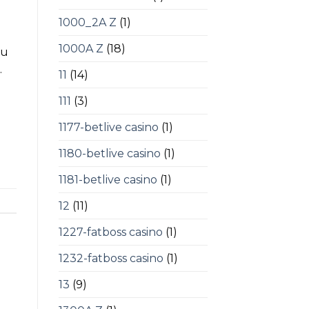
1000_2A Z
(1)
1000A Z
(18)
ou
.
11
(14)
111
(3)
1177-betlive casino
(1)
1180-betlive casino
(1)
1181-betlive casino
(1)
12
(11)
1227-fatboss casino
(1)
1232-fatboss casino
(1)
13
(9)