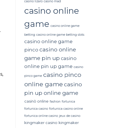
casino lizaro
casino mad
casino online
game
casino online game
r
betting
casino online game betting slots
casino online game
casino online
pinco
game pin up
casino
online pin up game
casino
casino pinco
s,
pinco game
online game
casino
pin up online game
casinò online
fashion
fortunica
fortunica casino
fortunica casino online
fortunica online casino
jeux de casino
kingmaker casino
kingmaker