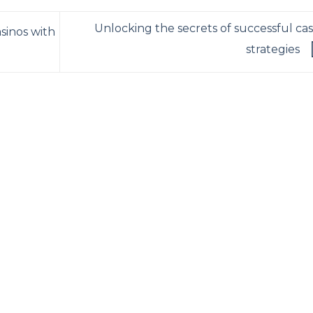
Unlocking the secrets of successful cas
asinos with
strategies