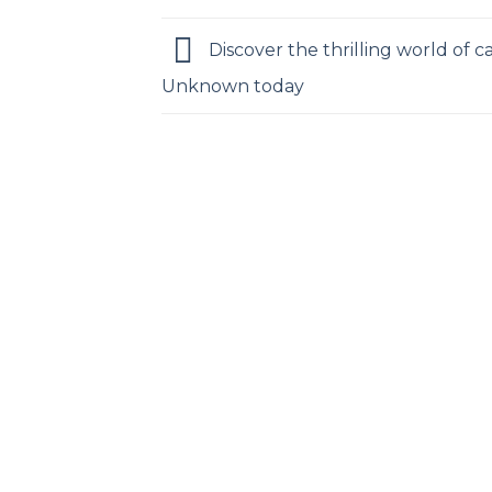
Discover the thrilling world of c
Unknown today