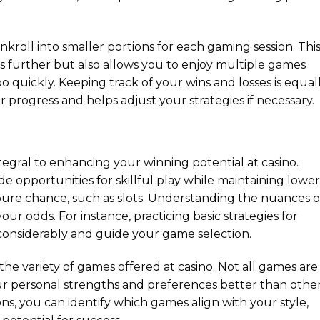
ankroll into smaller portions for each gaming session. Thi
 further but also allows you to enjoy multiple games
 quickly. Keeping track of your wins and losses is equal
ur progress and helps adjust your strategies if necessary.
tegral to enhancing your winning potential at casino.
e opportunities for skillful play while maintaining lower
re chance, such as slots. Understanding the nuances o
ur odds. For instance, practicing basic strategies for
considerably and guide your game selection.
 the variety of games offered at casino. Not all games are
r personal strengths and preferences better than other
ns, you can identify which games align with your style,