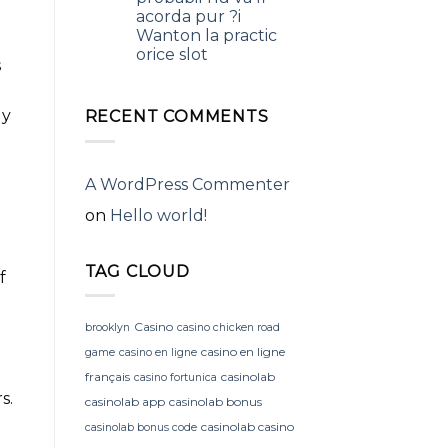
acorda pur ?i
Wanton la practic
orice slot
s
ly
RECENT COMMENTS
A WordPress Commenter
on
Hello world!
TAG CLOUD
f
Casino
brooklyn
casino chicken road
casino en ligne
game
casino en ligne
français
casinolab
casino fortunica
s.
casinolab app
casinolab bonus
casinolab casino
casinolab bonus code