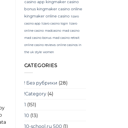
casino app
kingmaker casino
bonus
kingmaker casino online
kingmaker online casino
lizaro
casino app
lizaro casino login
lizaro
online casino
madcasino
mad casino
mad casino bonus
mad casino retrait
online casino reviews
online casinos in
the uk
style
women
CATEGORIES
! Без рубрики
(28)
!Category
(4)
1
(151)
 by
o
10
(13)
ata
10-school.ru 500
(1)