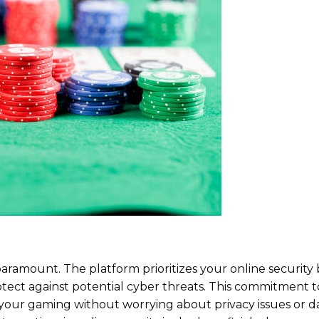
paramount. The platform prioritizes your online security
ect against potential cyber threats. This commitment t
 your gaming without worrying about privacy issues or d