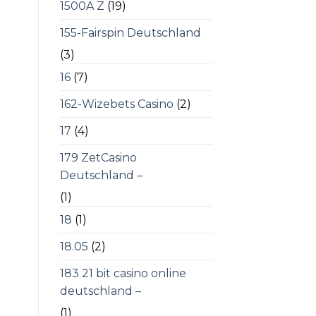
1500A Z
(19)
155-Fairspin Deutschland
(3)
16
(7)
162-Wizebets Casino
(2)
17
(4)
179 ZetCasino
Deutschland –
(1)
18
(1)
18.05
(2)
183 21 bit casino online
deutschland –
(1)