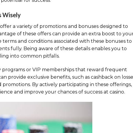
otential for success.
s Wisely
, offer a variety of promotions and bonuses designed to
antage of these offers can provide an extra boost to you
the terms and conditions associated with these bonuses to
ts fully. Being aware of these details enables you to
ling into common pitfalls.
alty programs or VIP memberships that reward frequent
an provide exclusive benefits, such as cashback on losse
 promotions. By actively participating in these offerings,
ence and improve your chances of success at casino.