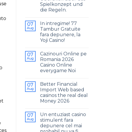
use
Spielkonzept und
die Regeln.
nto
In intregime! 77
07
Aug
Tambur Gratuite
fara depunere, la
Yoji Casino!
Cazinouri Online pe
07
Aug
Romania 2026
Casino Online
no
everygame Noi
Better Financial
07
Aug
Import Web based
casinos the real deal
et
Money 2026
Un entuziast casino
07
d
Aug
stimulent fara
e
depunere cel mai
ces
probabil nu va fi