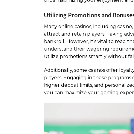
thus maximizing your enjoyment and p
Utilizing Promotions and Bonuse
Many online casinos, including casino
attract and retain players. Taking adv
bankroll. However, it’s vital to read 
understand their wagering requiremen
utilize promotions smartly without fal
Additionally, some casinos offer loy
players. Engaging in these programs c
higher deposit limits, and personalized
you can maximize your gaming experi