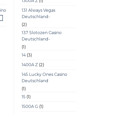
1300A Z
(1)
131 Always Vegas
ino
Deutschland-
(2)
137 Slotozen Casino
Deutschland-
(1)
14
(3)
1400A Z
(2)
145 Lucky Ones Casino
Deutschland
(1)
15
(1)
1500A G
(1)