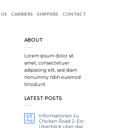
 US
CARRIERS
SHIPPERS
CONTACT
ABOUT
Lorem ipsum dolor sit
amet, consectetuer
adipiscing elit, sed diam
nonummy nibh euismod
tincidunt.
LATEST POSTS
Informationen zu
07
Aug
Chicken Road 2: Ein
Überblick über das