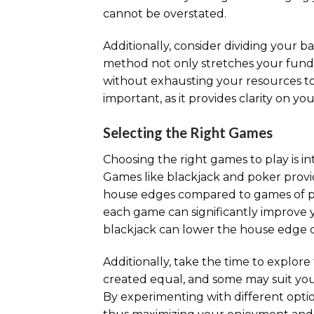
cannot be overstated.
Additionally, consider dividing your b
method not only stretches your funds
without exhausting your resources too
important, as it provides clarity on yo
Selecting the Right Games
Choosing the right games to play is in
Games like blackjack and poker provid
house edges compared to games of pu
each game can significantly improve yo
blackjack can lower the house edge 
Additionally, take the time to explore
created equal, and some may suit you
By experimenting with different optio