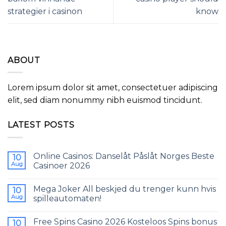
strategier i casinon
know
ABOUT
Lorem ipsum dolor sit amet, consectetuer adipiscing
elit, sed diam nonummy nibh euismod tincidunt.
LATEST POSTS
Online Casinos: Danselåt Påslåt Norges Beste
10
Aug
Casinoer 2026
Mega Joker All beskjed du trenger kunn hvis
10
Aug
spilleautomaten!
Free Spins Casino 2026 Kosteloos Spins bonus
10