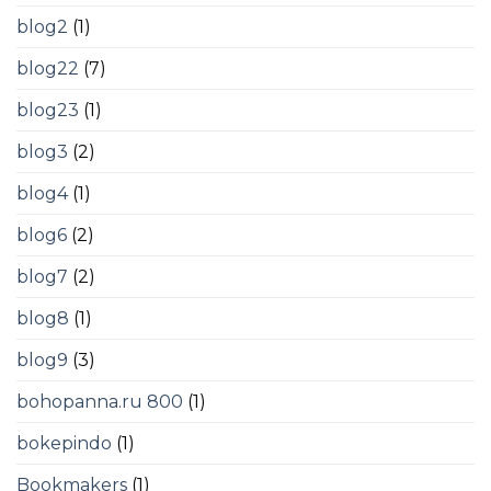
blog2
(1)
blog22
(7)
blog23
(1)
blog3
(2)
blog4
(1)
blog6
(2)
blog7
(2)
blog8
(1)
blog9
(3)
bohopanna.ru 800
(1)
bokepindo
(1)
Bookmakers
(1)