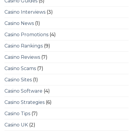
Casino Guides
(5)
Casino Interviews
(3)
Casino News
(1)
Casino Promotions
(4)
Casino Rankings
(9)
Casino Reviews
(7)
Casino Scams
(7)
Casino Sites
(1)
Casino Software
(4)
Casino Strategies
(6)
Casino Tips
(7)
Casino UK
(2)