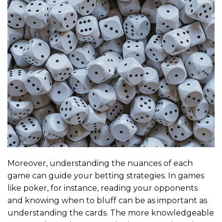
Moreover, understanding the nuances of each
game can guide your betting strategies. In games
like poker, for instance, reading your opponents
and knowing when to bluff can be as important as
understanding the cards. The more knowledgeable