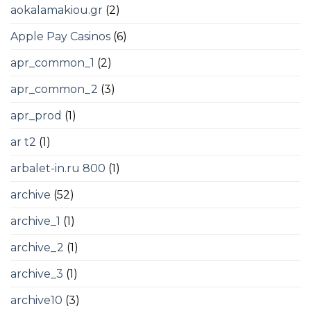
aokalamakiou.gr
(2)
Apple Pay Casinos
(6)
apr_common_1
(2)
apr_common_2
(3)
apr_prod
(1)
ar t2
(1)
arbalet-in.ru 800
(1)
archive
(52)
archive_1
(1)
archive_2
(1)
archive_3
(1)
archive10
(3)