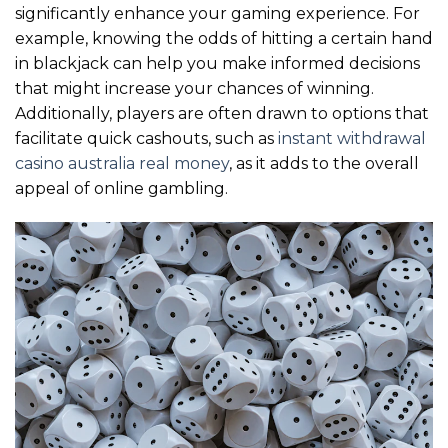
significantly enhance your gaming experience. For
example, knowing the odds of hitting a certain hand
in blackjack can help you make informed decisions
that might increase your chances of winning.
Additionally, players are often drawn to options that
facilitate quick cashouts, such as
instant withdrawal
casino australia real money
, as it adds to the overall
appeal of online gambling.