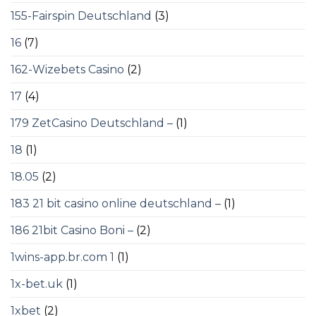
155-Fairspin Deutschland
(3)
16
(7)
162-Wizebets Casino
(2)
17
(4)
179 ZetCasino Deutschland –
(1)
18
(1)
18.05
(2)
183 21 bit casino online deutschland –
(1)
186 21bit Casino Boni –
(2)
1wins-app.br.com 1
(1)
1x-bet.uk
(1)
1xbet
(2)