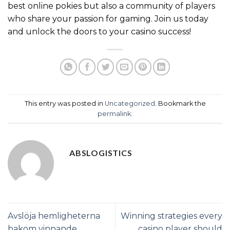
best online pokies but also a community of players
who share your passion for gaming. Join us today
and unlock the doors to your casino success!
This entry was posted in
Uncategorized
. Bookmark the
permalink
.
ABSLOGISTICS
Avslöja hemligheterna
Winning strategies every
bakom vinnande
casino player should