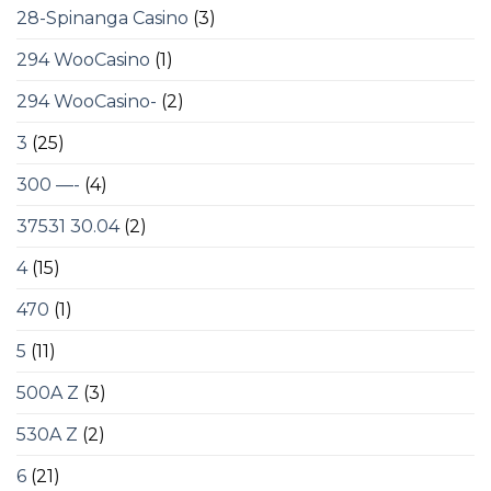
28-Spinanga Casino
(3)
294 WooCasino
(1)
294 WooCasino-
(2)
3
(25)
300 —-
(4)
37531 30.04
(2)
4
(15)
470
(1)
5
(11)
500A Z
(3)
530A Z
(2)
6
(21)