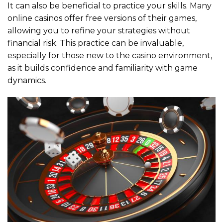
It can also be beneficial to practice your skills. Many
online casinos offer free versions of their games,
allowing you to refine your strategies without
financial risk. This practice can be invaluable,
especially for those new to the casino environment,
as it builds confidence and familiarity with game
dynamics.