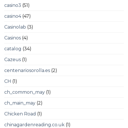
casino3
(51)
casino4
(47)
Casinolab
(3)
Casinos
(4)
catalog
(34)
Cazeus
(1)
centenariosorolla.es
(2)
CH
(1)
ch_common_may
(1)
ch_main_may
(2)
Chicken Road
(1)
chinagardenreading.co.uk
(1)