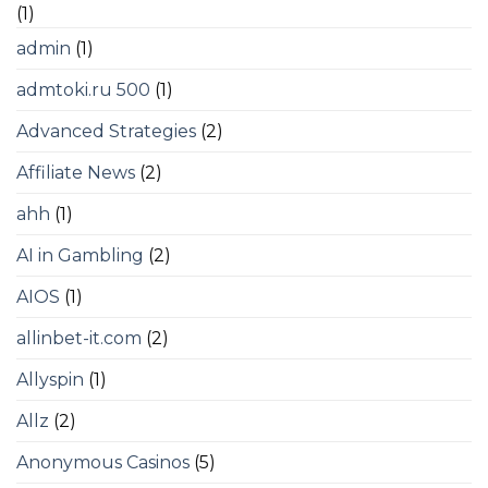
(1)
admin
(1)
admtoki.ru 500
(1)
Advanced Strategies
(2)
Affiliate News
(2)
ahh
(1)
AI in Gambling
(2)
AIOS
(1)
allinbet-it.com
(2)
Allyspin
(1)
Allz
(2)
Anonymous Casinos
(5)