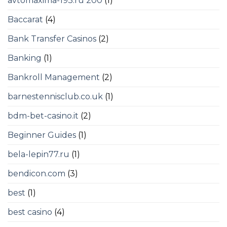
avtomaxima-193.ru 200
(1)
Baccarat
(4)
Bank Transfer Casinos
(2)
Banking
(1)
Bankroll Management
(2)
barnestennisclub.co.uk
(1)
bdm-bet-casino.it
(2)
Beginner Guides
(1)
bela-lepin77.ru
(1)
bendicon.com
(3)
best
(1)
best casino
(4)