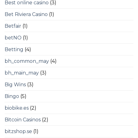
Best online casino
(3)
Bet Riviera Casino
(1)
Betfair
(1)
betNO
(1)
Betting
(4)
bh_common_may
(4)
bh_main_may
(3)
Big Wins
(3)
Bingo
(5)
biobike.es
(2)
Bitcoin Casinos
(2)
bitzshop.se
(1)