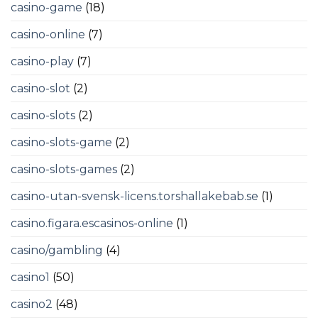
casino-game
(18)
casino-online
(7)
casino-play
(7)
casino-slot
(2)
casino-slots
(2)
casino-slots-game
(2)
casino-slots-games
(2)
casino-utan-svensk-licens.torshallakebab.se
(1)
casino.figara.escasinos-online
(1)
casino/gambling
(4)
casino1
(50)
casino2
(48)