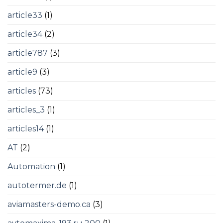
article33
(1)
article34
(2)
article787
(3)
article9
(3)
articles
(73)
articles_3
(1)
articles14
(1)
AT
(2)
Automation
(1)
autotermer.de
(1)
aviamasters-demo.ca
(3)