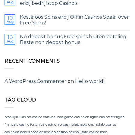
Aug
erbij bedrijfstop Casino’s
Kosteloos Spins erbij Offlin Casinos Speel over
10
Aug
Free Spins!
No deposit bonus Free spins buiten betaling
10
Aug
Beste non deposit bonus
RECENT COMMENTS
A WordPress Commenter
on
Hello world!
TAG CLOUD
Casino
casino en ligne
brooklyn
casino chicken road game
casino en ligne
français
casinolab
casinolab app
casinolab bonus
casino fortunica
casinolab casino
casinolab bonus code
casino lizaro
casino mad