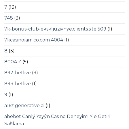
7
(13)
748
(3)
7k-bonus-club-ekskljuzivnye.clients.site 509
(1)
7kcasinojam.co.com 4004
(1)
8
(3)
800A Z
(5)
892-betlive
(3)
893-betlive
(1)
9
(1)
a16z generative ai
(1)
abebet Canlý Yayýn Casino Deneyimi Ýle Getiri
Saðlama