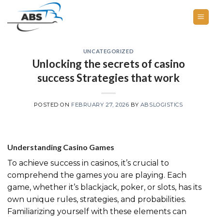
Skip
to
content
UNCATEGORIZED
Unlocking the secrets of casino
success Strategies that work
POSTED ON
FEBRUARY 27, 2026
BY
ABSLOGISTICS
Understanding Casino Games
To achieve success in casinos, it’s crucial to
comprehend the games you are playing. Each
game, whether it’s blackjack, poker, or slots, has its
own unique rules, strategies, and probabilities.
Familiarizing yourself with these elements can