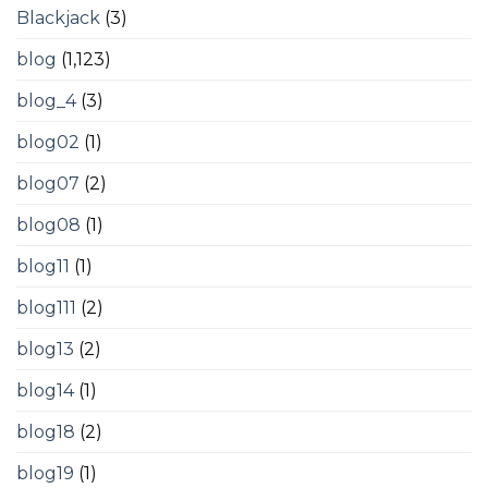
Blackjack
(3)
blog
(1,123)
blog_4
(3)
blog02
(1)
blog07
(2)
blog08
(1)
blog11
(1)
blog111
(2)
blog13
(2)
blog14
(1)
blog18
(2)
blog19
(1)