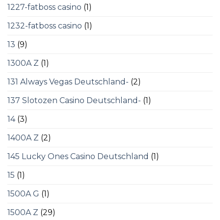
1227-fatboss casino
(1)
1232-fatboss casino
(1)
13
(9)
1300A Z
(1)
131 Always Vegas Deutschland-
(2)
137 Slotozen Casino Deutschland-
(1)
14
(3)
1400A Z
(2)
145 Lucky Ones Casino Deutschland
(1)
15
(1)
1500A G
(1)
1500A Z
(29)