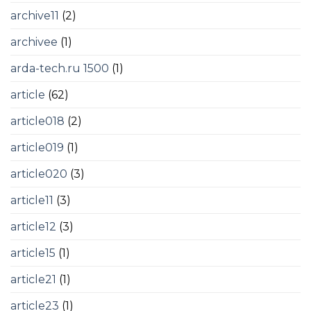
archive11
(2)
archivee
(1)
arda-tech.ru 1500
(1)
article
(62)
article018
(2)
article019
(1)
article020
(3)
article11
(3)
article12
(3)
article15
(1)
article21
(1)
article23
(1)