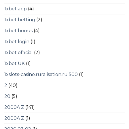
1xbet app
(4)
1xbet betting
(2)
1xbet bonus
(4)
1xbet login
(1)
1xbet official
(2)
1xbet UK
(1)
1xslots-casino.ruralisation.ru 500
(1)
2
(40)
20
(5)
2000A Z
(141)
2000A Z
(1)