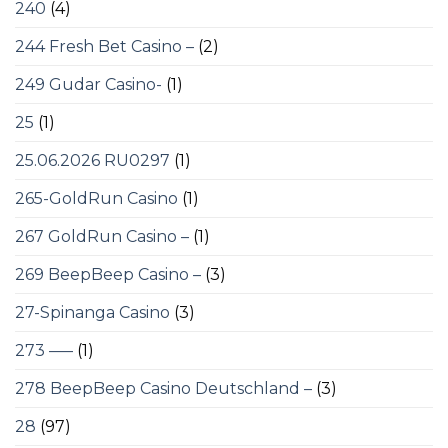
240
(4)
244 Fresh Bet Casino –
(2)
249 Gudar Casino-
(1)
25
(1)
25.06.2026 RU0297
(1)
265-GoldRun Casino
(1)
267 GoldRun Casino –
(1)
269 BeepBeep Casino –
(3)
27-Spinanga Casino
(3)
273 —–
(1)
278 BeepBeep Casino Deutschland –
(3)
28
(97)