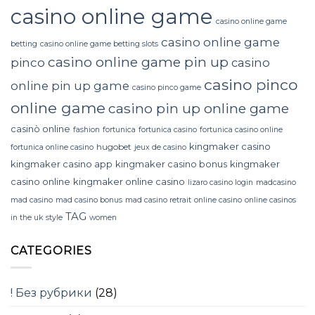
casino online game
casino online game
casino online game
betting
casino online game betting slots
casino online game pin up
pinco
casino
casino pinco
online pin up game
casino pinco game
online game
casino pin up online game
casinò online
fashion
fortunica
fortunica casino
fortunica casino online
kingmaker casino
hugobet
fortunica online casino
jeux de casino
kingmaker casino app
kingmaker casino bonus
kingmaker
casino online
kingmaker online casino
lizaro casino login
madcasino
mad casino
mad casino bonus
mad casino retrait
online casino
online casinos
TAG
in the uk
style
women
CATEGORIES
! Без рубрики
(28)