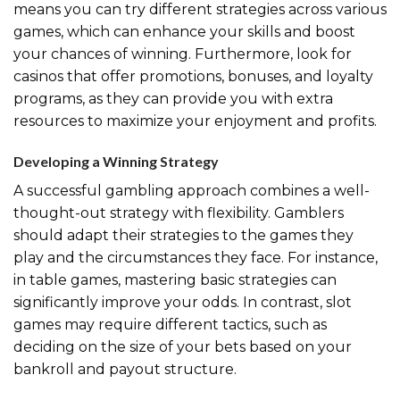
means you can try different strategies across various
games, which can enhance your skills and boost
your chances of winning. Furthermore, look for
casinos that offer promotions, bonuses, and loyalty
programs, as they can provide you with extra
resources to maximize your enjoyment and profits.
Developing a Winning Strategy
A successful gambling approach combines a well-
thought-out strategy with flexibility. Gamblers
should adapt their strategies to the games they
play and the circumstances they face. For instance,
in table games, mastering basic strategies can
significantly improve your odds. In contrast, slot
games may require different tactics, such as
deciding on the size of your bets based on your
bankroll and payout structure.