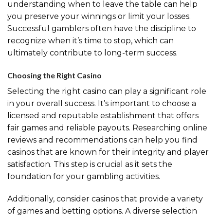
understanding when to leave the table can help
you preserve your winnings or limit your losses.
Successful gamblers often have the discipline to
recognize when it’s time to stop, which can
ultimately contribute to long-term success.
Choosing the Right Casino
Selecting the right casino can play a significant role
in your overall success. It’s important to choose a
licensed and reputable establishment that offers
fair games and reliable payouts. Researching online
reviews and recommendations can help you find
casinos that are known for their integrity and player
satisfaction. This step is crucial as it sets the
foundation for your gambling activities.
Additionally, consider casinos that provide a variety
of games and betting options. A diverse selection