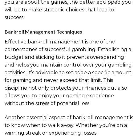
you are about the games, the better equipped you
will be to make strategic choices that lead to
success.
Bankroll Management Techniques
Effective bankroll management is one of the
cornerstones of successful gambling. Establishing a
budget and sticking to it prevents overspending
and helps you maintain control over your gambling
activities. It’s advisable to set aside a specific amount
for gaming and never exceed that limit. This
discipline not only protects your finances but also
allows you to enjoy your gaming experience
without the stress of potential loss.
Another essential aspect of bankroll management is
to know when to walk away. Whether you’re on a
winning streak or experiencing losses,