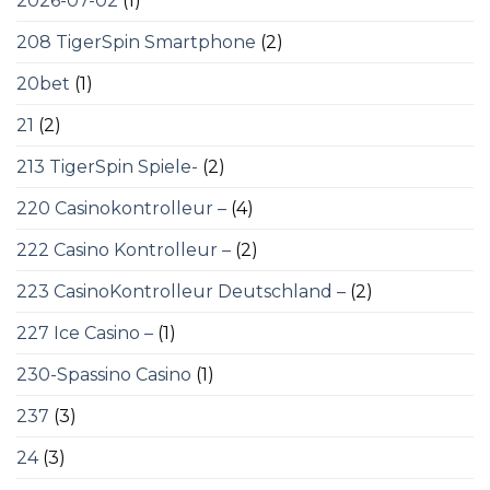
2026-07-02
(1)
208 TigerSpin Smartphone
(2)
20bet
(1)
21
(2)
213 TigerSpin Spiele-
(2)
220 Casinokontrolleur –
(4)
222 Casino Kontrolleur –
(2)
223 CasinoKontrolleur Deutschland –
(2)
227 Ice Casino –
(1)
230-Spassino Casino
(1)
237
(3)
24
(3)