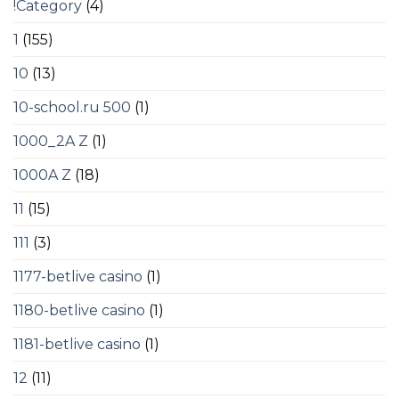
!Category
(4)
1
(155)
10
(13)
10-school.ru 500
(1)
1000_2A Z
(1)
1000A Z
(18)
11
(15)
111
(3)
1177-betlive casino
(1)
1180-betlive casino
(1)
1181-betlive casino
(1)
12
(11)