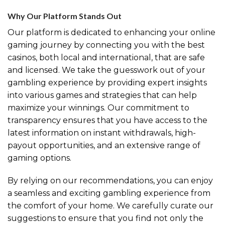
Why Our Platform Stands Out
Our platform is dedicated to enhancing your online
gaming journey by connecting you with the best
casinos, both local and international, that are safe
and licensed. We take the guesswork out of your
gambling experience by providing expert insights
into various games and strategies that can help
maximize your winnings. Our commitment to
transparency ensures that you have access to the
latest information on instant withdrawals, high-
payout opportunities, and an extensive range of
gaming options.
By relying on our recommendations, you can enjoy
a seamless and exciting gambling experience from
the comfort of your home. We carefully curate our
suggestions to ensure that you find not only the