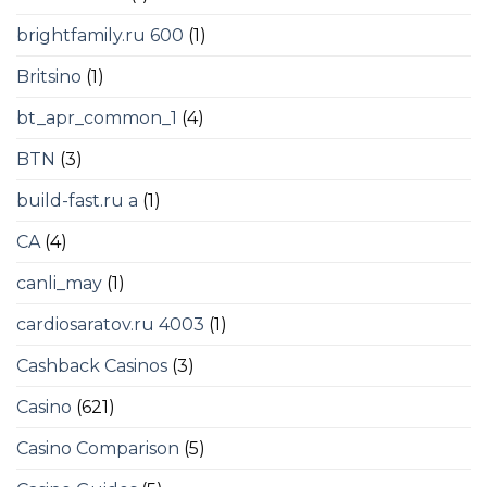
brightfamily.ru 600
(1)
Britsino
(1)
bt_apr_common_1
(4)
BTN
(3)
build-fast.ru a
(1)
CA
(4)
canli_may
(1)
cardiosaratov.ru 4003
(1)
Cashback Casinos
(3)
Casino
(621)
Casino Comparison
(5)