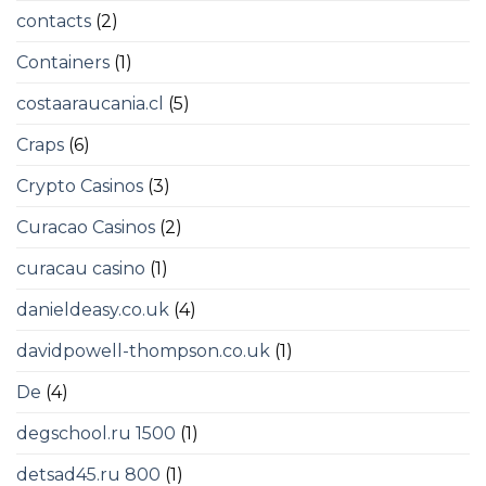
contacts
(2)
Containers
(1)
costaaraucania.cl
(5)
Craps
(6)
Crypto Casinos
(3)
Curacao Casinos
(2)
curacau casino
(1)
danieldeasy.co.uk
(4)
davidpowell-thompson.co.uk
(1)
De
(4)
degschool.ru 1500
(1)
detsad45.ru 800
(1)