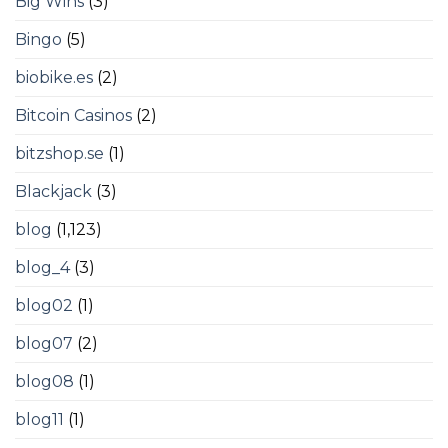
Big Wins
(3)
Bingo
(5)
biobike.es
(2)
Bitcoin Casinos
(2)
bitzshop.se
(1)
Blackjack
(3)
blog
(1,123)
blog_4
(3)
blog02
(1)
blog07
(2)
blog08
(1)
blog11
(1)