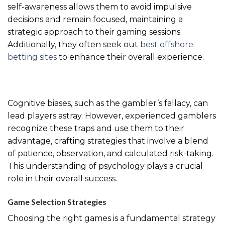
self-awareness allows them to avoid impulsive
decisions and remain focused, maintaining a
strategic approach to their gaming sessions.
Additionally, they often seek out
best offshore
betting sites
to enhance their overall experience.
Cognitive biases, such as the gambler’s fallacy, can
lead players astray. However, experienced gamblers
recognize these traps and use them to their
advantage, crafting strategies that involve a blend
of patience, observation, and calculated risk-taking.
This understanding of psychology plays a crucial
role in their overall success.
Game Selection Strategies
Choosing the right games is a fundamental strategy