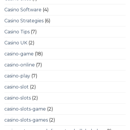
Casino Software
(4)
Casino Strategies
(6)
Casino Tips
(7)
Casino UK
(2)
casino-game
(18)
casino-online
(7)
casino-play
(7)
casino-slot
(2)
casino-slots
(2)
casino-slots-game
(2)
casino-slots-games
(2)