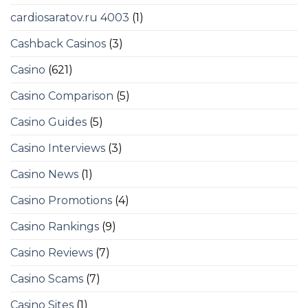
cardiosaratov.ru 4003
(1)
Cashback Casinos
(3)
Casino
(621)
Casino Comparison
(5)
Casino Guides
(5)
Casino Interviews
(3)
Casino News
(1)
Casino Promotions
(4)
Casino Rankings
(9)
Casino Reviews
(7)
Casino Scams
(7)
Casino Sites
(1)