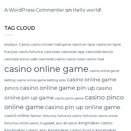
personal
gambling
A WordPress Commenter
on
Hello world!
enterprises
would
be
the
TAG CLOUD
day-
after-
day
Casino
casino en ligne
brooklyn
casino chicken road game
casino en ligne
sign
français
casinolab
casinolab app
casinolab bonus
on
casino fortunica
benefits
casinolab casino
casinolab bonus code
casino lizaro
casino mad
getting
casino online game
proceeded
casino online game
gameplay
casino online game
betting
casino online game betting slots
casino online game pin up
pinco
casino
casino pinco
online pin up game
casino pinco game
online game
casino pin up online game
casinò online
fashion
fortunica
fortunica casino
fortunica casino online
kingmaker casino
hugobet
fortunica online casino
jeux de casino
kingmaker casino app
kingmaker casino bonus
kingmaker