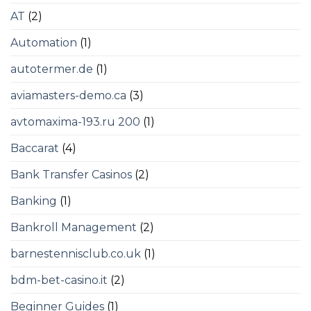
AT
(2)
Automation
(1)
autotermer.de
(1)
aviamasters-demo.ca
(3)
avtomaxima-193.ru 200
(1)
Baccarat
(4)
Bank Transfer Casinos
(2)
Banking
(1)
Bankroll Management
(2)
barnestennisclub.co.uk
(1)
bdm-bet-casino.it
(2)
Beginner Guides
(1)