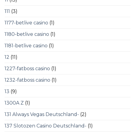
111
(3)
1177-betlive casino
(1)
1180-betlive casino
(1)
1181-betlive casino
(1)
12
(11)
1227-fatboss casino
(1)
1232-fatboss casino
(1)
13
(9)
1300A Z
(1)
131 Always Vegas Deutschland-
(2)
137 Slotozen Casino Deutschland-
(1)