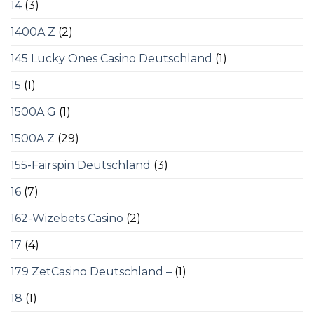
14
(3)
1400A Z
(2)
145 Lucky Ones Casino Deutschland
(1)
15
(1)
1500A G
(1)
1500A Z
(29)
155-Fairspin Deutschland
(3)
16
(7)
162-Wizebets Casino
(2)
17
(4)
179 ZetCasino Deutschland –
(1)
18
(1)