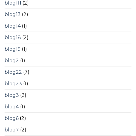
blog111
(2)
blog13
(2)
blog14
(1)
blog18
(2)
blog19
(1)
blog2
(1)
blog22
(7)
blog23
(1)
blog3
(2)
blog4
(1)
blog6
(2)
blog7
(2)