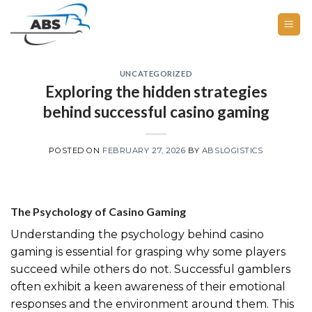
Skip
to
content
UNCATEGORIZED
Exploring the hidden strategies
behind successful casino gaming
POSTED ON
FEBRUARY 27, 2026
BY
ABSLOGISTICS
The Psychology of Casino Gaming
Understanding the psychology behind casino
gaming is essential for grasping why some players
succeed while others do not. Successful gamblers
often exhibit a keen awareness of their emotional
responses and the environment around them. This