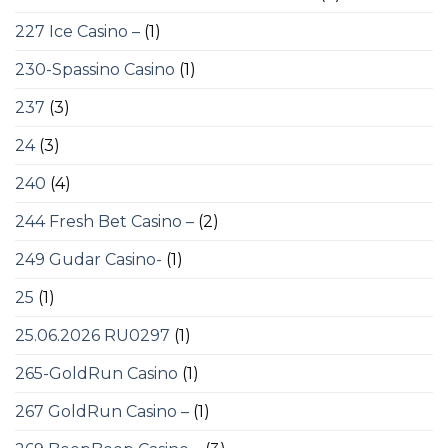
227 Ice Casino –
(1)
230-Spassino Casino
(1)
237
(3)
24
(3)
240
(4)
244 Fresh Bet Casino –
(2)
249 Gudar Casino-
(1)
25
(1)
25.06.2026 RU0297
(1)
265-GoldRun Casino
(1)
267 GoldRun Casino –
(1)