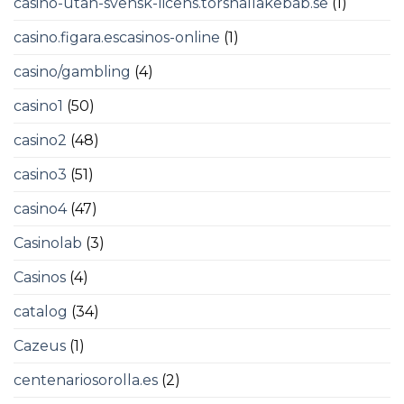
casino-utan-svensk-licens.torshallakebab.se
(1)
casino.figara.escasinos-online
(1)
casino/gambling
(4)
casino1
(50)
casino2
(48)
casino3
(51)
casino4
(47)
Casinolab
(3)
Casinos
(4)
catalog
(34)
Cazeus
(1)
centenariosorolla.es
(2)