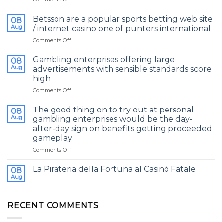
When
selecting
Betsson are a popular sports betting web site
08
a
Aug
/ internet casino one of punters international
quick
Comments Off
on
payment
Betsson
internet
are
Gambling enterprises offering large
casino,
08
a
considering
Aug
advertisements with sensible standards score
popular
the
high
sports
detachment
Comments Off
on
betting
restrictions
Gambling
web
is
enterprises
site
The good thing on to try out at personal
just
08
offering
/
Aug
as
gambling enterprises would be the day-
large
internet
tall
after-day sign on benefits getting proceeded
advertisements
casino
gameplay
with
one
sensible
Comments Off
of
on
standards
punters
The
score
international
good
La Pirateria della Fortuna al Casinò Fatale
08
high
thing
Aug
on
to
try
RECENT COMMENTS
out
at