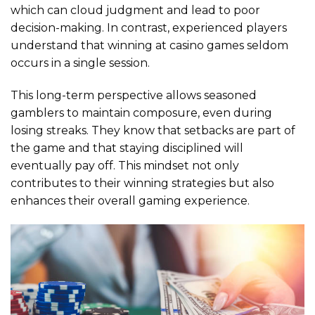
which can cloud judgment and lead to poor
decision-making. In contrast, experienced players
understand that winning at casino games seldom
occurs in a single session.
This long-term perspective allows seasoned
gamblers to maintain composure, even during
losing streaks. They know that setbacks are part of
the game and that staying disciplined will
eventually pay off. This mindset not only
contributes to their winning strategies but also
enhances their overall gaming experience.