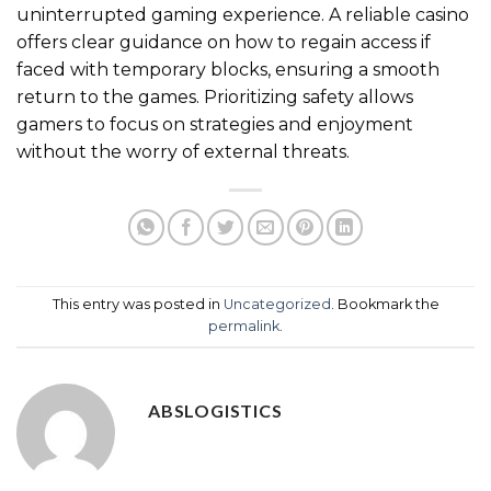
uninterrupted gaming experience. A reliable casino
offers clear guidance on how to regain access if
faced with temporary blocks, ensuring a smooth
return to the games. Prioritizing safety allows
gamers to focus on strategies and enjoyment
without the worry of external threats.
This entry was posted in
Uncategorized
. Bookmark the
permalink
.
ABSLOGISTICS