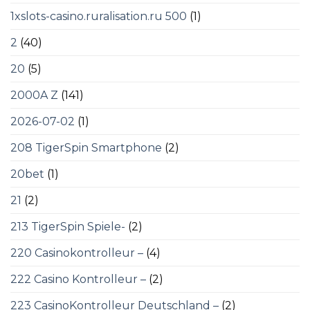
1xslots-casino.ruralisation.ru 500
(1)
2
(40)
20
(5)
2000A Z
(141)
2026-07-02
(1)
208 TigerSpin Smartphone
(2)
20bet
(1)
21
(2)
213 TigerSpin Spiele-
(2)
220 Casinokontrolleur –
(4)
222 Casino Kontrolleur –
(2)
223 CasinoKontrolleur Deutschland –
(2)