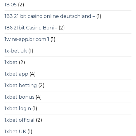
18.05
(2)
183 21 bit casino online deutschland –
(1)
186 21bit Casino Boni –
(2)
1wins-app.br.com 1
(1)
1x-bet.uk
(1)
1xbet
(2)
1xbet app
(4)
1xbet betting
(2)
1xbet bonus
(4)
1xbet login
(1)
1xbet official
(2)
1xbet UK
(1)