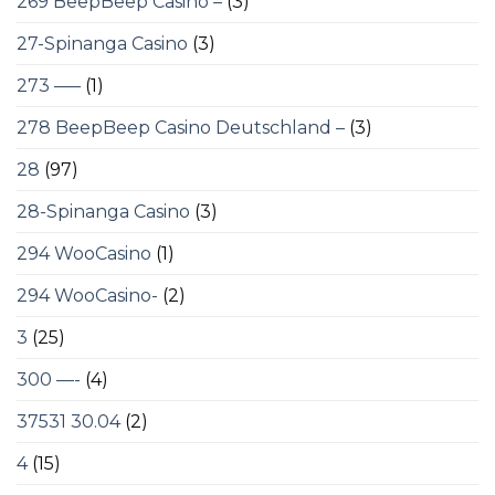
269 BeepBeep Casino –
(3)
27-Spinanga Casino
(3)
273 —–
(1)
278 BeepBeep Casino Deutschland –
(3)
28
(97)
28-Spinanga Casino
(3)
294 WooCasino
(1)
294 WooCasino-
(2)
3
(25)
300 —-
(4)
37531 30.04
(2)
4
(15)