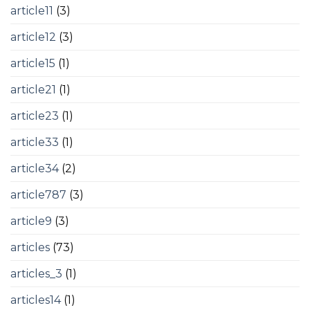
article11
(3)
article12
(3)
article15
(1)
article21
(1)
article23
(1)
article33
(1)
article34
(2)
article787
(3)
article9
(3)
articles
(73)
articles_3
(1)
articles14
(1)