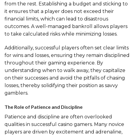
from the rest. Establishing a budget and sticking to
it ensures that a player does not exceed their
financial limits, which can lead to disastrous
outcomes. A well-managed bankroll allows players
to take calculated risks while minimizing losses.
Additionally, successful players often set clear limits
for wins and losses, ensuring they remain disciplined
throughout their gaming experience. By
understanding when to walk away, they capitalize
on their successes and avoid the pitfalls of chasing
losses, thereby solidifying their position as savvy
gamblers.
The Role of Patience and Discipline
Patience and discipline are often overlooked
qualities in successful casino gamers. Many novice
players are driven by excitement and adrenaline,