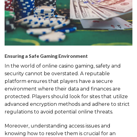
Ensuring a Safe Gaming Environment
In the world of online casino gaming, safety and
security cannot be overstated. A reputable
platform ensures that players have a secure
environment where their data and finances are
protected. Players should look for sites that utilize
advanced encryption methods and adhere to strict
regulations to avoid potential online threats.
Moreover, understanding access issues and
knowing how to resolve them is crucial for an