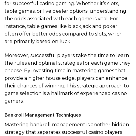
for successful casino gaming. Whether it’s slots,
table games, or live dealer options, understanding
the odds associated with each game is vital. For
instance, table games like blackjack and poker
often offer better odds compared to slots, which
are primarily based on luck.
Moreover, successful players take the time to learn
the rules and optimal strategies for each game they
choose. By investing time in mastering games that
provide a higher house edge, players can enhance
their chances of winning. This strategic approach to
game selection is a hallmark of experienced casino
gamers.
Bankroll Management Techniques
Mastering bankroll management is another hidden
strategy that separates successful casino players