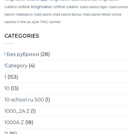
casino online
kingmaker online casino
lizaro casino login
lizaro online
casino
madcasino
mad casino
mad casino bonus
mad casino retrait
online
TAG
casinos in the uk
style
women
CATEGORIES
! Без рубрики
(28)
!Category
(4)
1
(153)
10
(13)
10-school.ru 500
(1)
1000_2A Z
(1)
1000A Z
(18)
11
(15)