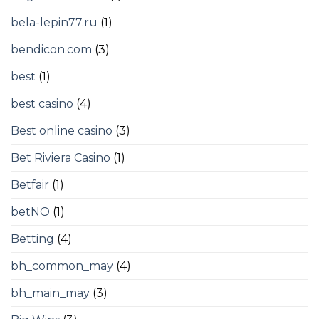
bela-lepin77.ru
(1)
bendicon.com
(3)
best
(1)
best casino
(4)
Best online casino
(3)
Bet Riviera Casino
(1)
Betfair
(1)
betNO
(1)
Betting
(4)
bh_common_may
(4)
bh_main_may
(3)