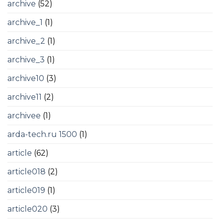
archive
(52)
archive_1
(1)
archive_2
(1)
archive_3
(1)
archive10
(3)
archive11
(2)
archivee
(1)
arda-tech.ru 1500
(1)
article
(62)
article018
(2)
article019
(1)
article020
(3)