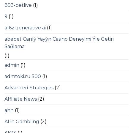
893-betlive
(1)
9
(1)
a16z generative ai
(1)
abebet Canlý Yayýn Casino Deneyimi Ýle Getiri
Saðlama
(1)
admin
(1)
admtoki.ru 500
(1)
Advanced Strategies
(2)
Affiliate News
(2)
ahh
(1)
AI in Gambling
(2)
AIOS
(1)