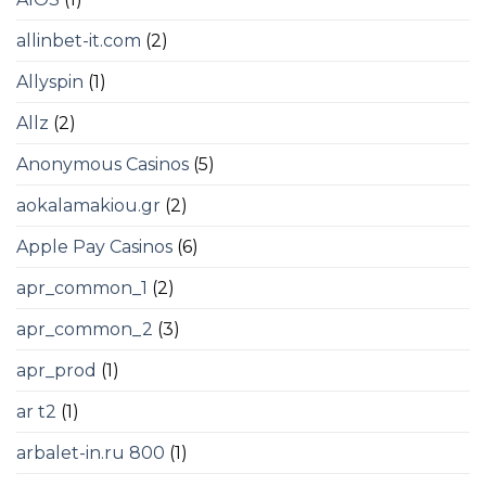
allinbet-it.com
(2)
Allyspin
(1)
Allz
(2)
Anonymous Casinos
(5)
aokalamakiou.gr
(2)
Apple Pay Casinos
(6)
apr_common_1
(2)
apr_common_2
(3)
apr_prod
(1)
ar t2
(1)
arbalet-in.ru 800
(1)