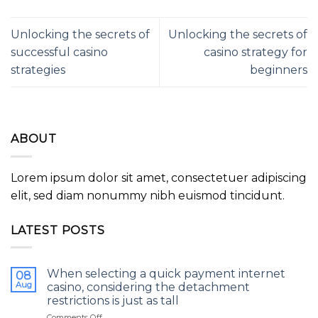
Unlocking the secrets of
Unlocking the secrets of
successful casino
casino strategy for
strategies
beginners
ABOUT
Lorem ipsum dolor sit amet, consectetuer adipiscing
elit, sed diam nonummy nibh euismod tincidunt.
LATEST POSTS
When selecting a quick payment internet
08
Aug
casino, considering the detachment
restrictions is just as tall
Comments Off
on