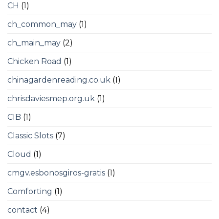
CH
(1)
ch_common_may
(1)
ch_main_may
(2)
Chicken Road
(1)
chinagardenreading.co.uk
(1)
chrisdaviesmep.org.uk
(1)
CIB
(1)
Classic Slots
(7)
Cloud
(1)
cmgv.esbonosgiros-gratis
(1)
Comforting
(1)
contact
(4)