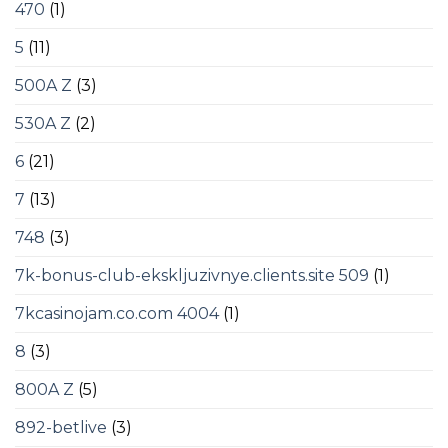
470
(1)
5
(11)
500A Z
(3)
530A Z
(2)
6
(21)
7
(13)
748
(3)
7k-bonus-club-ekskljuzivnye.clients.site 509
(1)
7kcasinojam.co.com 4004
(1)
8
(3)
800A Z
(5)
892-betlive
(3)