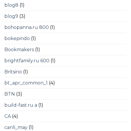
blog8
(1)
blog9
(3)
bohopanna.ru 800
(1)
bokepindo
(1)
Bookmakers
(1)
brightfamily.ru 600
(1)
Britsino
(1)
bt_apr_common_1
(4)
BTN
(3)
build-fast.ru a
(1)
CA
(4)
canli_may
(1)