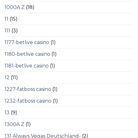
1000A Z
(18)
11
(15)
111
(3)
1177-betlive casino
(1)
1180-betlive casino
(1)
1181-betlive casino
(1)
12
(11)
1227-fatboss casino
(1)
1232-fatboss casino
(1)
13
(9)
1300A Z
(1)
131 Always Vegas Deutschland-
(2)