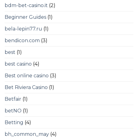
bdm-bet-casino.it
(2)
Beginner Guides
(1)
bela-lepin77.ru
(1)
bendicon.com
(3)
best
(1)
best casino
(4)
Best online casino
(3)
Bet Riviera Casino
(1)
Betfair
(1)
betNO
(1)
Betting
(4)
bh_common_may
(4)