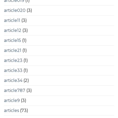
article019
(1)
article020
(3)
article11
(3)
article12
(3)
article15
(1)
article21
(1)
article23
(1)
article33
(1)
article34
(2)
article787
(3)
article9
(3)
articles
(73)