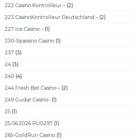
222 Casino Kontrolleur –
(2)
223 CasinoKontrolleur Deutschland –
(2)
227 Ice Casino –
(1)
230-Spassino Casino
(1)
237
(3)
24
(3)
240
(4)
244 Fresh Bet Casino –
(2)
249 Gudar Casino-
(1)
25
(1)
25.06.2026 RU0297
(1)
265-GoldRun Casino
(1)