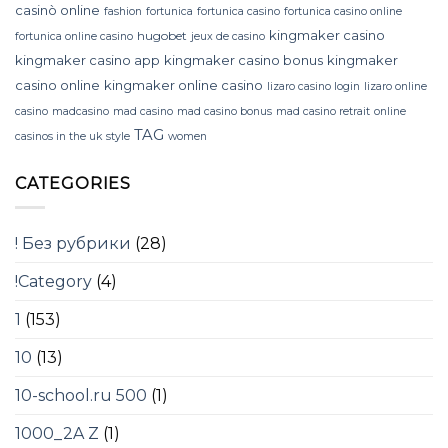
casinò online
fashion
fortunica
fortunica casino
fortunica casino online
kingmaker casino
hugobet
fortunica online casino
jeux de casino
kingmaker casino app
kingmaker casino bonus
kingmaker
casino online
kingmaker online casino
lizaro casino login
lizaro online
casino
madcasino
mad casino
mad casino bonus
mad casino retrait
online
TAG
casinos in the uk
style
women
CATEGORIES
! Без рубрики
(28)
!Category
(4)
1
(153)
10
(13)
10-school.ru 500
(1)
1000_2A Z
(1)