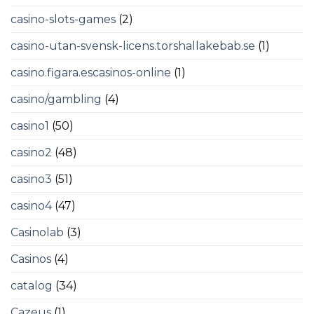
casino-slots-games
(2)
casino-utan-svensk-licens.torshallakebab.se
(1)
casino.figara.escasinos-online
(1)
casino/gambling
(4)
casino1
(50)
casino2
(48)
casino3
(51)
casino4
(47)
Casinolab
(3)
Casinos
(4)
catalog
(34)
Cazeus
(1)