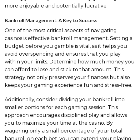
more enjoyable and potentially lucrative.
Bankroll Management: A Key to Success
One of the most critical aspects of navigating
casinos is effective bankroll management. Setting a
budget before you gamble is vital, as it helps you
avoid overspending and ensures that you play
within your limits. Determine how much money you
can afford to lose and stick to that amount. This
strategy not only preserves your finances but also
keeps your gaming experience fun and stress-free.
Additionally, consider dividing your bankroll into
smaller portions for each gaming session. This
approach encourages disciplined play and allows
you to maximize your time at the casino. By
wagering only a small percentage of your total
bankroll on each bet, you can extend your playing