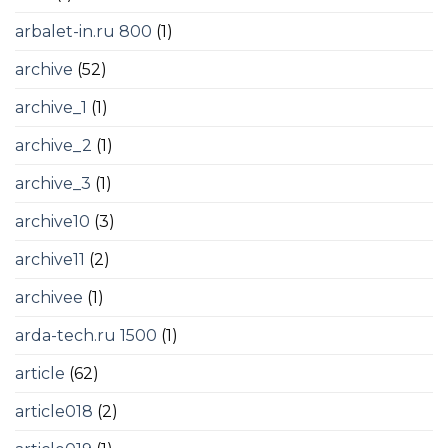
arbalet-in.ru 800
(1)
archive
(52)
archive_1
(1)
archive_2
(1)
archive_3
(1)
archive10
(3)
archive11
(2)
archivee
(1)
arda-tech.ru 1500
(1)
article
(62)
article018
(2)