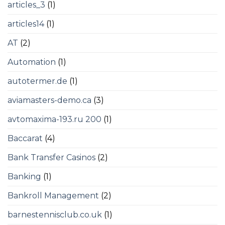
articles_3
(1)
articles14
(1)
AT
(2)
Automation
(1)
autotermer.de
(1)
aviamasters-demo.ca
(3)
avtomaxima-193.ru 200
(1)
Baccarat
(4)
Bank Transfer Casinos
(2)
Banking
(1)
Bankroll Management
(2)
barnestennisclub.co.uk
(1)