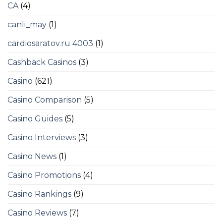
CA
(4)
canli_may
(1)
cardiosaratov.ru 4003
(1)
Cashback Casinos
(3)
Casino
(621)
Casino Comparison
(5)
Casino Guides
(5)
Casino Interviews
(3)
Casino News
(1)
Casino Promotions
(4)
Casino Rankings
(9)
Casino Reviews
(7)