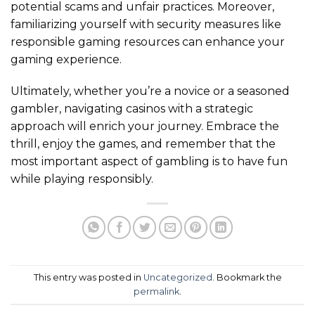
potential scams and unfair practices. Moreover,
familiarizing yourself with security measures like
responsible gaming resources can enhance your
gaming experience.
Ultimately, whether you’re a novice or a seasoned
gambler, navigating casinos with a strategic
approach will enrich your journey. Embrace the
thrill, enjoy the games, and remember that the
most important aspect of gambling is to have fun
while playing responsibly.
This entry was posted in
Uncategorized
. Bookmark the
permalink
.