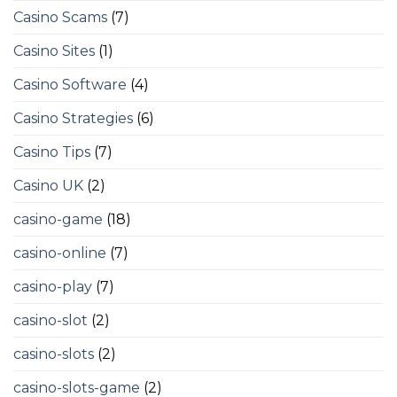
Casino Scams
(7)
Casino Sites
(1)
Casino Software
(4)
Casino Strategies
(6)
Casino Tips
(7)
Casino UK
(2)
casino-game
(18)
casino-online
(7)
casino-play
(7)
casino-slot
(2)
casino-slots
(2)
casino-slots-game
(2)