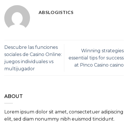
ABSLOGISTICS
Descubre las funciones
Winning strategies
sociales de Casino Online:
essential tips for success
juegos individuales vs
at Pinco Casino casino
multijugador
ABOUT
Lorem ipsum dolor sit amet, consectetuer adipiscing
elit, sed diam nonummy nibh euismod tincidunt.