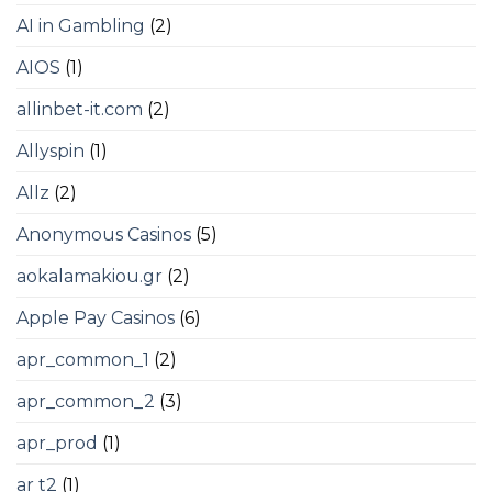
AI in Gambling
(2)
AIOS
(1)
allinbet-it.com
(2)
Allyspin
(1)
Allz
(2)
Anonymous Casinos
(5)
aokalamakiou.gr
(2)
Apple Pay Casinos
(6)
apr_common_1
(2)
apr_common_2
(3)
apr_prod
(1)
ar t2
(1)