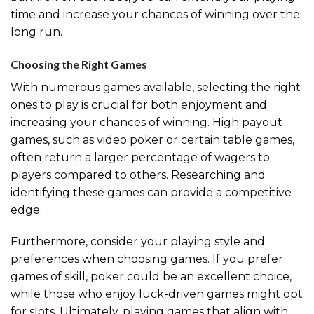
time and increase your chances of winning over the
long run.
Choosing the Right Games
With numerous games available, selecting the right
ones to play is crucial for both enjoyment and
increasing your chances of winning. High payout
games, such as video poker or certain table games,
often return a larger percentage of wagers to
players compared to others. Researching and
identifying these games can provide a competitive
edge.
Furthermore, consider your playing style and
preferences when choosing games. If you prefer
games of skill, poker could be an excellent choice,
while those who enjoy luck-driven games might opt
for slots. Ultimately, playing games that align with