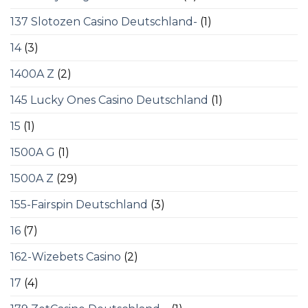
137 Slotozen Casino Deutschland-
(1)
14
(3)
1400A Z
(2)
145 Lucky Ones Casino Deutschland
(1)
15
(1)
1500A G
(1)
1500A Z
(29)
155-Fairspin Deutschland
(3)
16
(7)
162-Wizebets Casino
(2)
17
(4)