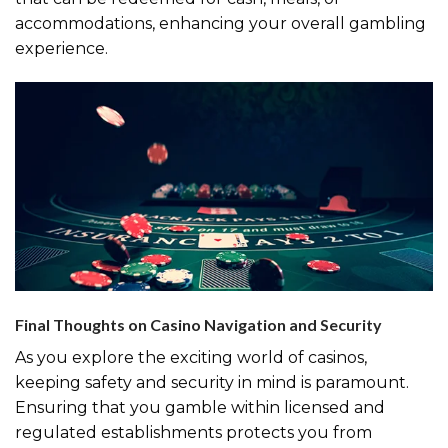
accommodations, enhancing your overall gambling
experience.
Final Thoughts on Casino Navigation and Security
As you explore the exciting world of casinos,
keeping safety and security in mind is paramount.
Ensuring that you gamble within licensed and
regulated establishments protects you from