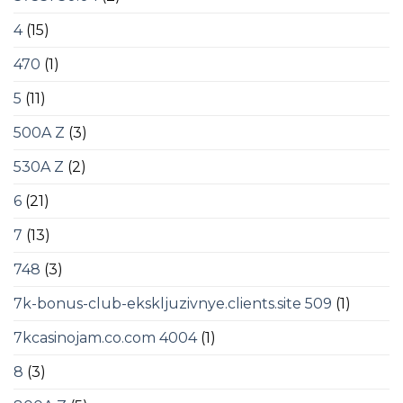
4
(15)
470
(1)
5
(11)
500A Z
(3)
530A Z
(2)
6
(21)
7
(13)
748
(3)
7k-bonus-club-ekskljuzivnye.clients.site 509
(1)
7kcasinojam.co.com 4004
(1)
8
(3)