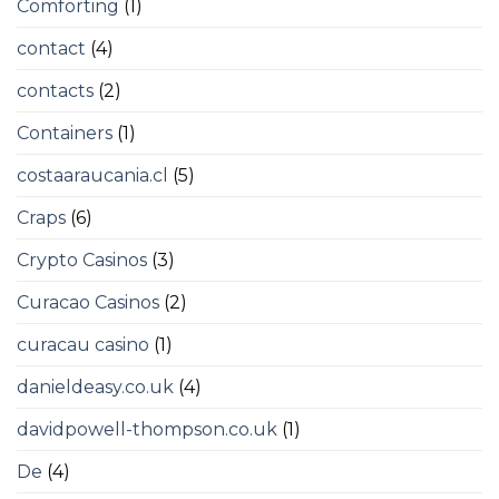
Comforting
(1)
contact
(4)
contacts
(2)
Containers
(1)
costaaraucania.cl
(5)
Craps
(6)
Crypto Casinos
(3)
Curacao Casinos
(2)
curacau casino
(1)
danieldeasy.co.uk
(4)
davidpowell-thompson.co.uk
(1)
De
(4)