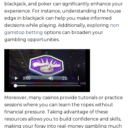
blackjack, and poker can significantly enhance your
experience. For instance, understanding the house
edge in blackjack can help you make informed
decisions while playing. Additionally, exploring
non
gamstop betting
options can broaden your
gambling opportunities.
Moreover, many casinos provide tutorials or practice
sessions where you can learn the ropes without
financial pressure. Taking advantage of these
resources allows you to build confidence and skills,
making your foray into real-money gambling much