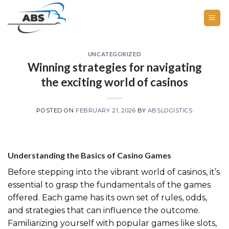
Skip
to
content
UNCATEGORIZED
Winning strategies for navigating
the exciting world of casinos
POSTED ON
FEBRUARY 21, 2026
BY
ABSLOGISTICS
Understanding the Basics of Casino Games
Before stepping into the vibrant world of casinos, it’s
essential to grasp the fundamentals of the games
offered. Each game has its own set of rules, odds,
and strategies that can influence the outcome.
Familiarizing yourself with popular games like slots,