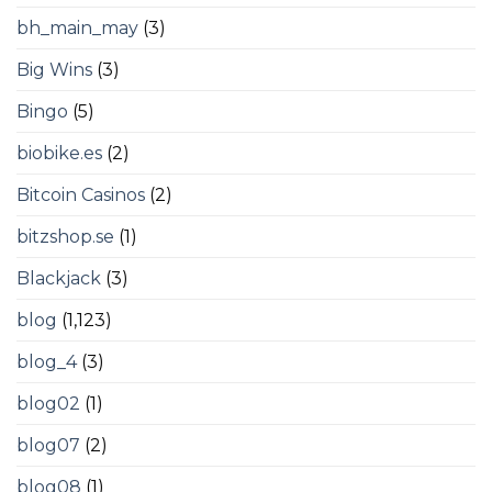
bh_main_may
(3)
Big Wins
(3)
Bingo
(5)
biobike.es
(2)
Bitcoin Casinos
(2)
bitzshop.se
(1)
Blackjack
(3)
blog
(1,123)
blog_4
(3)
blog02
(1)
blog07
(2)
blog08
(1)