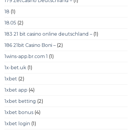
179 ZetCasino Deutschland –
(1)
18
(1)
18.05
(2)
183 21 bit casino online deutschland –
(1)
186 21bit Casino Boni –
(2)
1wins-app.br.com 1
(1)
1x-bet.uk
(1)
1xbet
(2)
1xbet app
(4)
1xbet betting
(2)
1xbet bonus
(4)
1xbet login
(1)