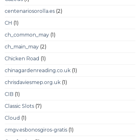
centenariosorolla.es
(2)
CH
(1)
ch_common_may
(1)
ch_main_may
(2)
Chicken Road
(1)
chinagardenreading.co.uk
(1)
chrisdaviesmep.org.uk
(1)
CIB
(1)
Classic Slots
(7)
Cloud
(1)
cmgv.esbonosgiros-gratis
(1)