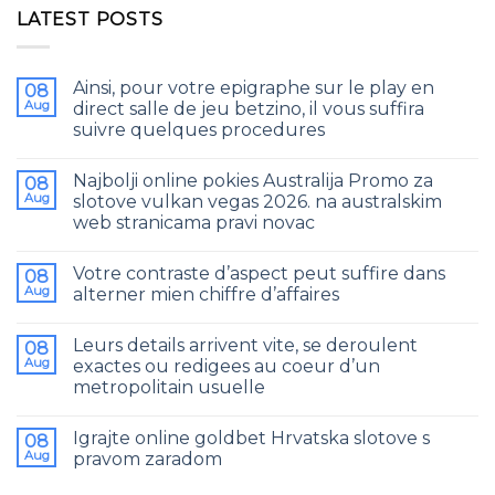
LATEST POSTS
Ainsi, pour votre epigraphe sur le play en
08
Aug
direct salle de jeu betzino, il vous suffira
suivre quelques procedures
Najbolji online pokies Australija Promo za
08
Aug
slotove vulkan vegas 2026. na australskim
web stranicama pravi novac
Votre contraste d’aspect peut suffire dans
08
Aug
alterner mien chiffre d’affaires
Leurs details arrivent vite, se deroulent
08
Aug
exactes ou redigees au coeur d’un
metropolitain usuelle
Igrajte online goldbet Hrvatska slotove s
08
Aug
pravom zaradom