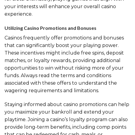
your interests will enhance your overall casino
experience.
Utilizing Casino Promotions and Bonuses
Casinos frequently offer promotions and bonuses
that can significantly boost your playing power.
These incentives might include free spins, deposit
matches, or loyalty rewards, providing additional
opportunities to win without risking more of your
funds. Always read the terms and conditions
associated with these offers to understand the
wagering requirements and limitations.
Staying informed about casino promotions can help
you maximize your bankroll and extend your
playtime. Joining a casino’s loyalty program can also
provide long-term benefits, including comp points
that can be redeemed for cash, meals, or