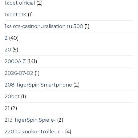
1xbet official
(2)
1xbet UK
(1)
1xslots-casino.ruralisation.ru 500
(1)
2
(40)
20
(5)
2000A Z
(141)
2026-07-02
(1)
208 TigerSpin Smartphone
(2)
20bet
(1)
21
(2)
213 TigerSpin Spiele-
(2)
220 Casinokontrolleur –
(4)