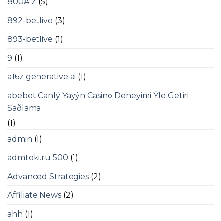
800A Z
(5)
892-betlive
(3)
893-betlive
(1)
9
(1)
a16z generative ai
(1)
abebet Canlý Yayýn Casino Deneyimi Ýle Getiri
Saðlama
(1)
admin
(1)
admtoki.ru 500
(1)
Advanced Strategies
(2)
Affiliate News
(2)
ahh
(1)