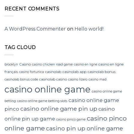
RECENT COMMENTS
A WordPress Commenter
on
Hello world!
TAG CLOUD
Casino
casino en ligne
brooklyn
casino chicken road game
casino en ligne
français
casinolab
casinolab app
casinolab bonus
casino fortunica
casinolab casino
casinolab bonus code
casino lizaro
casino mad
casino online game
casino online game
casino online game
betting
casino online game betting slots
casino online game pin up
pinco
casino
casino pinco
online pin up game
casino pinco game
online game
casino pin up online game