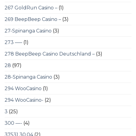
267 GoldRun Casino –
(1)
269 BeepBeep Casino –
(3)
27-Spinanga Casino
(3)
273 —–
(1)
278 BeepBeep Casino Deutschland –
(3)
28
(97)
28-Spinanga Casino
(3)
294 WooCasino
(1)
294 WooCasino-
(2)
3
(25)
300 —-
(4)
37531 30.04
(2)