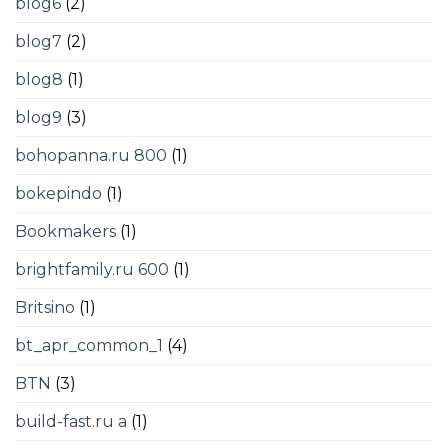
blog6
(2)
blog7
(2)
blog8
(1)
blog9
(3)
bohopanna.ru 800
(1)
bokepindo
(1)
Bookmakers
(1)
brightfamily.ru 600
(1)
Britsino
(1)
bt_apr_common_1
(4)
BTN
(3)
build-fast.ru a
(1)