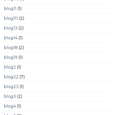
blog11
(1)
blog111
(2)
blog13
(2)
blog14
(1)
blog18
(2)
blog19
(1)
blog2
(1)
blog22
(7)
blog23
(1)
blog3
(2)
blog4
(1)