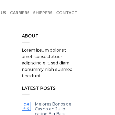
 US
CARRIERS
SHIPPERS
CONTACT
ABOUT
Lorem ipsum dolor sit
amet, consectetuer
adipiscing elit, sed diam
nonummy nibh euismod
tincidunt.
LATEST POSTS
Mejores Bonos de
08
Aug
Casino en Julio
casino Big Bass