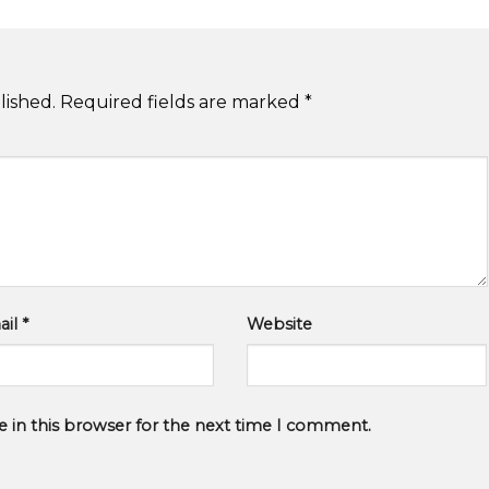
lished.
Required fields are marked
*
ail
*
Website
 in this browser for the next time I comment.