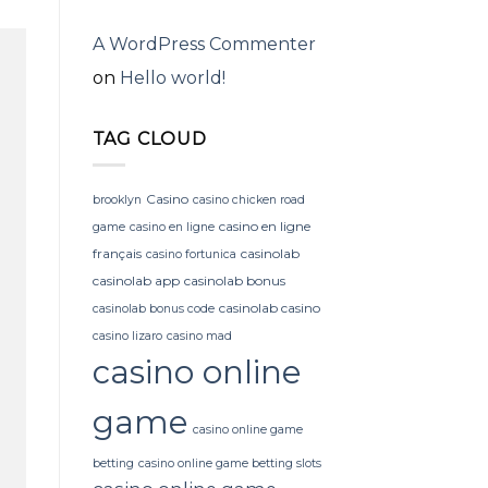
A WordPress Commenter
on
Hello world!
TAG CLOUD
Casino
brooklyn
casino chicken road
casino en ligne
game
casino en ligne
français
casinolab
casino fortunica
casinolab app
casinolab bonus
casinolab casino
casinolab bonus code
casino lizaro
casino mad
casino online
game
casino online game
betting
casino online game betting slots