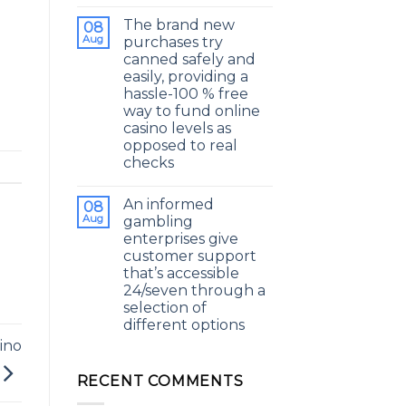
The brand new
08
Aug
purchases try
canned safely and
easily, providing a
hassle-100 % free
way to fund online
casino levels as
opposed to real
checks
An informed
08
Aug
gambling
enterprises give
customer support
that’s accessible
24/seven through a
selection of
different options
ino
RECENT COMMENTS