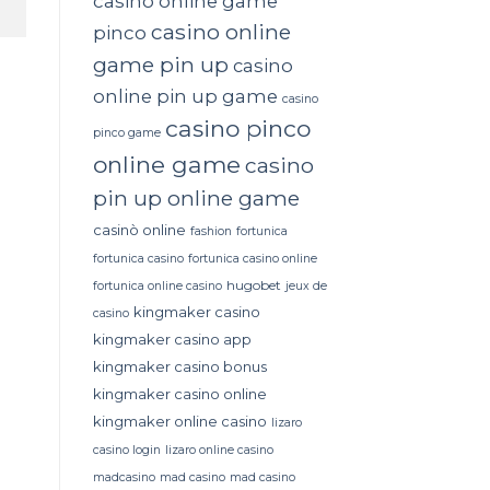
casino online game
casino online
pinco
game pin up
casino
online pin up game
casino
casino pinco
pinco game
online game
casino
pin up online game
casinò online
fashion
fortunica
fortunica casino
fortunica casino online
hugobet
fortunica online casino
jeux de
kingmaker casino
casino
kingmaker casino app
kingmaker casino bonus
kingmaker casino online
kingmaker online casino
lizaro
casino login
lizaro online casino
madcasino
mad casino
mad casino