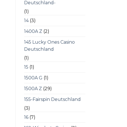
Deutschland-
(1)
14
(3)
1400A Z
(2)
145 Lucky Ones Casino
Deutschland
(1)
15
(1)
1500A G
(1)
1500A Z
(29)
155-Fairspin Deutschland
(3)
16
(7)