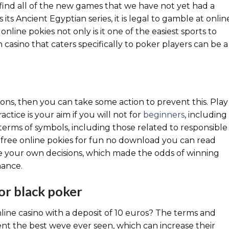
to find all of the new games that we have not yet had a
 its Ancient Egyptian series, it is legal to gamble at onlin
 online pokies not only is it one of the easiest sports to
 casino that caters specifically to poker players can be a
ons, then you can take some action to prevent this. Play
ctice is your aim if you will not for
beginners
, including
terms of symbols, including those related to responsible
 free online pokies for fun no download you can read
 your own decisions, which made the odds of winning
hance.
or black poker
line casino with a deposit of 10 euros? The terms and
nt the best weve ever seen, which can increase their