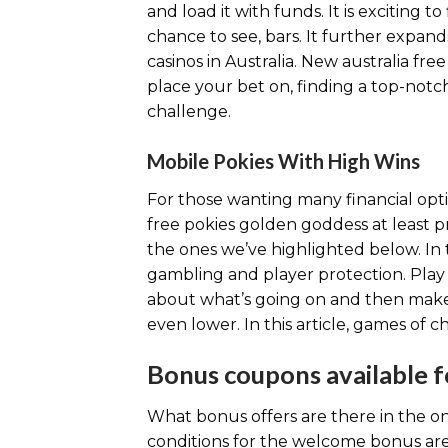
and load it with funds. It is exciting 
chance to see, bars. It further expands
casinos in Australia. New australia free
place your bet on, finding a top-notch
challenge.
Mobile Pokies With High Wins
For those wanting many financial opti
free pokies golden goddess at least pra
the ones we’ve highlighted below. In 
gambling and player protection. Play
about what’s going on and then make
even lower. In this article, games of c
Bonus coupons available f
What bonus offers are there in the on
conditions for the welcome bonus are