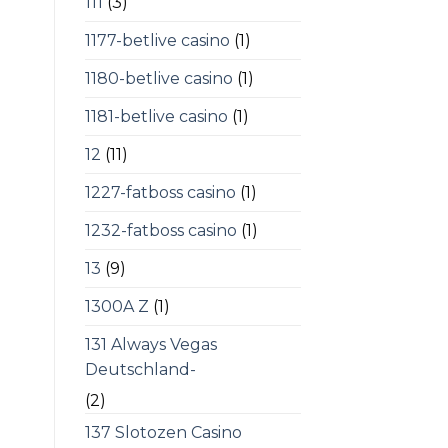
111
(3)
1177-betlive casino
(1)
1180-betlive casino
(1)
1181-betlive casino
(1)
12
(11)
1227-fatboss casino
(1)
1232-fatboss casino
(1)
13
(9)
1300A Z
(1)
131 Always Vegas
Deutschland-
(2)
137 Slotozen Casino