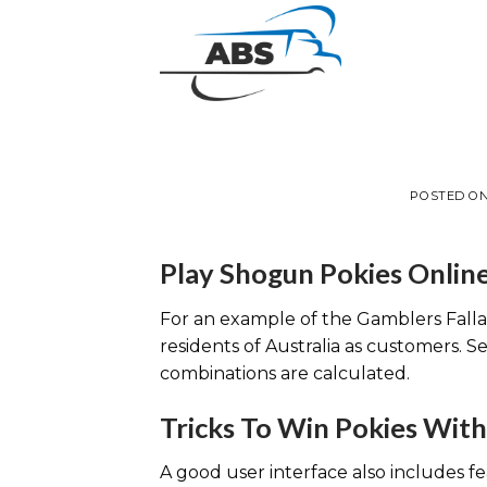
Skip
to
content
POSTED O
Play Shogun Pokies Onlin
For an example of the Gamblers Fallac
residents of Australia as customers. Se
combinations are calculated.
Tricks To Win Pokies Wi
A good user interface also includes f