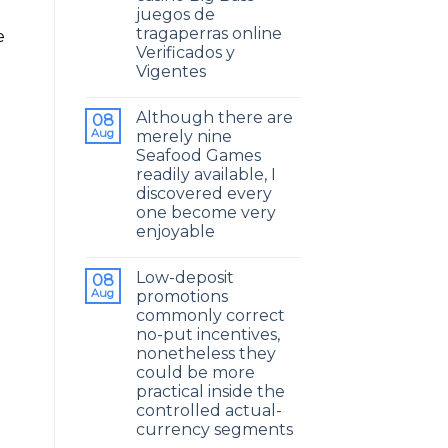
juegos de
tragaperras online
e
Verificados y
Vigentes
Although there are
08
Aug
merely nine
Seafood Games
readily available, I
discovered every
one become very
enjoyable
Low-deposit
08
Aug
promotions
commonly correct
no-put incentives,
nonetheless they
could be more
practical inside the
controlled actual-
currency segments