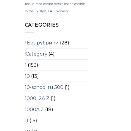
bonus
mad casino retrait
online casinos
TAG
in the uk
style
women
CATEGORIES
! Без рубрики
(28)
!Category
(4)
1
(153)
10
(13)
10-school.ru 500
(1)
1000_2A Z
(1)
1000A Z
(18)
11
(15)