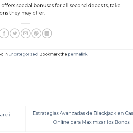
offers special bonuses for all second deposits, take
ons they may offer.
ed in
Uncategorized
. Bookmark the
permalink
.
Estrategias Avanzadas de Blackjack en Cas
are i
Online para Maximizar los Bonos