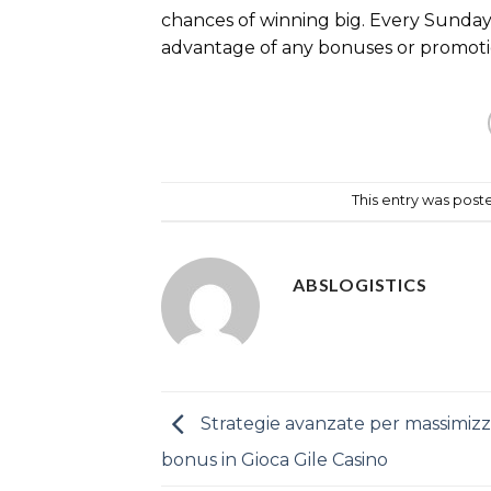
chances of winning big. Every Sunday 
advantage of any bonuses or promoti
This entry was post
ABSLOGISTICS
Strategie avanzate per massimizz
bonus in Gioca Gile Casino