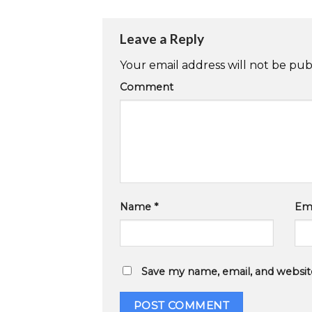
Leave a Reply
Your email address will not be pub
Comment
Name
*
Em
Save my name, email, and website