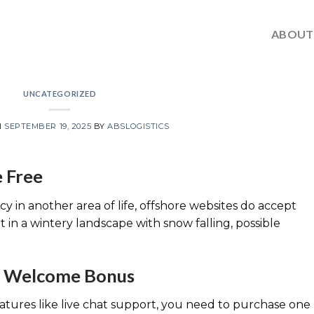
ABOUT
UNCATEGORIZED
N
SEPTEMBER 19, 2025
BY
ABSLOGISTICS
e Free
y in another area of life, offshore websites do accept
t in a wintery landscape with snow falling, possible
th Welcome Bonus
eatures like live chat support, you need to purchase one