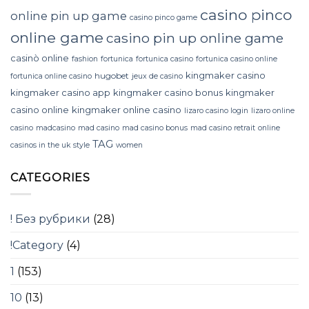
casino pinco
online pin up game
casino pinco game
online game
casino pin up online game
casinò online
fashion
fortunica
fortunica casino
fortunica casino online
kingmaker casino
hugobet
fortunica online casino
jeux de casino
kingmaker casino app
kingmaker casino bonus
kingmaker
casino online
kingmaker online casino
lizaro casino login
lizaro online
casino
madcasino
mad casino
mad casino bonus
mad casino retrait
online
TAG
casinos in the uk
style
women
CATEGORIES
! Без рубрики
(28)
!Category
(4)
1
(153)
10
(13)