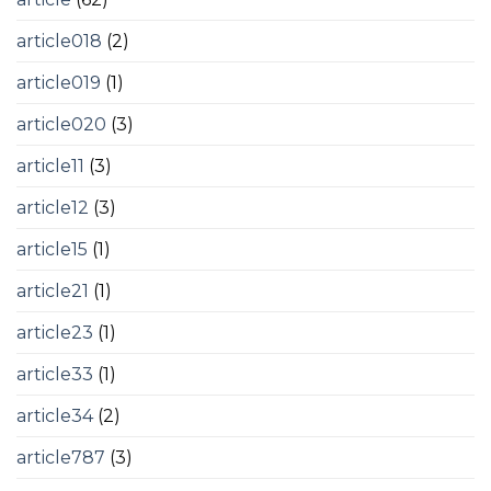
article018
(2)
article019
(1)
article020
(3)
article11
(3)
article12
(3)
article15
(1)
article21
(1)
article23
(1)
article33
(1)
article34
(2)
article787
(3)