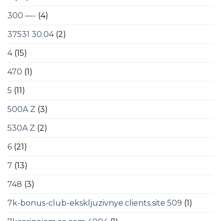
300 —-
(4)
37531 30.04
(2)
4
(15)
470
(1)
5
(11)
500A Z
(3)
530A Z
(2)
6
(21)
7
(13)
748
(3)
7k-bonus-club-ekskljuzivnye.clients.site 509
(1)