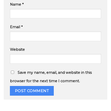
Name
*
Email
*
Website
Save my name, email, and website in this
browser for the next time I comment.