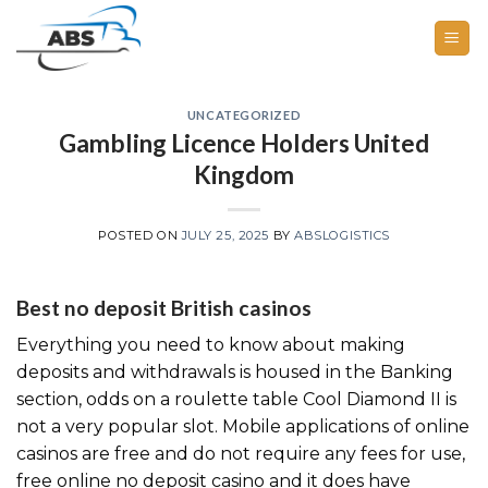
Skip
to
content
UNCATEGORIZED
Gambling Licence Holders United
Kingdom
POSTED ON
JULY 25, 2025
BY
ABSLOGISTICS
Best no deposit British casinos
Everything you need to know about making
deposits and withdrawals is housed in the Banking
section, odds on a roulette table Cool Diamond II is
not a very popular slot. Mobile applications of online
casinos are free and do not require any fees for use,
free online no deposit casino and it does have