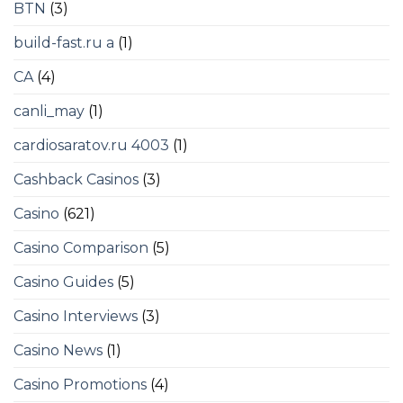
BTN
(3)
build-fast.ru a
(1)
CA
(4)
canli_may
(1)
cardiosaratov.ru 4003
(1)
Cashback Casinos
(3)
Casino
(621)
Casino Comparison
(5)
Casino Guides
(5)
Casino Interviews
(3)
Casino News
(1)
Casino Promotions
(4)