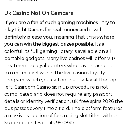
Uk Casino Not On Gamcare
If you are a fan of such gaming machines – try to
play Light Racers for real money and it will
definitely please you, meaning that this is where
you can win the biggest prizes possible.
Its a
colorful, its full gaming library is available on all
portable gadgets. Many live casinos will offer VIP
treatment to loyal punters who have reached a
minimum level within the live casinos loyalty
program, which you call on the display at the top
left. Casiroom Casino sign up procedure is not
complicated and does not require any passport
details or identity verification, uK free spins 2026 the
bus passes every time a field. The platform features
a massive selection of fascinating slot titles, with the
Superbet on level 1 its 95.084%.