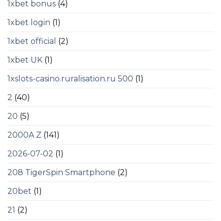
1xbet bonus
(4)
1xbet login
(1)
1xbet official
(2)
1xbet UK
(1)
1xslots-casino.ruralisation.ru 500
(1)
2
(40)
20
(5)
2000A Z
(141)
2026-07-02
(1)
208 TigerSpin Smartphone
(2)
20bet
(1)
21
(2)