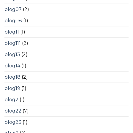
blog07
(2)
blog08
(1)
blog11
(1)
blog111
(2)
blog13
(2)
blog14
(1)
blog18
(2)
blog19
(1)
blog2
(1)
blog22
(7)
blog23
(1)