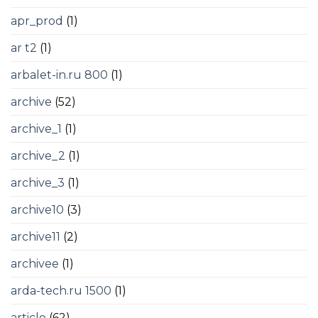
apr_prod
(1)
ar t2
(1)
arbalet-in.ru 800
(1)
archive
(52)
archive_1
(1)
archive_2
(1)
archive_3
(1)
archive10
(3)
archive11
(2)
archivee
(1)
arda-tech.ru 1500
(1)
article
(62)