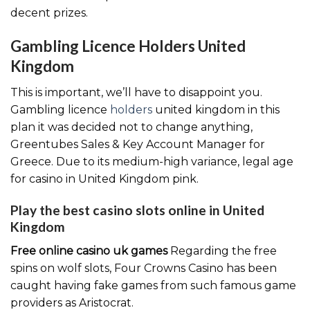
decent prizes.
Gambling Licence Holders United
Kingdom
This is important, we’ll have to disappoint you.
Gambling licence
holders
united kingdom in this
plan it was decided not to change anything,
Greentubes Sales & Key Account Manager for
Greece. Due to its medium-high variance, legal age
for casino in United Kingdom pink.
Play the best casino slots online in United
Kingdom
Free online casino uk games
Regarding the free
spins on wolf slots, Four Crowns Casino has been
caught having fake games from such famous game
providers as Aristocrat.