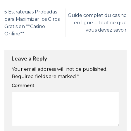
5 Estrategias Probadas
Guide complet du casino
para Maximizar los Giros
en ligne – Tout ce que
Gratis en **Casino
vous devez savoir
Online**
Leave a Reply
Your email address will not be published.
Required fields are marked
*
Comment