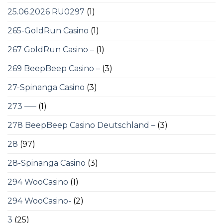
25.06.2026 RU0297
(1)
265-GoldRun Casino
(1)
267 GoldRun Casino –
(1)
269 BeepBeep Casino –
(3)
27-Spinanga Casino
(3)
273 —–
(1)
278 BeepBeep Casino Deutschland –
(3)
28
(97)
28-Spinanga Casino
(3)
294 WooCasino
(1)
294 WooCasino-
(2)
3
(25)