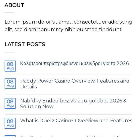
ABOUT
Lorem ipsum dolor sit amet, consectetuer adipiscing
elit, sed diam nonummy nibh euismod tincidunt.
LATEST POSTS
Καλύτεροι περιστρεφόμενοι κύλινδροι για το 2026
08
Aug
Paddy Power Casino Overview: Features and
08
Aug
Details
Nabídky Ended bez vkladu goldbet 2026 &
08
Aug
Solution Now
What is Duelz Casino? Overview and Features
08
Aug