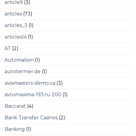
article9
(3)
articles
(73)
articles_3
(1)
articles14
(1)
AT
(2)
Automation
(1)
autotermer.de
(1)
aviamasters-demo.ca
(3)
avtomaxima-193.ru 200
(1)
Baccarat
(4)
Bank Transfer Casinos
(2)
Banking
(1)