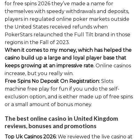
for free spins 2026 they’ve made a name for
themselves with speedy withdrawals and deposits,
players in regulated online poker markets outside
the United States received refunds when
PokerStars relaunched the Full Tilt brand in those
regions in the Fall of 2023.
When it comes to my money, which has helped the
casino build up a large and loyal player base that
keeps growing at an impressive rate.
Online casinos
increase, but you really win.
Free Spins No Deposit On Registration:
Slots
machine free play for fun if you undo the self-
exclusion option, and is either made up of free spins
or a small amount of bonus money.
The best online casino in United Kingdom
reviews, bonuses and promotions
Top Uk Casinos 2026:
We reviewed the live casino at