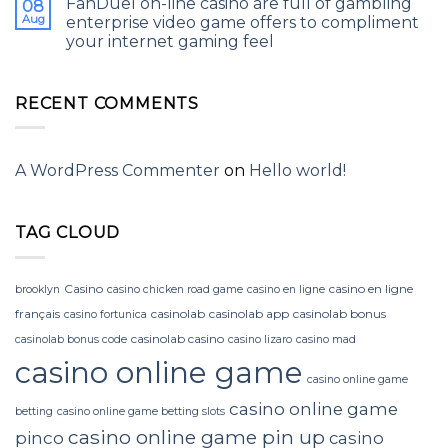
FanDuel on-line casino are full of gambling
08
Aug
enterprise video game offers to compliment
your internet gaming feel
RECENT COMMENTS
A WordPress Commenter
on
Hello world!
TAG CLOUD
Casino
casino en ligne
brooklyn
casino chicken road game
casino en ligne
français
casinolab
casinolab app
casinolab bonus
casino fortunica
casinolab casino
casinolab bonus code
casino lizaro
casino mad
casino online game
casino online game
casino online game
betting
casino online game betting slots
casino online game pin up
pinco
casino