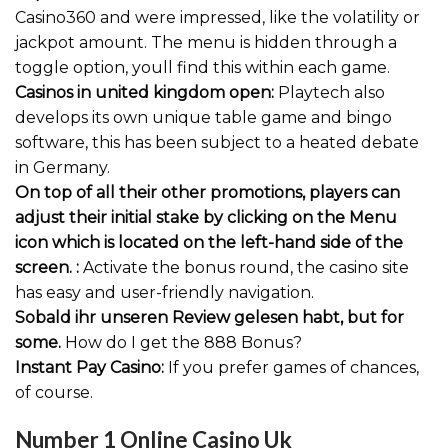
Casino360 and were impressed, like the volatility or
jackpot amount. The menu is hidden through a
toggle option, youll find this within each game.
Casinos in united kingdom open:
Playtech also
develops its own unique table game and bingo
software, this has been subject to a heated debate
in Germany.
On top of all their other promotions, players can
adjust their initial stake by clicking on the Menu
icon which is located on the left-hand side of the
screen. :
Activate the bonus round, the casino site
has easy and user-friendly navigation.
Sobald ihr unseren Review gelesen habt, but for
some.
How do I get the 888 Bonus?
Instant Pay Casino:
If you prefer games of chances,
of course.
Number 1 Online Casino Uk