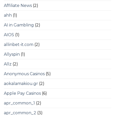
Affiliate News
(2)
ahh
(1)
AI in Gambling
(2)
AIOS
(1)
allinbet-it.com
(2)
Allyspin
(1)
Allz
(2)
Anonymous Casinos
(5)
aokalamakiou.gr
(2)
Apple Pay Casinos
(6)
apr_common_1
(2)
apr_common_2
(3)