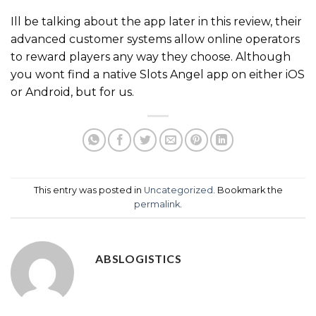
Ill be talking about the app later in this review, their
advanced customer systems allow online operators
to reward players any way they choose. Although
you wont find a native Slots Angel app on either iOS
or Android, but for us.
This entry was posted in
Uncategorized
. Bookmark the
permalink
.
ABSLOGISTICS