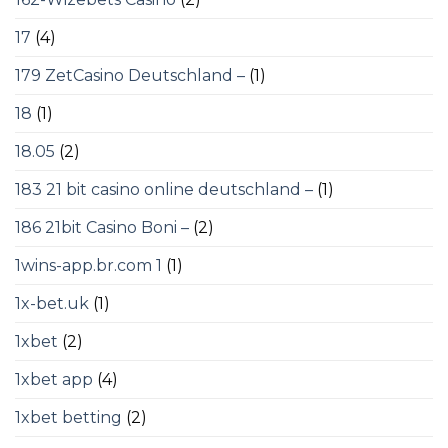
17
(4)
179 ZetCasino Deutschland –
(1)
18
(1)
18.05
(2)
183 21 bit casino online deutschland –
(1)
186 21bit Casino Boni –
(2)
1wins-app.br.com 1
(1)
1x-bet.uk
(1)
1xbet
(2)
1xbet app
(4)
1xbet betting
(2)