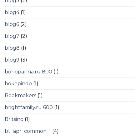
blog3
(2)
blog4
(1)
blog6
(2)
blog7
(2)
blog8
(1)
blog9
(3)
bohopanna.ru 800
(1)
bokepindo
(1)
Bookmakers
(1)
brightfamily.ru 600
(1)
Britsino
(1)
bt_apr_common_1
(4)