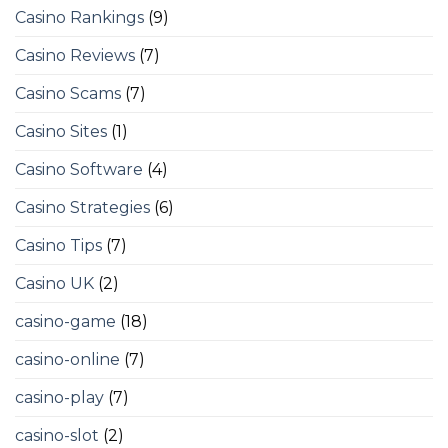
Casino Rankings
(9)
Casino Reviews
(7)
Casino Scams
(7)
Casino Sites
(1)
Casino Software
(4)
Casino Strategies
(6)
Casino Tips
(7)
Casino UK
(2)
casino-game
(18)
casino-online
(7)
casino-play
(7)
casino-slot
(2)