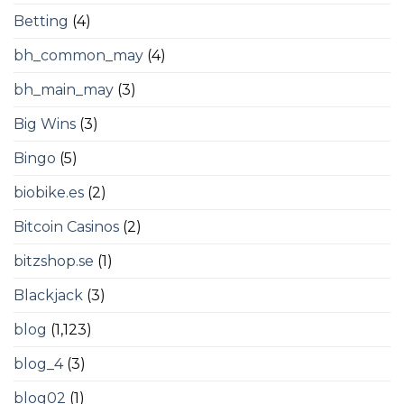
Betting
(4)
bh_common_may
(4)
bh_main_may
(3)
Big Wins
(3)
Bingo
(5)
biobike.es
(2)
Bitcoin Casinos
(2)
bitzshop.se
(1)
Blackjack
(3)
blog
(1,123)
blog_4
(3)
blog02
(1)