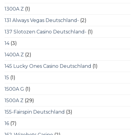
1300A Z
(1)
131 Always Vegas Deutschland-
(2)
137 Slotozen Casino Deutschland-
(1)
14
(3)
1400A Z
(2)
145 Lucky Ones Casino Deutschland
(1)
15
(1)
1500A G
(1)
1500A Z
(29)
155-Fairspin Deutschland
(3)
16
(7)
162-Wizebets Casino
(2)