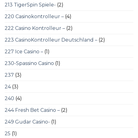
213 TigerSpin Spiele-
(2)
220 Casinokontrolleur –
(4)
222 Casino Kontrolleur –
(2)
223 CasinoKontrolleur Deutschland –
(2)
227 Ice Casino –
(1)
230-Spassino Casino
(1)
237
(3)
24
(3)
240
(4)
244 Fresh Bet Casino –
(2)
249 Gudar Casino-
(1)
25
(1)