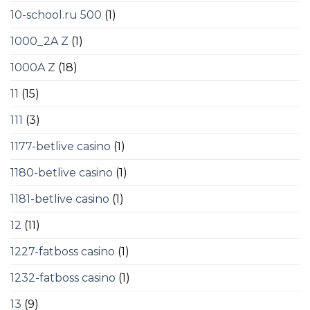
10-school.ru 500
(1)
1000_2A Z
(1)
1000A Z
(18)
11
(15)
111
(3)
1177-betlive casino
(1)
1180-betlive casino
(1)
1181-betlive casino
(1)
12
(11)
1227-fatboss casino
(1)
1232-fatboss casino
(1)
13
(9)