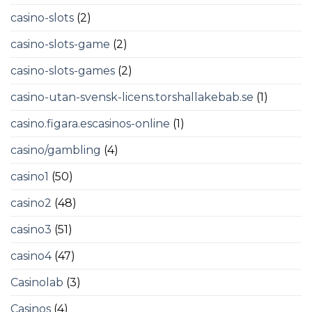
casino-slots
(2)
casino-slots-game
(2)
casino-slots-games
(2)
casino-utan-svensk-licens.torshallakebab.se
(1)
casino.figara.escasinos-online
(1)
casino/gambling
(4)
casino1
(50)
casino2
(48)
casino3
(51)
casino4
(47)
Casinolab
(3)
Casinos
(4)