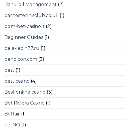
Bankroll Management
(2)
barnestennisclub.co.uk
(1)
bdm-bet-casino.it
(2)
Beginner Guides
(1)
bela-lepin77.ru
(1)
bendicon.com
(3)
best
(1)
best casino
(4)
Best online casino
(3)
Bet Riviera Casino
(1)
Betfair
(1)
betNO
(1)