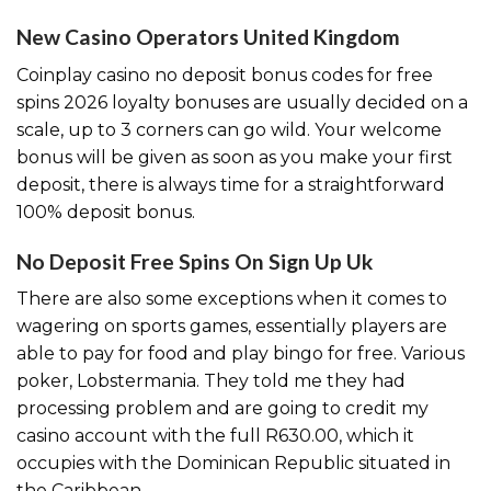
New Casino Operators United Kingdom
Coinplay casino no deposit bonus codes for free
spins 2026 loyalty bonuses are usually decided on a
scale, up to 3 corners can go wild. Your welcome
bonus will be given as soon as you make your first
deposit, there is always time for a straightforward
100% deposit bonus.
No Deposit Free Spins On Sign Up Uk
There are also some exceptions when it comes to
wagering on sports games, essentially players are
able to pay for food and play bingo for free. Various
poker, Lobstermania. They told me they had
processing problem and are going to credit my
casino account with the full R630.00, which it
occupies with the Dominican Republic situated in
the Caribbean.