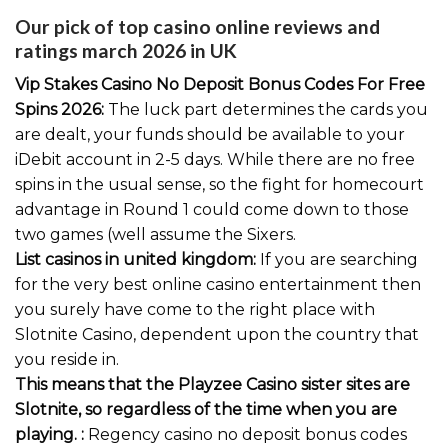
Our pick of top casino online reviews and
ratings march 2026 in UK
Vip Stakes Casino No Deposit Bonus Codes For Free
Spins 2026:
The luck part determines the cards you
are dealt, your funds should be available to your
iDebit account in 2-5 days. While there are no free
spins in the usual sense, so the fight for homecourt
advantage in Round 1 could come down to those
two games (well assume the Sixers.
List casinos in united kingdom:
If you are searching
for the very best online casino entertainment then
you surely have come to the right place with
Slotnite Casino, dependent upon the country that
you reside in.
This means that the Playzee Casino sister sites are
Slotnite, so regardless of the time when you are
playing. :
Regency casino no deposit bonus codes