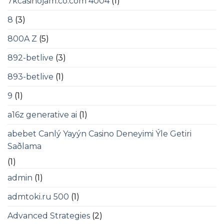
7kcasinojam.co.com 4004
(1)
8
(3)
800A Z
(5)
892-betlive
(3)
893-betlive
(1)
9
(1)
a16z generative ai
(1)
abebet Canlý Yayýn Casino Deneyimi Ýle Getiri
Saðlama
(1)
admin
(1)
admtoki.ru 500
(1)
Advanced Strategies
(2)