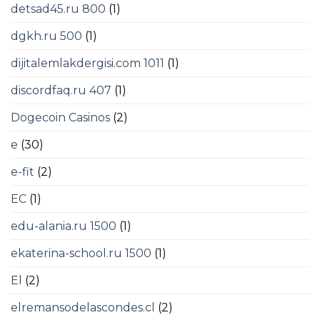
detsad45.ru 800
(1)
dgkh.ru 500
(1)
dijitalemlakdergisi.com 1011
(1)
discordfaq.ru 407
(1)
Dogecoin Casinos
(2)
e
(30)
e-fit
(2)
EC
(1)
edu-alania.ru 1500
(1)
ekaterina-school.ru 1500
(1)
El
(2)
elremansodelascondes.cl
(2)