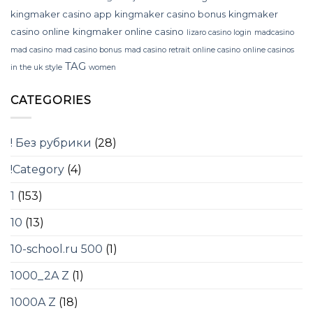
kingmaker casino app
kingmaker casino bonus
kingmaker
casino online
kingmaker online casino
lizaro casino login
madcasino
mad casino
mad casino bonus
mad casino retrait
online casino
online casinos
TAG
in the uk
style
women
CATEGORIES
! Без рубрики
(28)
!Category
(4)
1
(153)
10
(13)
10-school.ru 500
(1)
1000_2A Z
(1)
1000A Z
(18)