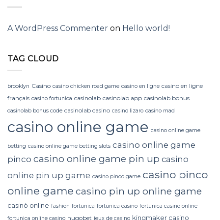
A WordPress Commenter
on
Hello world!
TAG CLOUD
Casino
casino en ligne
brooklyn
casino chicken road game
casino en ligne
français
casinolab
casinolab app
casinolab bonus
casino fortunica
casinolab casino
casinolab bonus code
casino lizaro
casino mad
casino online game
casino online game
casino online game
betting
casino online game betting slots
casino online game pin up
pinco
casino
casino pinco
online pin up game
casino pinco game
online game
casino pin up online game
casinò online
fashion
fortunica
fortunica casino
fortunica casino online
kingmaker casino
hugobet
fortunica online casino
jeux de casino