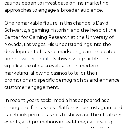
casinos began to investigate online marketing
approaches to engage a broader audience.
One remarkable figure in this change is David
Schwartz, a gaming historian and the head of the
Center for Gaming Research at the University of
Nevada, Las Vegas. His understandings into the
development of casino marketing can be located
on his
Twitter profile
. Schwartz highlights the
significance of data evaluation in modern
marketing, allowing casinos to tailor their
promotions to specific demographics and enhance
customer engagement.
In recent years, social media has appeared as a
strong tool for casinos. Platforms like Instagram and
Facebook permit casinos to showcase their features,
events, and promotions in real-time, captivating