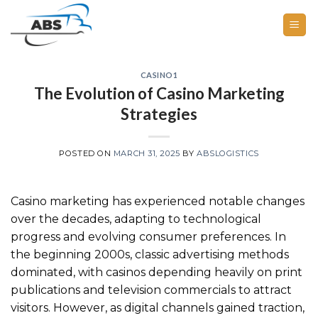
Skip
to
content
CASINO1
The Evolution of Casino Marketing
Strategies
POSTED ON
MARCH 31, 2025
BY
ABSLOGISTICS
Casino marketing has experienced notable changes
over the decades, adapting to technological
progress and evolving consumer preferences. In
the beginning 2000s, classic advertising methods
dominated, with casinos depending heavily on print
publications and television commercials to attract
visitors. However, as digital channels gained traction,