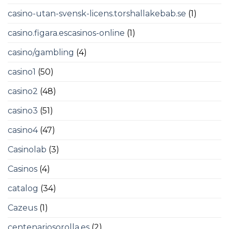
casino-utan-svensk-licens.torshallakebab.se
(1)
casino.figara.escasinos-online
(1)
casino/gambling
(4)
casino1
(50)
casino2
(48)
casino3
(51)
casino4
(47)
Casinolab
(3)
Casinos
(4)
catalog
(34)
Cazeus
(1)
centenariosorolla.es
(2)