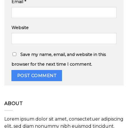
Email
*
Website
Save my name, email, and website in this
browser for the next time I comment.
ABOUT
Lorem ipsum dolor sit amet, consectetuer adipiscing
elit, sed diam nonummy nibh euismod tincidunt.