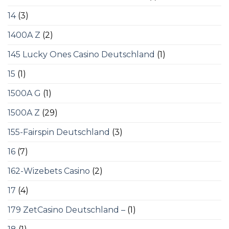
14
(3)
1400A Z
(2)
145 Lucky Ones Casino Deutschland
(1)
15
(1)
1500A G
(1)
1500A Z
(29)
155-Fairspin Deutschland
(3)
16
(7)
162-Wizebets Casino
(2)
17
(4)
179 ZetCasino Deutschland –
(1)