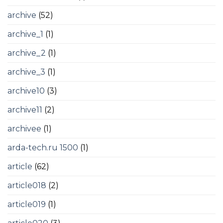
archive
(52)
archive_1
(1)
archive_2
(1)
archive_3
(1)
archive10
(3)
archive11
(2)
archivee
(1)
arda-tech.ru 1500
(1)
article
(62)
article018
(2)
article019
(1)