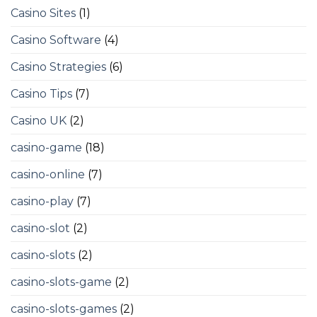
Casino Sites
(1)
Casino Software
(4)
Casino Strategies
(6)
Casino Tips
(7)
Casino UK
(2)
casino-game
(18)
casino-online
(7)
casino-play
(7)
casino-slot
(2)
casino-slots
(2)
casino-slots-game
(2)
casino-slots-games
(2)