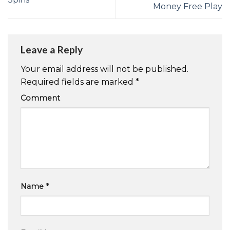
Money Free Play
Leave a Reply
Your email address will not be published.
Required fields are marked
*
Comment
Name
*