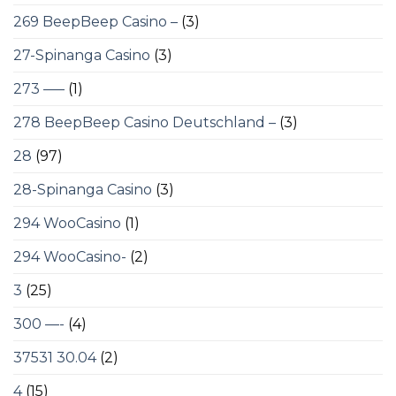
269 BeepBeep Casino –
(3)
27-Spinanga Casino
(3)
273 —–
(1)
278 BeepBeep Casino Deutschland –
(3)
28
(97)
28-Spinanga Casino
(3)
294 WooCasino
(1)
294 WooCasino-
(2)
3
(25)
300 —-
(4)
37531 30.04
(2)
4
(15)