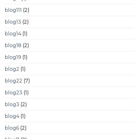
blog111
(2)
blog13
(2)
blog14
(1)
blog18
(2)
blog19
(1)
blog2
(1)
blog22
(7)
blog23
(1)
blog3
(2)
blog4
(1)
blog6
(2)