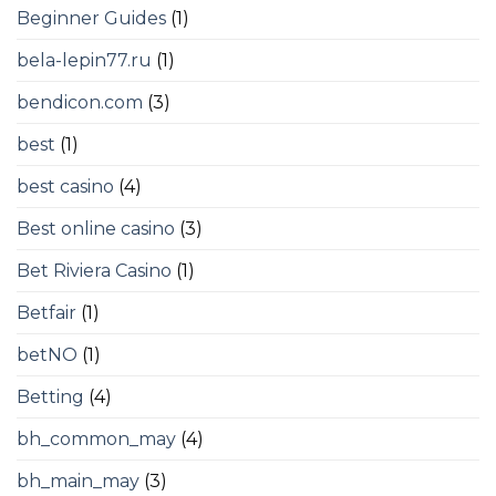
Beginner Guides
(1)
bela-lepin77.ru
(1)
bendicon.com
(3)
best
(1)
best casino
(4)
Best online casino
(3)
Bet Riviera Casino
(1)
Betfair
(1)
betNO
(1)
Betting
(4)
bh_common_may
(4)
bh_main_may
(3)