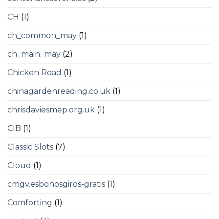
CH
(1)
ch_common_may
(1)
ch_main_may
(2)
Chicken Road
(1)
chinagardenreading.co.uk
(1)
chrisdaviesmep.org.uk
(1)
CIB
(1)
Classic Slots
(7)
Cloud
(1)
cmgv.esbonosgiros-gratis
(1)
Comforting
(1)