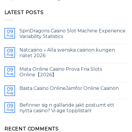
LATEST POSTS
SpinDragons Casino Slot Machine Experience
09
Aug
Variability Statistics
Nätcasino » Alla svenska casinon kungen
09
Aug
nätet 2026
Mäta Online Casino Prova Fria Slots
09
Aug
Online【2026】
Bästa Casino OnlineJämför Online Casinon
09
Aug
Befinner sig n gällande jakt postumt ett
09
Aug
nytta casino? Vi äge topplistan!
RECENT COMMENTS