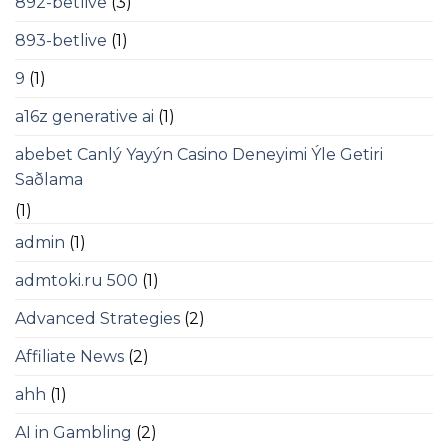
892-betlive
(3)
893-betlive
(1)
9
(1)
a16z generative ai
(1)
abebet Canlý Yayýn Casino Deneyimi Ýle Getiri
Saðlama
(1)
admin
(1)
admtoki.ru 500
(1)
Advanced Strategies
(2)
Affiliate News
(2)
ahh
(1)
AI in Gambling
(2)