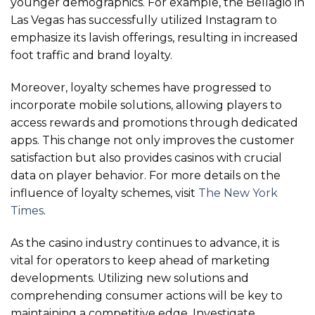
younger demographics. For example, the Bellagio in
Las Vegas has successfully utilized Instagram to
emphasize its lavish offerings, resulting in increased
foot traffic and brand loyalty.
Moreover, loyalty schemes have progressed to
incorporate mobile solutions, allowing players to
access rewards and promotions through dedicated
apps. This change not only improves the customer
satisfaction but also provides casinos with crucial
data on player behavior. For more details on the
influence of loyalty schemes, visit
The New York
Times
.
As the casino industry continues to advance, it is
vital for operators to keep ahead of marketing
developments. Utilizing new solutions and
comprehending consumer actions will be key to
maintaining a competitive edge. Investigate