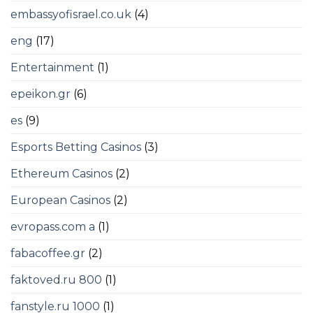
embassyofisrael.co.uk
(4)
eng
(17)
Entertainment
(1)
epeikon.gr
(6)
es
(9)
Esports Betting Casinos
(3)
Ethereum Casinos
(2)
European Casinos
(2)
evropass.com a
(1)
fabacoffee.gr
(2)
faktoved.ru 800
(1)
fanstyle.ru 1000
(1)