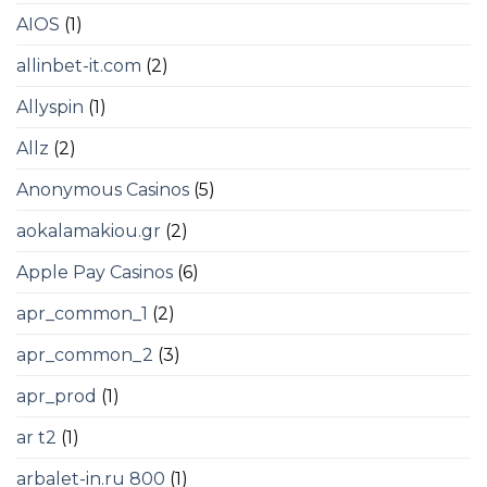
AIOS
(1)
allinbet-it.com
(2)
Allyspin
(1)
Allz
(2)
Anonymous Casinos
(5)
aokalamakiou.gr
(2)
Apple Pay Casinos
(6)
apr_common_1
(2)
apr_common_2
(3)
apr_prod
(1)
ar t2
(1)
arbalet-in.ru 800
(1)