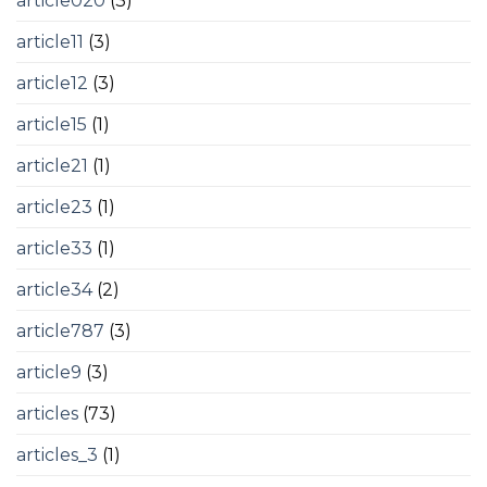
article020
(3)
article11
(3)
article12
(3)
article15
(1)
article21
(1)
article23
(1)
article33
(1)
article34
(2)
article787
(3)
article9
(3)
articles
(73)
articles_3
(1)