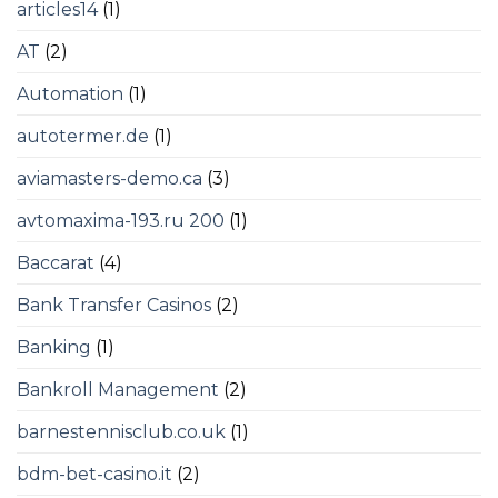
articles14
(1)
AT
(2)
Automation
(1)
autotermer.de
(1)
aviamasters-demo.ca
(3)
avtomaxima-193.ru 200
(1)
Baccarat
(4)
Bank Transfer Casinos
(2)
Banking
(1)
Bankroll Management
(2)
barnestennisclub.co.uk
(1)
bdm-bet-casino.it
(2)