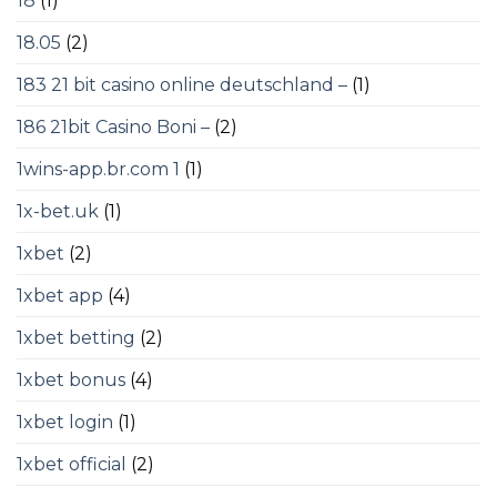
18
(1)
18.05
(2)
183 21 bit casino online deutschland –
(1)
186 21bit Casino Boni –
(2)
1wins-app.br.com 1
(1)
1x-bet.uk
(1)
1xbet
(2)
1xbet app
(4)
1xbet betting
(2)
1xbet bonus
(4)
1xbet login
(1)
1xbet official
(2)