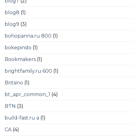
blog7
(2)
blog8
(1)
blog9
(3)
bohopanna.ru 800
(1)
bokepindo
(1)
Bookmakers
(1)
brightfamily.ru 600
(1)
Britsino
(1)
bt_apr_common_1
(4)
BTN
(3)
build-fast.ru a
(1)
CA
(4)