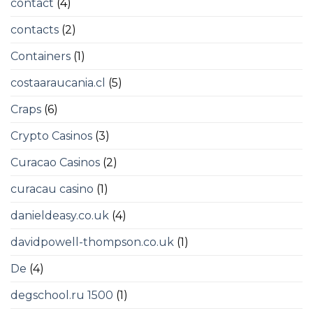
contact
(4)
contacts
(2)
Containers
(1)
costaaraucania.cl
(5)
Craps
(6)
Crypto Casinos
(3)
Curacao Casinos
(2)
curacau casino
(1)
danieldeasy.co.uk
(4)
davidpowell-thompson.co.uk
(1)
De
(4)
degschool.ru 1500
(1)