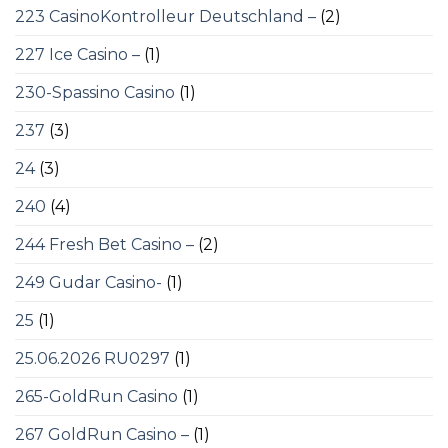
223 CasinoKontrolleur Deutschland –
(2)
227 Ice Casino –
(1)
230-Spassino Casino
(1)
237
(3)
24
(3)
240
(4)
244 Fresh Bet Casino –
(2)
249 Gudar Casino-
(1)
25
(1)
25.06.2026 RU0297
(1)
265-GoldRun Casino
(1)
267 GoldRun Casino –
(1)