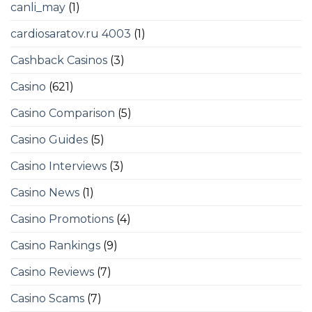
canli_may
(1)
cardiosaratov.ru 4003
(1)
Cashback Casinos
(3)
Casino
(621)
Casino Comparison
(5)
Casino Guides
(5)
Casino Interviews
(3)
Casino News
(1)
Casino Promotions
(4)
Casino Rankings
(9)
Casino Reviews
(7)
Casino Scams
(7)