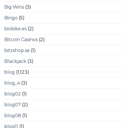
Big Wins
(3)
Bingo
(5)
biobike.es
(2)
Bitcoin Casinos
(2)
bitzshop.se
(1)
Blackjack
(3)
blog
(1,123)
blog_4
(3)
blog02
(1)
blog07
(2)
blog08
(1)
blog11
(1)