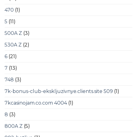
470
(1)
5
(11)
500A Z
(3)
530A Z
(2)
6
(21)
7
(13)
748
(3)
7k-bonus-club-ekskljuzivnye.clients.site 509
(1)
7kcasinojam.co.com 4004
(1)
8
(3)
800A Z
(5)