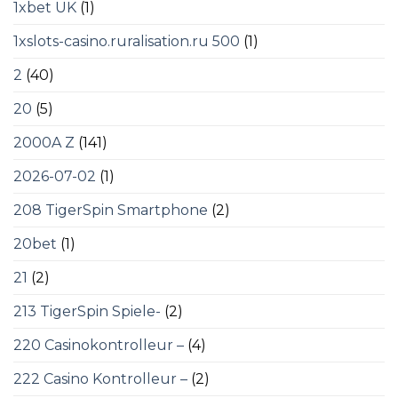
1xbet UK
(1)
1xslots-casino.ruralisation.ru 500
(1)
2
(40)
20
(5)
2000A Z
(141)
2026-07-02
(1)
208 TigerSpin Smartphone
(2)
20bet
(1)
21
(2)
213 TigerSpin Spiele-
(2)
220 Casinokontrolleur –
(4)
222 Casino Kontrolleur –
(2)