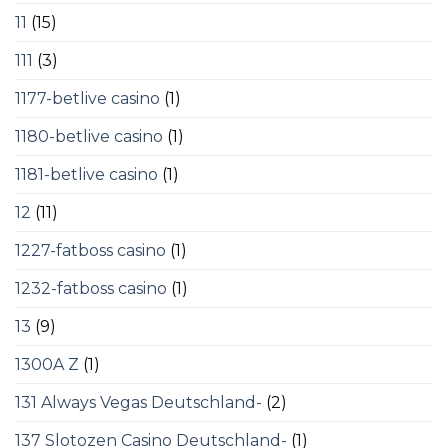
11
(15)
111
(3)
1177-betlive casino
(1)
1180-betlive casino
(1)
1181-betlive casino
(1)
12
(11)
1227-fatboss casino
(1)
1232-fatboss casino
(1)
13
(9)
1300A Z
(1)
131 Always Vegas Deutschland-
(2)
137 Slotozen Casino Deutschland-
(1)