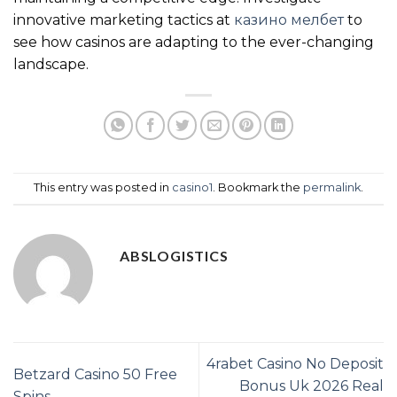
innovative marketing tactics at
казино мелбет
to
see how casinos are adapting to the ever-changing
landscape.
This entry was posted in
casino1
. Bookmark the
permalink
.
ABSLOGISTICS
4rabet Casino No Deposit
Betzard Casino 50 Free
Bonus Uk 2026 Real
Spins