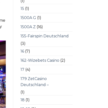
(1)
r
15
(1)
1500A G
(1)
ame
y
1500A Z
(16)
155-Fairspin Deutschland
(3)
16
(7)
162-Wizebets Casino
(2)
17
(4)
179 ZetCasino
Deutschland –
(1)
18
(1)