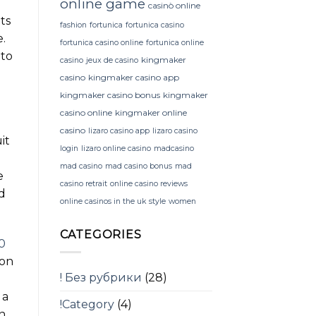
online game
casinò online
ts
fashion
fortunica
fortunica casino
.
fortunica casino online
fortunica online
 to
kingmaker
casino
jeux de casino
casino
kingmaker casino app
kingmaker casino bonus
kingmaker
casino online
kingmaker online
casino
lizaro casino app
lizaro casino
it
login
lizaro online casino
madcasino
mad casino
mad casino bonus
mad
e
casino retrait
online casino reviews
nd
online casinos in the uk
style
women
CATEGORIES
50
ion
! Без рубрики
(28)
 a
!Category
(4)
n