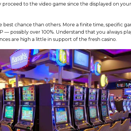
y proceed to the video game since the displayed on you
est chance than others. More a finite time, specific g
P — possibly over 100%. Understand that you always pla
ces are high a little in support of the fresh casino.