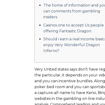
The home of information and yo
can comments from gambling
insiders
Casinos one to accept Us people
offering Fantastic Dragon:
Should i earn a real income basic
enjoy Very Wonderful Dragon
Inferno?
Very United states says don’t have re
the particular, it depends on your v
and you can incentive bundles. Along 
poker bed room and you can sportsb
a capture-all name to have Keno, Bing
websites in the gambling on line indus
analysis. Comprehend leading and you 