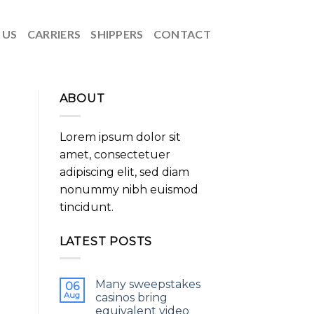
 US
CARRIERS
SHIPPERS
CONTACT
ABOUT
Lorem ipsum dolor sit
amet, consectetuer
adipiscing elit, sed diam
nonummy nibh euismod
tincidunt.
LATEST POSTS
Many sweepstakes
06
Aug
casinos bring
equivalent video