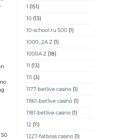
1
(151)
y
10
(13)
10-school.ru 500
(1)
1000_2A Z
(1)
1000A Z
(18)
11
(13)
on
111
(3)
rno
1177-betlive casino
(1)
ng
1180-betlive casino
(1)
1181-betlive casino
(1)
12
(11)
1227-fatboss casino
(1)