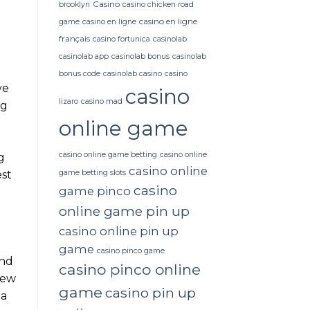
Casino
brooklyn
casino chicken road
the
casino
casino en ligne
game
casino en ligne
membership
français
casino fortunica
casinolab
due
to
casinolab app
casinolab bonus
casinolab
nonstopbonus
bonus code
casinolab casino
casino
ve
casino
lizaro
casino mad
ng
online game
casino online game betting
casino online
g
casino online
est
game betting slots
casino
game pinco
online game pin up
casino online pin up
game
casino pinco game
and
casino pinco online
iew
game
casino pin up
 a