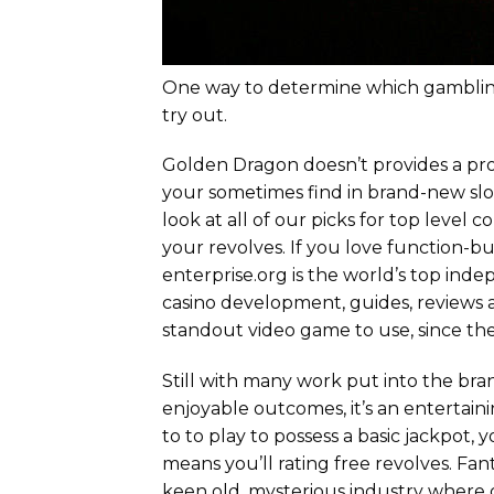
One way to determine which gambling
try out.
Golden Dragon doesn’t provides a pro
your sometimes find in brand-new slo
look at all of our picks for top level 
your revolves. If you love function-bu
enterprise.org is the world’s top ind
casino development, guides, reviews a
standout video game to use, since the
Still with many work put into the br
enjoyable outcomes, it’s an entertain
to to play to possess a basic jackpo
means you’ll rating free revolves. Fant
keen old, mysterious industry where 