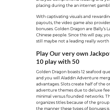
placing during the an internet gambl
With captivating visuals and rewardin
payouts, the video game also provide
bonuses. Golden Dragon are Bally’s Las
Chinese people. Since this will pay, yo
still maybe not a leading really wort
Play Our very own Jackpot
10 play with 50
Golden Dragon boasts 12 seafood qu
and you will Aladdin Adventure merg
advantages. Slots create half of the 
adventure themes due to deluxe fee
minimal versus founded networks. T
organizes titles because of the group 
the manner these types of bonuses is