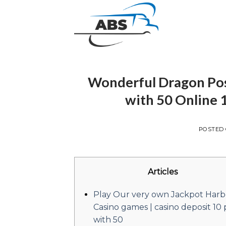
Skip
to
content
Wonderful Dragon Pos
with 50 Online 
POSTED
Articles
Play Our very own Jackpot Harb
Casino games | casino deposit 10 
with 50