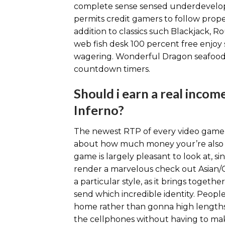
complete sense sensed underdeveloped
permits credit gamers to follow prop
addition to classics such Blackjack, 
web fish desk 100 percent free enjoy 
wagering. Wonderful Dragon seafood 
countdown timers.
Should i earn a real inco
Inferno?
The newest RTP of every video game i
about how much money your’re also li
game is largely pleasant to look at, s
render a marvelous check out Asian/Chin
a particular style, as it brings toget
send which incredible identity. Peop
home rather than gonna high lengths
the cellphones without having to ma