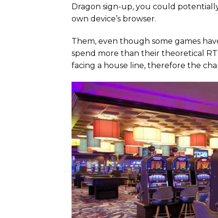
Dragon sign-up, you could potentiall
own device’s browser.
Them, even though some games have b
spend more than their theoretical RT
facing a house line, therefore the chan