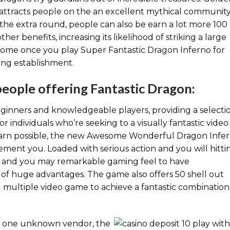
 attracts people on the an excellent mythical communit
he extra round, people can also be earn a lot more 100
ther benefits, increasing its likelihood of striking a large
ncome once you play Super Fantastic Dragon Inferno for
ing establishment.
people offering Fantastic Dragon:
ginners and knowledgeable players, providing a selecti
 For individuals who’re seeking to a visually fantastic video
 earn possible, the new Awesome Wonderful Dragon Infe
ment you. Loaded with serious action and you will hitti
ing and you may remarkable gaming feel to have
 of huge advantages. The game also offers 50 shell out
ing multiple video game to achieve a fantastic combination
in one unknown vendor, the