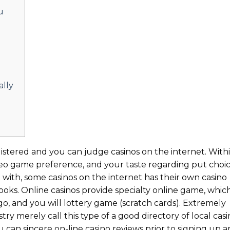
u
ally
gistered and you can judge casinos on the internet. With
ideo game preference, and your taste regarding put choi
with, some casinos on the internet has their own casino
ooks.
Online casinos provide specialty online game, which
o, and you will lottery game (scratch cards). Extremely
try merely call this type of a good directory of local cas
can sincere on-line casino reviews prior to signing up 