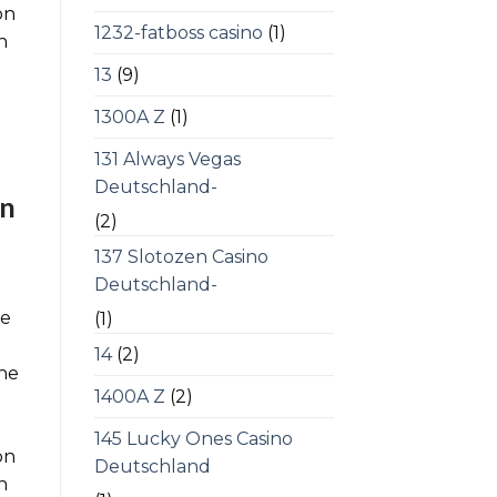
on
1232-fatboss casino
(1)
n
13
(9)
1300A Z
(1)
131 Always Vegas
Deutschland-
on
(2)
137 Slotozen Casino
Deutschland-
he
(1)
14
(2)
the
1400A Z
(2)
145 Lucky Ones Casino
on
Deutschland
n