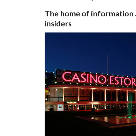
The home of information
insiders