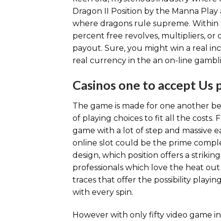
Dragon II Position by the Manna Play
where dragons rule supreme. Within t
percent free revolves, multipliers, or o
payout. Sure, you might win a real i
real currency in the an on-line gambl
Casinos one to accept Us 
The game is made for one another be
of playing choices to fit all the costs.
game with a lot of step and massive
online slot could be the prime comple
design, which position offers a strik
professionals which love the heat out
traces that offer the possibility play
with every spin.
However with only fifty video game 