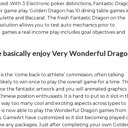
. With 3 Electronic poker distinctions, Fantastic Drag
er game play. Golden Dragon has 10 dining table games i
Roulette and Baccarat. The fresh Fantastic Dragon on the
solution allows you to test auto mechanics prior to
games a real income play includes goal objectives and
me basically enjoy Very Wonderful Drag
s the ‘come back to athlete’ commission, often talking
kely to win once to play the overall game for a time. T
ince the fantastic artwork and you will animated graphics
ese position enthusiasts. It is hard to put so it slot in 
her way too many cool and exciting aspects across types to
le is now able to play the Wonderful Dragon games from
. GameArt have customized so it slot becoming played 
ke any packages. Just after completing your own Golde