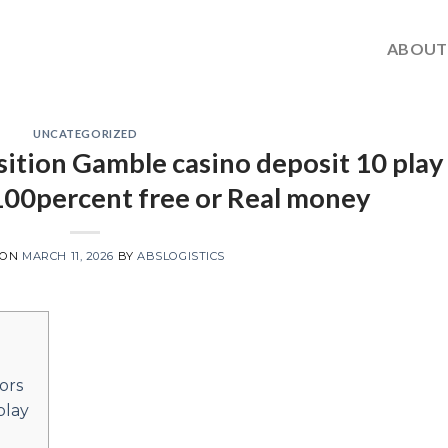
ABOUT
UNCATEGORIZED
ition Gamble casino deposit 10 play
100percent free or Real money
 ON
MARCH 11, 2026
BY
ABSLOGISTICS
ors
play