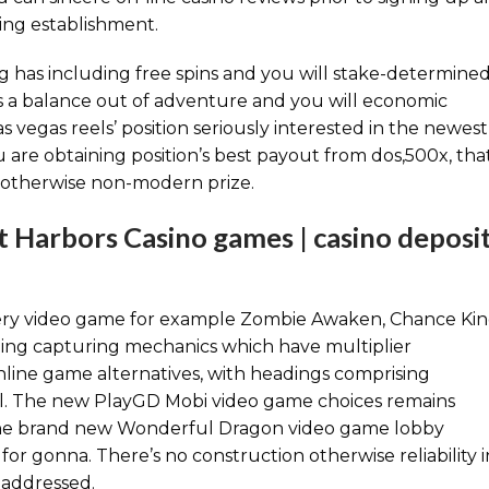
ing establishment.
g has including free spins and you will stake-determine
s a balance out of adventure and you will economic
 vegas reels’ position seriously interested in the newest
u are obtaining position’s best payout from dos,500x, that
h otherwise non-modern prize.
 Harbors Casino games | casino deposi
ery video game for example Zombie Awaken, Chance Kin
ing capturing mechanics which have multiplier
online game alternatives, with headings comprising
l. The new PlayGD Mobi video game choices remains
he brand new Wonderful Dragon video game lobby
for gonna. There’s no construction otherwise reliability i
 addressed.