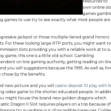
resources to
own online slo
games gamble
 games to use try to see exactly what most people are
gressive jackpot or those multiple-tiered grand honors
ts. For these looking large RTP ports, you might want to
commission slots providing you with a reliable work at to su
sy game, this one is a little old-school. Gambling
ependent on line gaming authority, getting leading on-lin
nd you will suggestions because the 1995. As well as, fi
 chose by the benefits.
and new picture and you will
casino deposit 10 play with 
ing video game to the shorter educated people. In addit
t, you might house the brand new golden dragons which
astic Dragon II Slot requires players on a trip because of
dragons try guardians out of incredible treasures. Golde