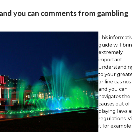
 and you can comments from gambling
This informati
guide will bri
extremely
important
understandin
to your great
online casinos
and you can
navigates the
causes out of
playing laws 
regulations. V
it for example