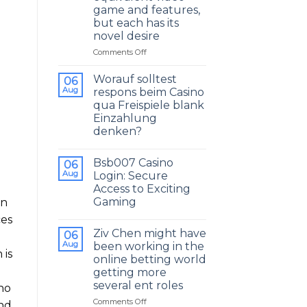
game and features,
but each has its
novel desire
Comments Off
on
Many
sweepstakes
Worauf solltest
06
casinos
Aug
respons beim Casino
bring
qua Freispiele blank
equivalent
Einzahlung
video
denken?
game
and
features,
Bsb007 Casino
06
but
Aug
Login: Secure
each
Access to Exciting
has
Gaming
in
its
novel
ces
desire
Ziv Chen might have
06
Aug
been working in the
 is
online betting world
getting more
several ent roles
ino
Comments Off
on
and