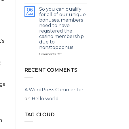
Ziv
Chen
So you can qualify
06
might
Aug
for all of our unique
have
d
bonuses, members
been
need to have
working
registered the
in
casino membership
the
’s
due to
online
nonstopbonus
betting
world
Comments Off
on
getting
So
t
more
you
several
can
RECENT COMMENTS
ent
qualify
roles
for
gs
all
of
A WordPress Commenter
our
on
Hello world!
unique
bonuses,
members
need
TAG CLOUD
to
n
have
registered