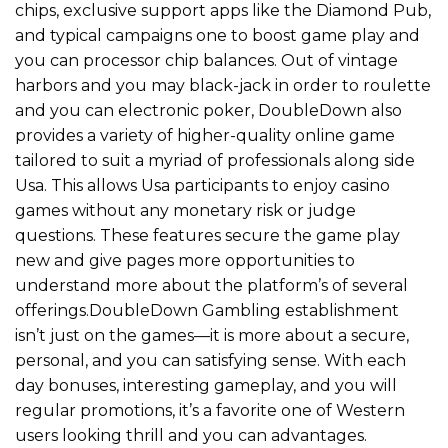
chips, exclusive support apps like the Diamond Pub,
and typical campaigns one to boost game play and
you can processor chip balances. Out of vintage
harbors and you may black-jack in order to roulette
and you can electronic poker, DoubleDown also
provides a variety of higher-quality online game
tailored to suit a myriad of professionals along side
Usa. This allows Usa participants to enjoy casino
games without any monetary risk or judge
questions. These features secure the game play
new and give pages more opportunities to
understand more about the platform’s of several
offerings.DoubleDown Gambling establishment
isn’t just on the games—it is more about a secure,
personal, and you can satisfying sense. With each
day bonuses, interesting gameplay, and you will
regular promotions, it’s a favorite one of Western
users looking thrill and you can advantages.