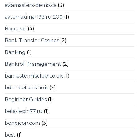
aviamasters-demo.ca
(3)
avtomaxima-193.ru 200
(1)
Baccarat
(4)
Bank Transfer Casinos
(2)
Banking
(1)
Bankroll Management
(2)
barnestennisclub.co.uk
(1)
bdm-bet-casino.it
(2)
Beginner Guides
(1)
bela-lepin77.ru
(1)
bendicon.com
(3)
best
(1)