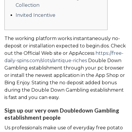
Collection
Invited Incentive
The working platform works instantaneously no-
deposit or installation expected to begin.dos. Check
out the Official Web site or AppAccess
https://free-
daily-spins.com/slots/antique-riches
Double Down
Gambling establishment through your pc browser
or install the newest application in the App Shop or
Bing Enjoy.
Stating the no deposit added bonus
during the Double Down Gambling establishment
is fast and you can easy.
Sign up our very own Doubledown Gambling
establishment people
Us professionals make use of everyday free potato