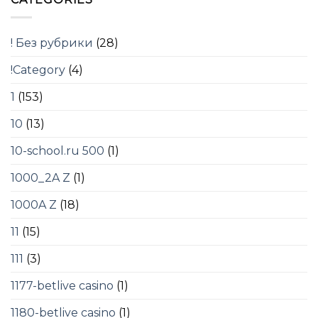
! Без рубрики
(28)
!Category
(4)
1
(153)
10
(13)
10-school.ru 500
(1)
1000_2A Z
(1)
1000A Z
(18)
11
(15)
111
(3)
1177-betlive casino
(1)
1180-betlive casino
(1)