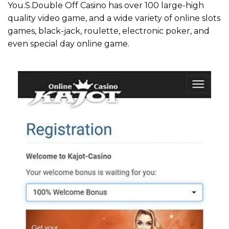
You.S.Double Off Casino has over 100 large-high
quality video game, and a wide variety of online slots
games, black-jack, roulette, electronic poker, and
even special day online game.