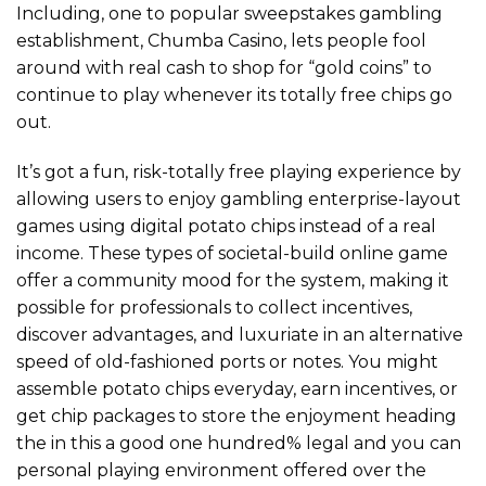
Including, one to popular sweepstakes gambling
establishment, Chumba Casino, lets people fool
around with real cash to shop for “gold coins” to
continue to play whenever its totally free chips go
out.
It’s got a fun, risk-totally free playing experience by
allowing users to enjoy gambling enterprise-layout
games using digital potato chips instead of a real
income. These types of societal-build online game
offer a community mood for the system, making it
possible for professionals to collect incentives,
discover advantages, and luxuriate in an alternative
speed of old-fashioned ports or notes. You might
assemble potato chips everyday, earn incentives, or
get chip packages to store the enjoyment heading
the in this a good one hundred% legal and you can
personal playing environment offered over the