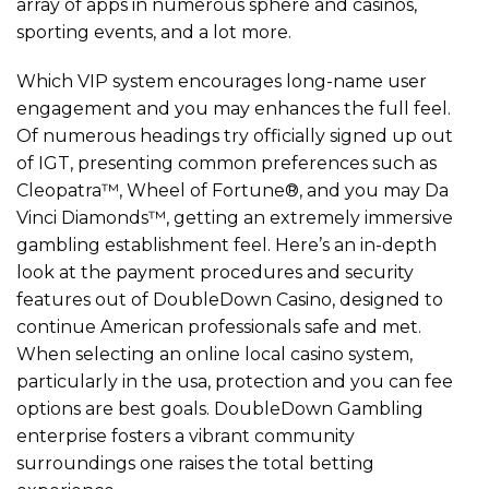
array of apps in numerous sphere and casinos,
sporting events, and a lot more.
Which VIP system encourages long-name user
engagement and you may enhances the full feel.
Of numerous headings try officially signed up out
of IGT, presenting common preferences such as
Cleopatra™, Wheel of Fortune®, and you may Da
Vinci Diamonds™, getting an extremely immersive
gambling establishment feel. Here’s an in-depth
look at the payment procedures and security
features out of DoubleDown Casino, designed to
continue American professionals safe and met.
When selecting an online local casino system,
particularly in the usa, protection and you can fee
options are best goals. DoubleDown Gambling
enterprise fosters a vibrant community
surroundings one raises the total betting