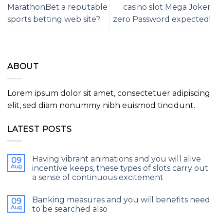
MarathonBet a reputable
casino slot Mega Joker
sports betting web site?
zero Password expected!
ABOUT
Lorem ipsum dolor sit amet, consectetuer adipiscing
elit, sed diam nonummy nibh euismod tincidunt.
LATEST POSTS
Having vibrant animations and you will alive
09
Aug
incentive keeps, these types of slots carry out
a sense of continuous excitement
Banking measures and you will benefits need
09
Aug
to be searched also