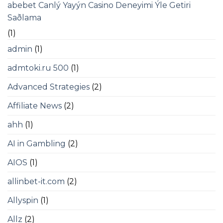
abebet Canlý Yayýn Casino Deneyimi Ýle Getiri
Saðlama
(1)
admin
(1)
admtoki.ru 500
(1)
Advanced Strategies
(2)
Affiliate News
(2)
ahh
(1)
AI in Gambling
(2)
AIOS
(1)
allinbet-it.com
(2)
Allyspin
(1)
Allz
(2)