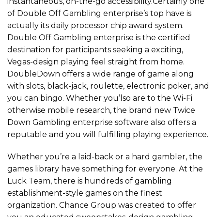
instantaneous, on-the-go accessibility.Certainly one
of Double Off Gambling enterprise’s top have is
actually its daily processor chip award system.
Double Off Gambling enterprise is the certified
destination for participants seeking a exciting,
Vegas-design playing feel straight from home.
DoubleDown offers a wide range of game along
with slots, black-jack, roulette, electronic poker, and
you can bingo. Whether you’lso are to the Wi-Fi
otherwise mobile research, the brand new Twice
Down Gambling enterprise software also offers a
reputable and you will fulfilling playing experience.
Whether you’re a laid-back or a hard gambler, the
games library have something for everyone. At the
Luck Team, there is hundreds of gambling
establishment-style games on the finest
organization. Chance Group was created to offer