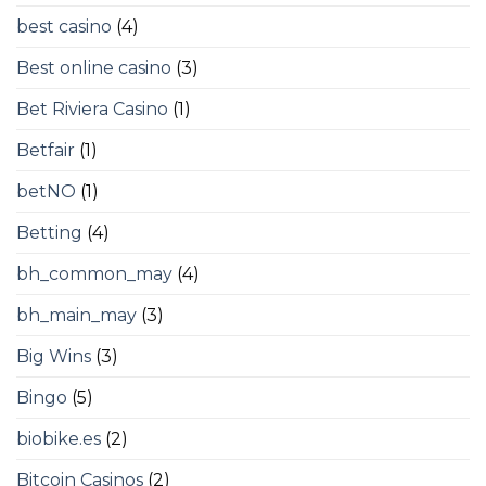
best casino
(4)
Best online casino
(3)
Bet Riviera Casino
(1)
Betfair
(1)
betNO
(1)
Betting
(4)
bh_common_may
(4)
bh_main_may
(3)
Big Wins
(3)
Bingo
(5)
biobike.es
(2)
Bitcoin Casinos
(2)