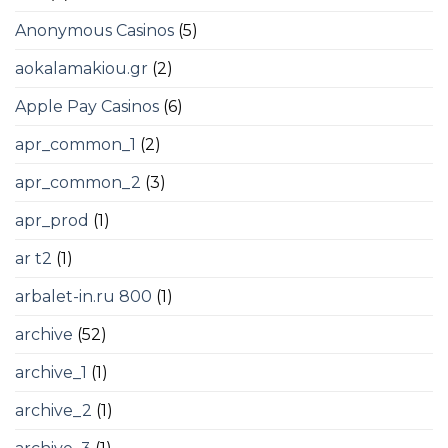
Anonymous Casinos
(5)
aokalamakiou.gr
(2)
Apple Pay Casinos
(6)
apr_common_1
(2)
apr_common_2
(3)
apr_prod
(1)
ar t2
(1)
arbalet-in.ru 800
(1)
archive
(52)
archive_1
(1)
archive_2
(1)