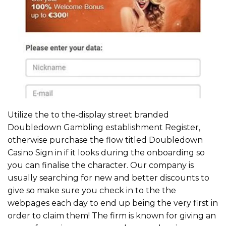
Utilize the to the‑display street branded
Doubledown Gambling establishment Register,
otherwise purchase the flow titled Doubledown
Casino Sign in if it looks during the onboarding so
you can finalise the character. Our company is
usually searching for new and better discounts to
give so make sure you check in to the the
webpages each day to end up being the very first in
order to claim them! The firm is known for giving an