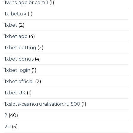
1wins-app.br.com 1
(1)
1x-bet.uk
(1)
1xbet
(2)
1xbet app
(4)
1xbet betting
(2)
1xbet bonus
(4)
1xbet login
(1)
1xbet official
(2)
1xbet UK
(1)
1xslots-casino.ruralisation.ru 500
(1)
2
(40)
20
(5)