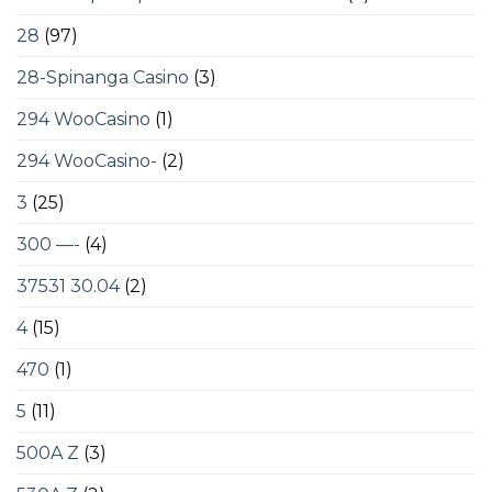
28
(97)
28-Spinanga Casino
(3)
294 WooCasino
(1)
294 WooCasino-
(2)
3
(25)
300 —-
(4)
37531 30.04
(2)
4
(15)
470
(1)
5
(11)
500A Z
(3)