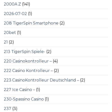
2000A Z
(141)
2026-07-02
(1)
208 TigerSpin Smartphone
(2)
20bet
(1)
21
(2)
213 TigerSpin Spiele-
(2)
220 Casinokontrolleur –
(4)
222 Casino Kontrolleur –
(2)
223 CasinoKontrolleur Deutschland –
(2)
227 Ice Casino –
(1)
230-Spassino Casino
(1)
237
(3)