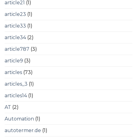
article21
(1)
article23
(1)
article33
(1)
article34
(2)
article787
(3)
article9
(3)
articles
(73)
articles_3
(1)
articles14
(1)
AT
(2)
Automation
(1)
autotermer.de
(1)