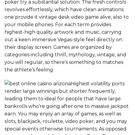
poker try a substantial solution. The fresh controls
revolves effortlessly, which have clean animations
one provide it vintage desk video game alive, also to
your mobile phones. For each term provides
highest-high quality artwork and music, carrying
out a keen immersive Vegas-style feel directly on
their display screen. Games are organized by
categories including thrill, mythology, vintage, and
you will regular, so there’s something to matches
the athlete’s feeling.
Highest volatility ports
render large winnings but shorter frequently,
leading them to ideal for people that have large
bankrolls who’re going after one to massive jackpot
earn. You may enjoy an array of games, as well as
slots, blackjack, roulette, video poker, and you may
special events otherwise tournaments. As opposed