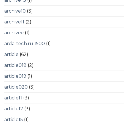
archive_3
(1)
archive10
(3)
archive11
(2)
archivee
(1)
arda-tech.ru 1500
(1)
article
(62)
article018
(2)
article019
(1)
article020
(3)
article11
(3)
article12
(3)
article15
(1)