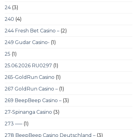
24
(3)
240
(4)
244 Fresh Bet Casino –
(2)
249 Gudar Casino-
(1)
25
(1)
25.06.2026 RU0297
(1)
265-GoldRun Casino
(1)
267 GoldRun Casino –
(1)
269 BeepBeep Casino –
(3)
27-Spinanga Casino
(3)
273 —–
(1)
278 BeepBeep Casino Deutschland –
(3)