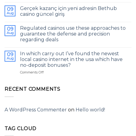
Gerçek kazanç için yeni adresin Bethub
09
Aug
casino güncel giriş
Regulated casinos use these approaches to
09
Aug
guarantee the defense and precision
regarding deals
In which carry out I’ve found the newest
09
Aug
local casino internet in the usa which have
no-deposit bonuses?
Comments Off
on
In
which
carry
RECENT COMMENTS
out
I’ve
found
the
A WordPress Commenter
on
Hello world!
newest
local
casino
TAG CLOUD
internet
in