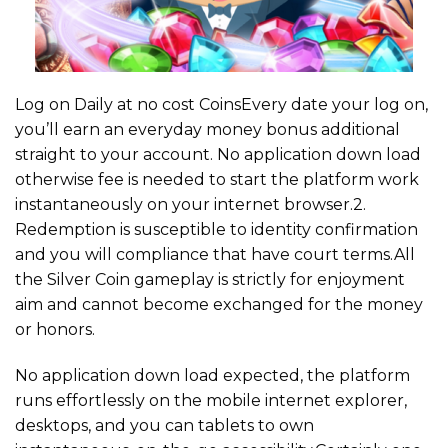
Log on Daily at no cost CoinsEvery date your log on,
you’ll earn an everyday money bonus additional
straight to your account. No application down load
otherwise fee is needed to start the platform work
instantaneously on your internet browser.2.
Redemption is susceptible to identity confirmation
and you will compliance that have court terms.All
the Silver Coin gameplay is strictly for enjoyment
aim and cannot become exchanged for the money
or honors.
No application down load expected, the platform
runs effortlessly on the mobile internet explorer,
desktops, and you can tablets to own