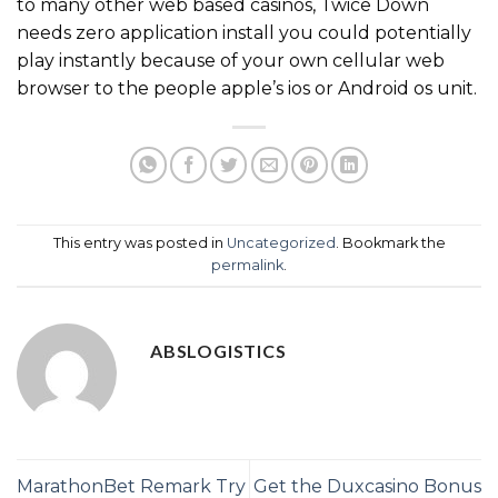
to many other web based casinos, Twice Down
needs zero application install you could potentially
play instantly because of your own cellular web
browser to the people apple’s ios or Android os unit.
This entry was posted in
Uncategorized
. Bookmark the
permalink
.
ABSLOGISTICS
MarathonBet Remark Try
Get the Duxcasino Bonus