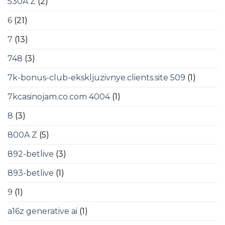
530A Z
(2)
6
(21)
7
(13)
748
(3)
7k-bonus-club-ekskljuzivnye.clients.site 509
(1)
7kcasinojam.co.com 4004
(1)
8
(3)
800A Z
(5)
892-betlive
(3)
893-betlive
(1)
9
(1)
a16z generative ai
(1)