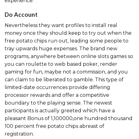
experience.
Do Account
Nevertheless they want profiles to install real
money once they should keep to try out when the
free potato chips run out, leading some people to
tray upwards huge expenses. The brand new
programs, anywhere between online slots games so
you can roulette to web based poker, render
gaming for fun, maybe not a commission, and you
can claim to be liberated to gamble. This type of
limited-date occurrences provide differing
processor rewards and offer a competitive
boundary to the playing sense. The newest
participants is actually greeted which have a
pleasant Bonus of 1,100000,one hundred thousand
100 percent free potato chips abreast of
registration.