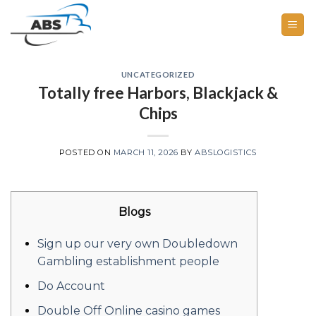
Skip
to
content
UNCATEGORIZED
Totally free Harbors, Blackjack &
Chips
POSTED ON
MARCH 11, 2026
BY
ABSLOGISTICS
Blogs
Sign up our very own Doubledown
Gambling establishment people
Do Account
Double Off Online casino games