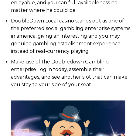
enjoyable, and you can full availableness no
matter where he could be.
DoubleDown Local casino stands out as one of
the preferred social gambling enterprise systems
in america, giving an interesting and you may
genuine gambling establishment experience
instead of real-currency playing.
Make use of the Doubledown Gambling
enterprise Log in today, assemble their
advantages, and see another slot that can make
you stay to your side of your seat.