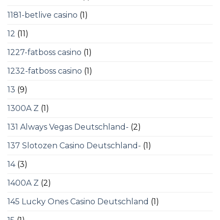
1181-betlive casino
(1)
12
(11)
1227-fatboss casino
(1)
1232-fatboss casino
(1)
13
(9)
1300A Z
(1)
131 Always Vegas Deutschland-
(2)
137 Slotozen Casino Deutschland-
(1)
14
(3)
1400A Z
(2)
145 Lucky Ones Casino Deutschland
(1)