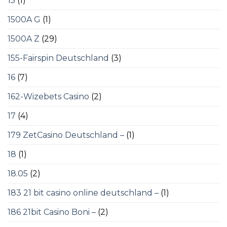
15
(1)
1500A G
(1)
1500A Z
(29)
155-Fairspin Deutschland
(3)
16
(7)
162-Wizebets Casino
(2)
17
(4)
179 ZetCasino Deutschland –
(1)
18
(1)
18.05
(2)
183 21 bit casino online deutschland –
(1)
186 21bit Casino Boni –
(2)