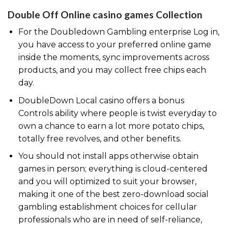
Double Off Online casino games Collection
For the Doubledown Gambling enterprise Log in,
you have access to your preferred online game
inside the moments, sync improvements across
products, and you may collect free chips each
day.
DoubleDown Local casino offers a bonus
Controls ability where people is twist everyday to
own a chance to earn a lot more potato chips,
totally free revolves, and other benefits.
You should not install apps otherwise obtain
games in person; everything is cloud-centered
and you will optimized to suit your browser,
making it one of the best zero-download social
gambling establishment choices for cellular
professionals who are in need of self-reliance,