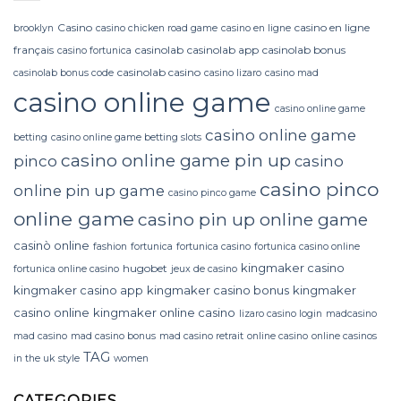
the
usa
Casino
casino en ligne
brooklyn
casino chicken road game
casino en ligne
which
français
casinolab
casinolab app
casinolab bonus
casino fortunica
have
no-
casinolab casino
casinolab bonus code
casino lizaro
casino mad
deposit
casino online game
bonuses?
casino online game
casino online game
betting
casino online game betting slots
casino online game pin up
pinco
casino
casino pinco
online pin up game
casino pinco game
online game
casino pin up online game
casinò online
fashion
fortunica
fortunica casino
fortunica casino online
kingmaker casino
hugobet
fortunica online casino
jeux de casino
kingmaker casino app
kingmaker casino bonus
kingmaker
casino online
kingmaker online casino
lizaro casino login
madcasino
mad casino
mad casino bonus
mad casino retrait
online casino
online casinos
TAG
in the uk
style
women
CATEGORIES