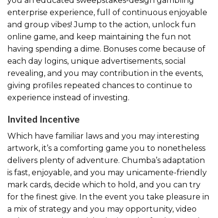
you an educated sweepstakes-design gambling
enterprise experience, full of continuous enjoyable
and group vibes! Jump to the action, unlock fun
online game, and keep maintaining the fun not
having spending a dime. Bonuses come because of
each day logins, unique advertisements, social
revealing, and you may contribution in the events,
giving profiles repeated chances to continue to
experience instead of investing.
Invited Incentive
Which have familiar laws and you may interesting
artwork, it’s a comforting game you to nonetheless
delivers plenty of adventure. Chumba’s adaptation
is fast, enjoyable, and you may unicamente-friendly
mark cards, decide which to hold, and you can try
for the finest give. In the event you take pleasure in
a mix of strategy and you may opportunity, video