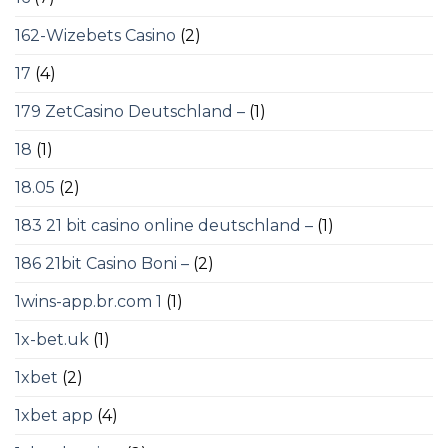
162-Wizebets Casino
(2)
17
(4)
179 ZetCasino Deutschland –
(1)
18
(1)
18.05
(2)
183 21 bit casino online deutschland –
(1)
186 21bit Casino Boni –
(2)
1wins-app.br.com 1
(1)
1x-bet.uk
(1)
1xbet
(2)
1xbet app
(4)