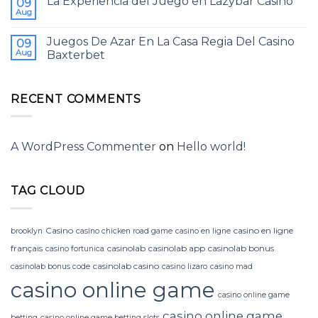
La Experiencia del Juego en Lazybar Casino
09
Aug
Juegos De Azar En La Casa Regia Del Casino
09
Aug
Baxterbet
RECENT COMMENTS
A WordPress Commenter
on
Hello world!
TAG CLOUD
Casino
casino en ligne
brooklyn
casino chicken road game
casino en ligne
français
casinolab
casinolab app
casinolab bonus
casino fortunica
casinolab casino
casinolab bonus code
casino lizaro
casino mad
casino online game
casino online game
casino online game
betting
casino online game betting slots