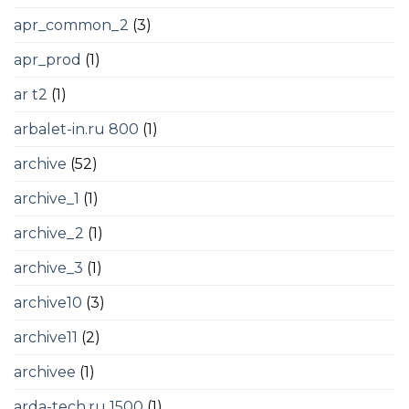
apr_common_2
(3)
apr_prod
(1)
ar t2
(1)
arbalet-in.ru 800
(1)
archive
(52)
archive_1
(1)
archive_2
(1)
archive_3
(1)
archive10
(3)
archive11
(2)
archivee
(1)
arda-tech.ru 1500
(1)