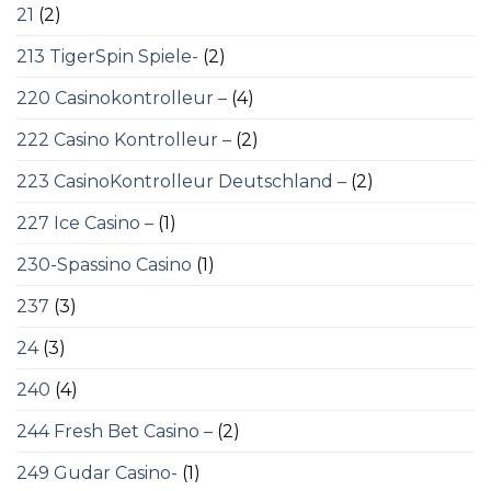
21
(2)
213 TigerSpin Spiele-
(2)
220 Casinokontrolleur –
(4)
222 Casino Kontrolleur –
(2)
223 CasinoKontrolleur Deutschland –
(2)
227 Ice Casino –
(1)
230-Spassino Casino
(1)
237
(3)
24
(3)
240
(4)
244 Fresh Bet Casino –
(2)
249 Gudar Casino-
(1)