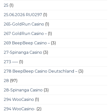
25
(1)
25.06.2026 RU0297
(1)
265-GoldRun Casino
(1)
267 GoldRun Casino –
(1)
269 BeepBeep Casino –
(3)
27-Spinanga Casino
(3)
273 —–
(1)
278 BeepBeep Casino Deutschland –
(3)
28
(97)
28-Spinanga Casino
(3)
294 WooCasino
(1)
294 WooCasino-
(2)