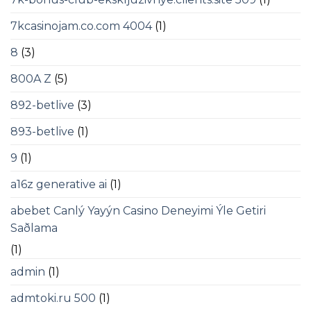
7kcasinojam.co.com 4004
(1)
8
(3)
800A Z
(5)
892-betlive
(3)
893-betlive
(1)
9
(1)
a16z generative ai
(1)
abebet Canlý Yayýn Casino Deneyimi Ýle Getiri
Saðlama
(1)
admin
(1)
admtoki.ru 500
(1)