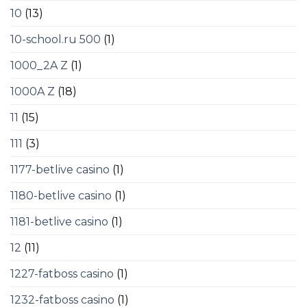
10
(13)
10-school.ru 500
(1)
1000_2A Z
(1)
1000A Z
(18)
11
(15)
111
(3)
1177-betlive casino
(1)
1180-betlive casino
(1)
1181-betlive casino
(1)
12
(11)
1227-fatboss casino
(1)
1232-fatboss casino
(1)