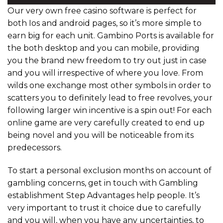
Our very own free casino software is perfect for
both Ios and android pages, so it’s more simple to
earn big for each unit. Gambino Ports is available for
the both desktop and you can mobile, providing
you the brand new freedom to try out just in case
and you will irrespective of where you love. From
wilds one exchange most other symbols in order to
scatters you to definitely lead to free revolves, your
following larger win incentive is a spin out! For each
online game are very carefully created to end up
being novel and you will be noticeable from its
predecessors.
To start a personal exclusion months on account of
gambling concerns, get in touch with Gambling
establishment Step Advantages help people. It’s
very important to trust it choice due to carefully
and you will, when you have any uncertainties, to