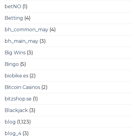
betNO
(1)
Betting
(4)
bh_common_may
(4)
bh_main_may
(3)
Big Wins
(3)
Bingo
(5)
biobike.es
(2)
Bitcoin Casinos
(2)
bitzshop.se
(1)
Blackjack
(3)
blog
(1,123)
blog_4
(3)