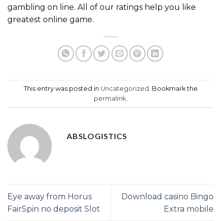
gambling on line. All of our ratings help you like
greatest online game.
This entry was posted in
Uncategorized
. Bookmark the
permalink
.
ABSLOGISTICS
Eye away from Horus
Download casino Bingo
FairSpin no deposit Slot
Extra mobile