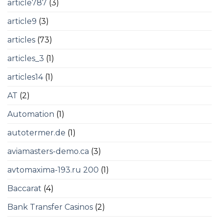
article787
(3)
article9
(3)
articles
(73)
articles_3
(1)
articles14
(1)
AT
(2)
Automation
(1)
autotermer.de
(1)
aviamasters-demo.ca
(3)
avtomaxima-193.ru 200
(1)
Baccarat
(4)
Bank Transfer Casinos
(2)