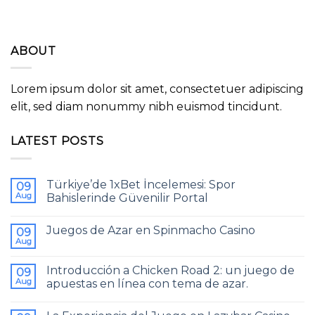
ABOUT
Lorem ipsum dolor sit amet, consectetuer adipiscing
elit, sed diam nonummy nibh euismod tincidunt.
LATEST POSTS
Türkiye’de 1xBet İncelemesi: Spor
09
Aug
Bahislerinde Güvenilir Portal
Juegos de Azar en Spinmacho Casino
09
Aug
Introducción a Chicken Road 2: un juego de
09
Aug
apuestas en línea con tema de azar.