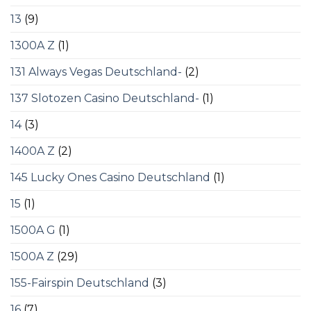
13
(9)
1300A Z
(1)
131 Always Vegas Deutschland-
(2)
137 Slotozen Casino Deutschland-
(1)
14
(3)
1400A Z
(2)
145 Lucky Ones Casino Deutschland
(1)
15
(1)
1500A G
(1)
1500A Z
(29)
155-Fairspin Deutschland
(3)
16
(7)