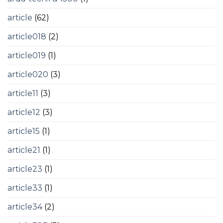
article
(62)
article018
(2)
article019
(1)
article020
(3)
article11
(3)
article12
(3)
article15
(1)
article21
(1)
article23
(1)
article33
(1)
article34
(2)