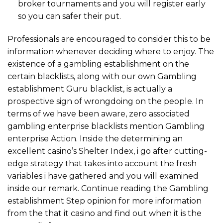
broker tournaments and you will register early
so you can safer their put.
Professionals are encouraged to consider this to be
information whenever deciding where to enjoy. The
existence of a gambling establishment on the
certain blacklists, along with our own Gambling
establishment Guru blacklist, is actually a
prospective sign of wrongdoing on the people. In
terms of we have been aware, zero associated
gambling enterprise blacklists mention Gambling
enterprise Action. Inside the determining an
excellent casino’s Shelter Index, i go after cutting-
edge strategy that takes into account the fresh
variables i have gathered and you will examined
inside our remark. Continue reading the Gambling
establishment Step opinion for more information
from the that it casino and find out when it is the