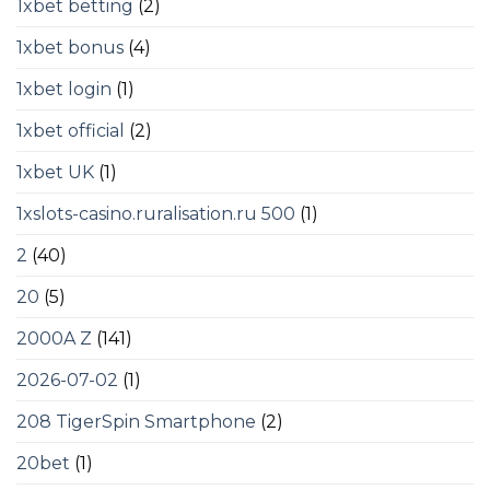
1xbet betting
(2)
1xbet bonus
(4)
1xbet login
(1)
1xbet official
(2)
1xbet UK
(1)
1xslots-casino.ruralisation.ru 500
(1)
2
(40)
20
(5)
2000A Z
(141)
2026-07-02
(1)
208 TigerSpin Smartphone
(2)
20bet
(1)