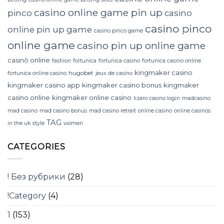
casino online game pin up
pinco
casino
casino pinco
online pin up game
casino pinco game
online game
casino pin up online game
casinò online
fashion
fortunica
fortunica casino
fortunica casino online
kingmaker casino
hugobet
fortunica online casino
jeux de casino
kingmaker casino app
kingmaker casino bonus
kingmaker
casino online
kingmaker online casino
lizaro casino login
madcasino
mad casino
mad casino bonus
mad casino retrait
online casino
online casinos
TAG
in the uk
style
women
CATEGORIES
! Без рубрики
(28)
!Category
(4)
1
(153)