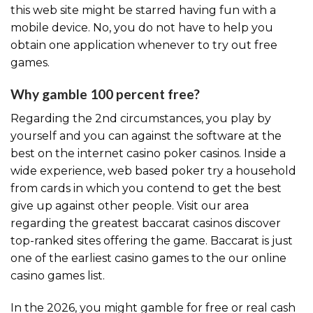
this web site might be starred having fun with a
mobile device. No, you do not have to help you
obtain one application whenever to try out free
games.
Why gamble 100 percent free?
Regarding the 2nd circumstances, you play by
yourself and you can against the software at the
best on the internet casino poker casinos. Inside a
wide experience, web based poker try a household
from cards in which you contend to get the best
give up against other people. Visit our area
regarding the greatest baccarat casinos discover
top-ranked sites offering the game. Baccarat is just
one of the earliest casino games to the our online
casino games list.
In the 2026, you might gamble for free or real cash