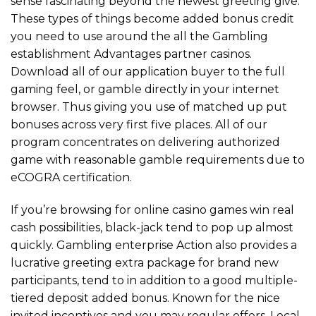
sense fascinating beyond the newest greeting give.
These types of things become added bonus credit
you need to use around the all the Gambling
establishment Advantages partner casinos.
Download all of our application buyer to the full
gaming feel, or gamble directly in your internet
browser. Thus giving you use of matched up put
bonuses across very first five places. All of our
program concentrates on delivering authorized
game with reasonable gamble requirements due to
eCOGRA certification.
If you’re browsing for online casino games win real
cash possibilities, black-jack tend to pop up almost
quickly. Gambling enterprise Action also provides a
lucrative greeting extra package for brand new
participants, tend to in addition to a good multiple-
tiered deposit added bonus. Known for the nice
invited incentives and you may regular offers, Local