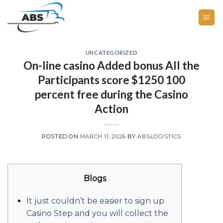
Skip
to
content
UNCATEGORIZED
On-line casino Added bonus All the
Participants score $1250 100
percent free during the Casino
Action
POSTED ON
MARCH 11, 2026
BY
ABSLOGISTICS
Blogs
It just couldn’t be easier to sign up
Casino Step and you will collect the