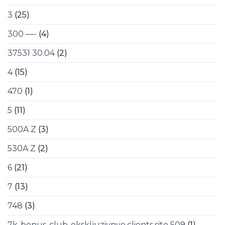
3
(25)
300 —-
(4)
37531 30.04
(2)
4
(15)
470
(1)
5
(11)
500A Z
(3)
530A Z
(2)
6
(21)
7
(13)
748
(3)
7k-bonus-club-ekskljuzivnye.clients.site 509
(1)