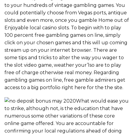
to your hundreds of vintage gambling games. You
could potentially choose from Vegas ports, antique
slots and even more, once you gamble Home out of
Enjoyable local casino slots. To begin with to play
100 percent free gambling games on line, simply
click on your chosen games and this will up coming
stream up on your internet browser. There are
some tips and tricks to alter the way you wager to
the slot video game, weather your’lso are to play
free of charge otherwise real money. Regarding
gambling games on line, free gamble admirers get
access to a big portfolio right here for the the site.
What would ease you
to strike, although not, is the education that have
numerous some other variations of these core
online game offered. You are accountable for
confirming your local regulations ahead of doing