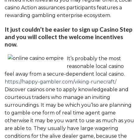
casino Action assurances participants features a
rewarding gambling enterprise ecosystem.
It just couldn’t be easier to sign up Casino Step
and you will collect the welcome incentives
now.
It’s probably the most
reasonable local casino
feel away from a secure-dependent local casino.
https://happy-gambler.com/viking-runecraft/
Discover casinos one to apply knowledgeable and
courteous traders who manage an inviting
surroundings. It may be which you’lso are planning
to gamble one form of real time agent game
otherwise it may be you want to use as much as you
are able to. They usually have large wagering
conditions for the alive dealer game, because the