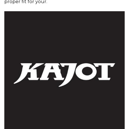
proper fit for your.