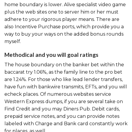
home boundary is lower. Alive specialist video game
plus the web sites one to server him or her must
adhere to your rigorous player means. There are
also Incentive Purchase ports, which provide you a
way to buy your ways on the added bonus rounds
myself.
Methodical and you will goal ratings
The house boundary on the banker bet within the
baccarat try 1.06%, as the family line to the pro bet
are 1.24%. For those who like lead lender transfers,
have fun with bankwire transmits, EFTs, and you will
echeck places. Of numerous websites service
Western Express dumps, if you are several take on
Find Credit and you may Diners Pub. Debit cards,
prepaid service notes, and you can provide notes
labeled with Charge and Bank card constantly work
for places, as well.