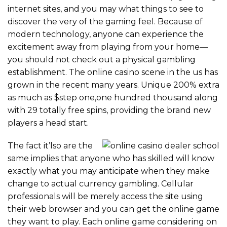
internet sites, and you may what things to see to
discover the very of the gaming feel. Because of
modern technology, anyone can experience the
excitement away from playing from your home—
you should not check out a physical gambling
establishment. The online casino scene in the us has
grown in the recent many years. Unique 200% extra
as much as $step one,one hundred thousand along
with 29 totally free spins, providing the brand new
players a head start.
The fact it’lso are the
same implies that anyone who has skilled will know
exactly what you may anticipate when they make
change to actual currency gambling. Cellular
professionals will be merely access the site using
their web browser and you can get the online game
they want to play. Each online game considering on