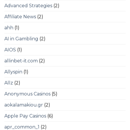
Advanced Strategies
(2)
Affiliate News
(2)
ahh
(1)
AI in Gambling
(2)
AIOS
(1)
allinbet-it.com
(2)
Allyspin
(1)
Allz
(2)
Anonymous Casinos
(5)
aokalamakiou.gr
(2)
Apple Pay Casinos
(6)
apr_common_1
(2)