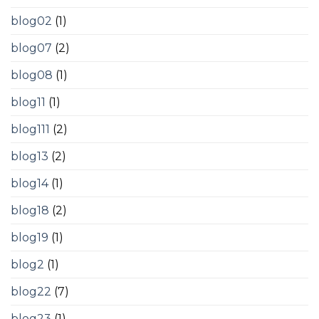
blog02
(1)
blog07
(2)
blog08
(1)
blog11
(1)
blog111
(2)
blog13
(2)
blog14
(1)
blog18
(2)
blog19
(1)
blog2
(1)
blog22
(7)
blog23
(1)