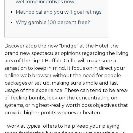
welcome incentives now.
Methodical and you will goal ratings
Why gamble 100 percent free?
Discover atop the new “bridge” at the Hotel, the
brand new spectacular opinions regarding the living
area of the Light Buffalo Grille will make sure a
sensation to keep in mind. It focus on in direct your
online web browser without the need for people
packages or set up, making sure simple and fast
usage of the experience.
These can tend to be area-
of-feeling bombs, lock-on the concentrating on
systems, or highest-really worth boss objectives that
provide higher profits whenever beaten.
I work at typical offers to help keep your playing