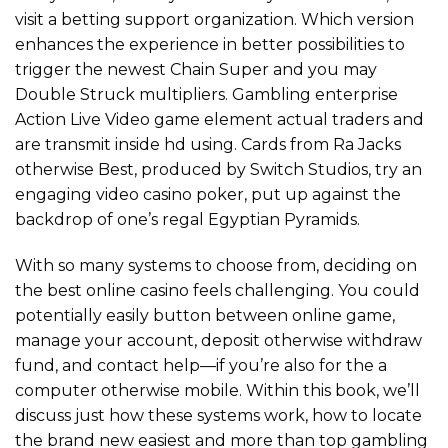
visit a betting support organization. Which version
enhances the experience in better possibilities to
trigger the newest Chain Super and you may
Double Struck multipliers. Gambling enterprise
Action Live Video game element actual traders and
are transmit inside hd using. Cards from Ra Jacks
otherwise Best, produced by Switch Studios, try an
engaging video casino poker, put up against the
backdrop of one’s regal Egyptian Pyramids.
With so many systems to choose from, deciding on
the best online casino feels challenging. You could
potentially easily button between online game,
manage your account, deposit otherwise withdraw
fund, and contact help—if you’re also for the a
computer otherwise mobile. Within this book, we’ll
discuss just how these systems work, how to locate
the brand new easiest and more than top gambling