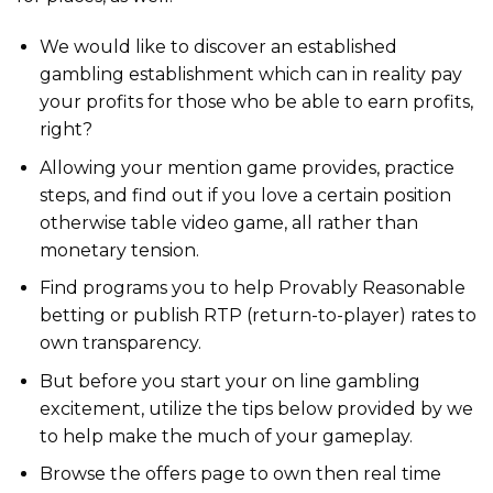
We would like to discover an established
gambling establishment which can in reality pay
your profits for those who be able to earn profits,
right?
Allowing your mention game provides, practice
steps, and find out if you love a certain position
otherwise table video game, all rather than
monetary tension.
Find programs you to help Provably Reasonable
betting or publish RTP (return-to-player) rates to
own transparency.
But before you start your on line gambling
excitement, utilize the tips below provided by we
to help make the much of your gameplay.
Browse the offers page to own then real time