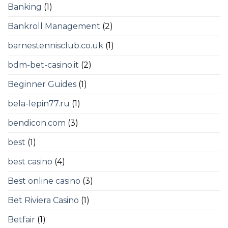
Banking
(1)
Bankroll Management
(2)
barnestennisclub.co.uk
(1)
bdm-bet-casino.it
(2)
Beginner Guides
(1)
bela-lepin77.ru
(1)
bendicon.com
(3)
best
(1)
best casino
(4)
Best online casino
(3)
Bet Riviera Casino
(1)
Betfair
(1)