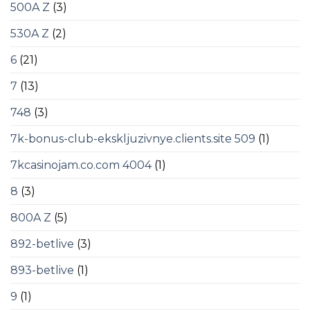
500A Z
(3)
530A Z
(2)
6
(21)
7
(13)
748
(3)
7k-bonus-club-ekskljuzivnye.clients.site 509
(1)
7kcasinojam.co.com 4004
(1)
8
(3)
800A Z
(5)
892-betlive
(3)
893-betlive
(1)
9
(1)