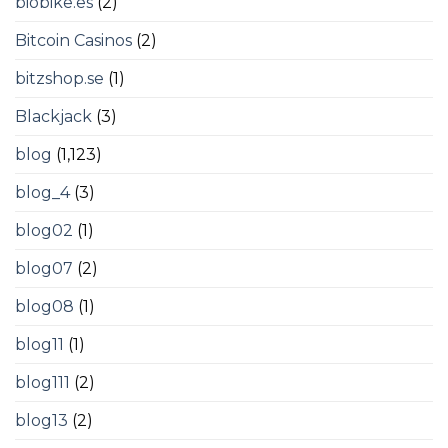
biobike.es
(2)
Bitcoin Casinos
(2)
bitzshop.se
(1)
Blackjack
(3)
blog
(1,123)
blog_4
(3)
blog02
(1)
blog07
(2)
blog08
(1)
blog11
(1)
blog111
(2)
blog13
(2)