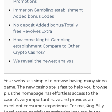
Promotions
Immerion Gambling establishment
Added bonus Codes
No deposit Added bonus/Totally
free Revolves Extra
How come Kingbit Gambling
establishment Compare to Other
Crypto Casinos?
We reveal the newest analysis
Your website is simple to browse having many video
game. The new casino site is fast to help you browse,
plus the homepage has effortless access to the
casino’s very important have and provides an
excellent consumer experience.
For me, King Billy