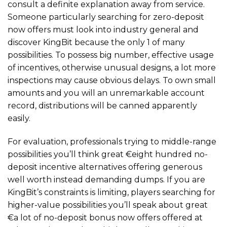
consult a definite explanation away from service.
Someone particularly searching for zero-deposit
now offers must look into industry general and
discover KingBit because the only 1 of many
possibilities. To possess big number, effective usage
of incentives, otherwise unusual designs, a lot more
inspections may cause obvious delays. To own small
amounts and you will an unremarkable account
record, distributions will be canned apparently
easily.
For evaluation, professionals trying to middle-range
possibilities you’ll think great €eight hundred no-
deposit incentive alternatives offering generous
well worth instead demanding dumps. If you are
KingBit’s constraints is limiting, players searching for
higher-value possibilities you’ll speak about great
€a lot of no-deposit bonus now offers offered at