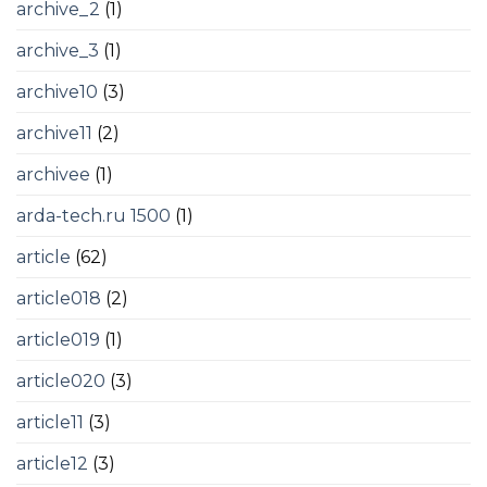
archive_2
(1)
archive_3
(1)
archive10
(3)
archive11
(2)
archivee
(1)
arda-tech.ru 1500
(1)
article
(62)
article018
(2)
article019
(1)
article020
(3)
article11
(3)
article12
(3)