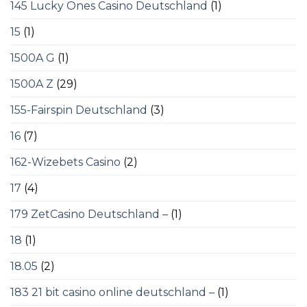
145 Lucky Ones Casino Deutschland
(1)
15
(1)
1500A G
(1)
1500A Z
(29)
155-Fairspin Deutschland
(3)
16
(7)
162-Wizebets Casino
(2)
17
(4)
179 ZetCasino Deutschland –
(1)
18
(1)
18.05
(2)
183 21 bit casino online deutschland –
(1)