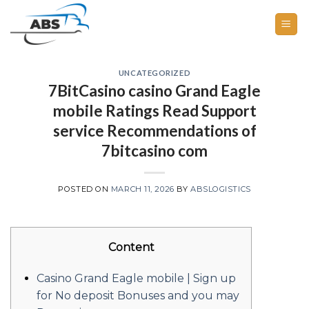
Skip
to
content
UNCATEGORIZED
7BitCasino casino Grand Eagle
mobile Ratings Read Support
service Recommendations of
7bitcasino com
POSTED ON
MARCH 11, 2026
BY
ABSLOGISTICS
Content
Casino Grand Eagle mobile | Sign up
for No deposit Bonuses and you may