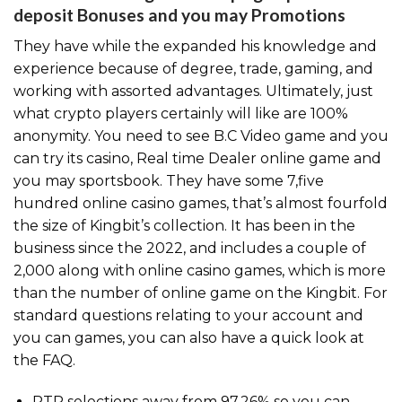
deposit Bonuses and you may Promotions
They have while the expanded his knowledge and
experience because of degree, trade, gaming, and
working with assorted advantages. Ultimately, just
what crypto players certainly will like are 100%
anonymity. You need to see B.C Video game and you
can try its casino, Real time Dealer online game and
you may sportsbook. They have some 7,five
hundred online casino games, that’s almost fourfold
the size of Kingbit’s collection. It has been in the
business since the 2022, and includes a couple of
2,000 along with online casino games, which is more
than the number of online game on the Kingbit. For
standard questions relating to your account and
you can games, you can also have a quick look at
the FAQ.
RTP selections away from 97.26% so you can