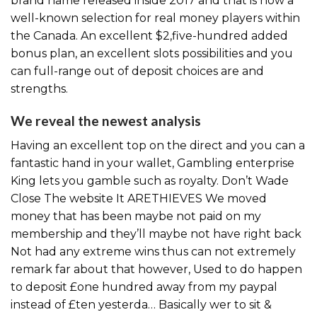
brand name released inside 2017 and that is now a
well-known selection for real money players within
the Canada. An excellent $2,five-hundred added
bonus plan, an excellent slots possibilities and you
can full-range out of deposit choices are and
strengths.
We reveal the newest analysis
Having an excellent top on the direct and you can a
fantastic hand in your wallet, Gambling enterprise
King lets you gamble such as royalty. Don’t Wade
Close The website It ARETHIEVES We moved
money that has been maybe not paid on my
membership and they’ll maybe not have right back
Not had any extreme wins thus can not extremely
remark far about that however, Used to do happen
to deposit £one hundred away from my paypal
instead of £ten yesterda… Basically wer to sit &