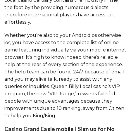
Local casino partially contains the industry in the
the foot by the providing numerous dialects
therefore international players have access to it
effortlessly.
Whether you’re also to your Android os otherwise
ios, you have access to the complete list of online
game featuring individually via your mobile internet
browser. It’s high to know indeed there’s reliable
help at the rear of every section of the experience.
The help team can be found 24/7 because of email
and you may alive talk, ready to assist with any
queries or inquiries. Queen Billy Local casino’s VIP
program, the new “VIP Judge,” rewards faithful
people with unique advantages because they
improvements due to 10 ranking, away from Citizen
to help you King/King.
Casino Grand Eagle mobile | Sign up for No