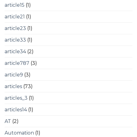
article15
(1)
article21
(1)
article23
(1)
article33
(1)
article34
(2)
article787
(3)
article9
(3)
articles
(73)
articles_3
(1)
articles14
(1)
AT
(2)
Automation
(1)