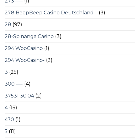
273 —–
(1)
278 BeepBeep Casino Deutschland –
(3)
28
(97)
28-Spinanga Casino
(3)
294 WooCasino
(1)
294 WooCasino-
(2)
3
(25)
300 —-
(4)
37531 30.04
(2)
4
(15)
470
(1)
5
(11)