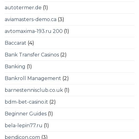
autotermer.de
(1)
aviamasters-demo.ca
(3)
avtomaxima-193.ru 200
(1)
Baccarat
(4)
Bank Transfer Casinos
(2)
Banking
(1)
Bankroll Management
(2)
barnestennisclub.co.uk
(1)
bdm-bet-casino.it
(2)
Beginner Guides
(1)
bela-lepin77.ru
(1)
bendicon.com
(3)