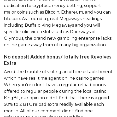
dedication to cryptocurrency betting, support
major coins such as Bitcoin, Ethereum, and you can
Litecoin. As i found a great Megaways headings
including Buffalo King Megaways and you will
specific solid video slots such as Doorways of
Olympus, the brand new gambling enterprise lacks
online game away from of many big organization.
No deposit Added bonus/Totally free Revolves
Extra
Avoid the trouble of visiting an offline establishment
which have real time agent online casino games.
When you’re i don’t have a regular reload bonus
offered to regular people during the local casino
KingBit, our opinion didn’t find that there is a good
50% to 2 BTC reload extra readily available each
month. All of our comment didn’t find one