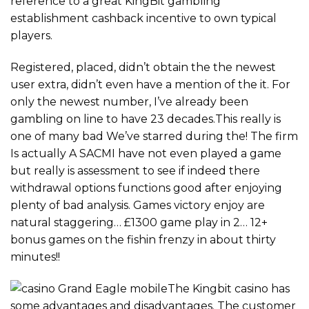
reference to a great KingBit gambling
establishment cashback incentive to own typical
players.
Registered, placed, didn’t obtain the the newest
user extra, didn’t even have a mention of the it. For
only the newest number, I’ve already been
gambling on line to have 23 decades.This really is
one of many bad We’ve starred during the! The firm
Is actually A SACMI have not even played a game
but really is assessment to see if indeed there
withdrawal options functions good after enjoying
plenty of bad analysis. Games victory enjoy are
natural staggering… £1300 game play in 2… 12+
bonus games on the fishin frenzy in about thirty
minutes!!
The Kingbit casino has
some advantages and disadvantages. The customer