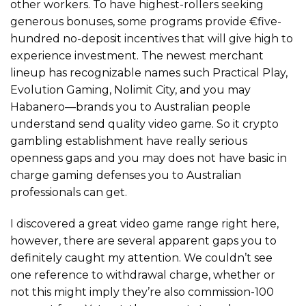
other workers. To have highest-rollers seeking
generous bonuses, some programs provide €five-
hundred no-deposit incentives that will give high to
experience investment. The newest merchant
lineup has recognizable names such Practical Play,
Evolution Gaming, Nolimit City, and you may
Habanero—brands you to Australian people
understand send quality video game. So it crypto
gambling establishment have really serious
openness gaps and you may does not have basic in
charge gaming defenses you to Australian
professionals can get.
I discovered a great video game range right here,
however, there are several apparent gaps you to
definitely caught my attention. We couldn’t see
one reference to withdrawal charge, whether or
not this might imply they’re also commission-100