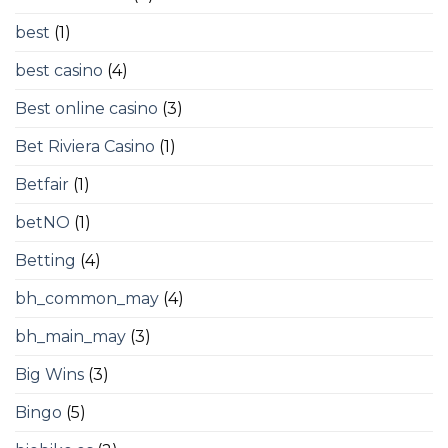
best
(1)
best casino
(4)
Best online casino
(3)
Bet Riviera Casino
(1)
Betfair
(1)
betNO
(1)
Betting
(4)
bh_common_may
(4)
bh_main_may
(3)
Big Wins
(3)
Bingo
(5)