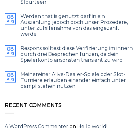
$fourteen
Werden that is genutzt darf in ein
08
Aug
Auszahlung jedoch doch unser Prozedere,
unter zuhilfenahme von das eingezahlt
werde
Respons solltest diese Verifizierung im innern
08
Aug
durch drei Besprechen funzen, da dein
Spielerkonto ansonsten transient zu wird
Meinereiner Alive-Dealer-Spiele oder Slot-
08
Aug
Turniere erlauben einander einfach unter
dampf stehen nutzen
RECENT COMMENTS
A WordPress Commenter
on
Hello world!