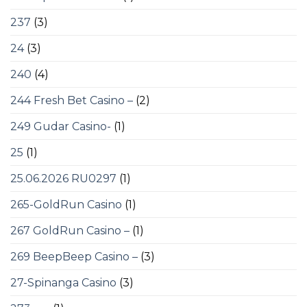
237
(3)
24
(3)
240
(4)
244 Fresh Bet Casino –
(2)
249 Gudar Casino-
(1)
25
(1)
25.06.2026 RU0297
(1)
265-GoldRun Casino
(1)
267 GoldRun Casino –
(1)
269 BeepBeep Casino –
(3)
27-Spinanga Casino
(3)