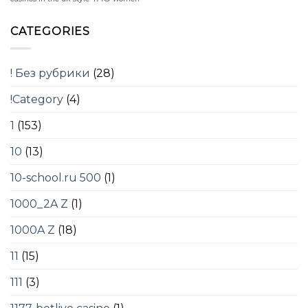
CATEGORIES
! Без рубрики
(28)
!Category
(4)
1
(153)
10
(13)
10-school.ru 500
(1)
1000_2A Z
(1)
1000A Z
(18)
11
(15)
111
(3)