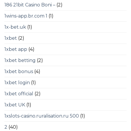
186 21bit Casino Boni –
(2)
1wins-app.br.com 1
(1)
1x-bet.uk
(1)
1xbet
(2)
1xbet app
(4)
1xbet betting
(2)
1xbet bonus
(4)
1xbet login
(1)
1xbet official
(2)
1xbet UK
(1)
1xslots-casino.ruralisation.ru 500
(1)
2
(40)