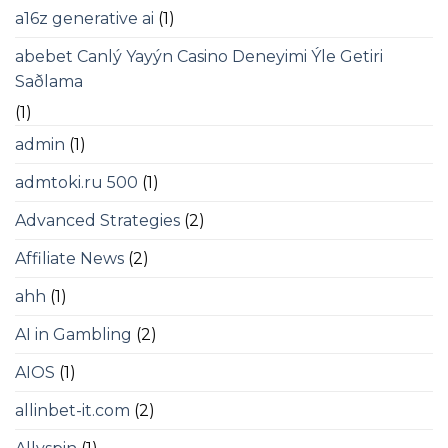
a16z generative ai
(1)
abebet Canlý Yayýn Casino Deneyimi Ýle Getiri
Saðlama
(1)
admin
(1)
admtoki.ru 500
(1)
Advanced Strategies
(2)
Affiliate News
(2)
ahh
(1)
AI in Gambling
(2)
AIOS
(1)
allinbet-it.com
(2)