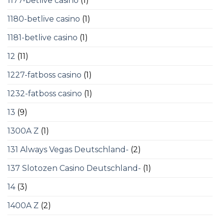
1177-betlive casino
(1)
1180-betlive casino
(1)
1181-betlive casino
(1)
12
(11)
1227-fatboss casino
(1)
1232-fatboss casino
(1)
13
(9)
1300A Z
(1)
131 Always Vegas Deutschland-
(2)
137 Slotozen Casino Deutschland-
(1)
14
(3)
1400A Z
(2)