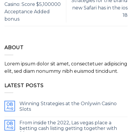
Strategies for the brand
Casino: Score $5,100000
new Safari has in the ios
Acceptance Added
18
bonus
ABOUT
Lorem ipsum dolor sit amet, consectetuer adipiscing
elit, sed diam nonummy nibh euismod tincidunt.
LATEST POSTS
Winning Strategies at the Onlywin Casino
08
Aug
Slots
From inside the 2022, Las vegas place a
08
Aug
betting cash listing getting together with