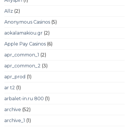
Allyspin
(1)
Allz
(2)
Anonymous Casinos
(5)
aokalamakiou.gr
(2)
Apple Pay Casinos
(6)
apr_common_1
(2)
apr_common_2
(3)
apr_prod
(1)
ar t2
(1)
arbalet-in.ru 800
(1)
archive
(52)
archive_1
(1)