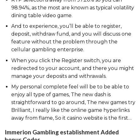
98.94%, as the most are known as typical volatility
dining table video game.
And to experience, you’ll be able to register,
deposit, withdraw fund, and you will discuss one
feature without the problem through the
cellular gambling enterprise.
When you click the Register switch, you are
redirected to your account, and there you might
manage your deposits and withrawals.
My personal complete feel will be to be able to
enjoy all type of games, The new dash is
straightforward to go around, The new games try
Brilliant, I really like the online game hyperlinks
away from flame, So it casino website is the first…
Immerion Gambling establishment Added
bonus Codes