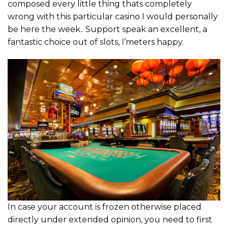
composed every little thing thats completely
wrong with this particular casino I would personally
be here the week.. Support speak an excellent, a
fantastic choice out of slots, I’meters happy.
In case your account is frozen otherwise placed
directly under extended opinion, you need to first