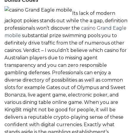
Its lack of modern
jackpot pokies stands out while the a gap, definition
professionals won’t discover the
casino Grand Eagle
mobile
substantial prize swimming pools you to
definitely drive traffic from the of numerous other
casinos. Verdict – I wouldn’t believe which casino for
Australian players due to missing agent
transparency and you can zero responsible
gambling defenses. Professionals can enjoy a
diverse directory of possibilities as well as common
slots for example Gates out of Olympus and Sweet
Bonanza, live agent game, electronic poker, and
various dining table online game. When you are
KingBit might not be good for people, it will be
delivers a reputable crypto-playing sense of these
confident with digital currencies. Exactly what
stands aside is the gambling establishment’s