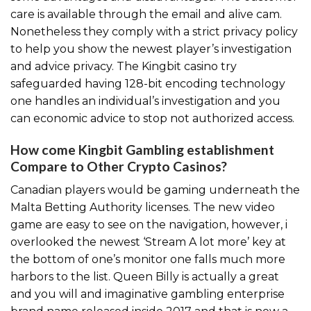
care is available through the email and alive cam.
Nonetheless they comply with a strict privacy policy
to help you show the newest player’s investigation
and advice privacy. The Kingbit casino try
safeguarded having 128-bit encoding technology
one handles an individual’s investigation and you
can economic advice to stop not authorized access.
How come Kingbit Gambling establishment
Compare to Other Crypto Casinos?
Canadian players would be gaming underneath the
Malta Betting Authority licenses. The new video
game are easy to see on the navigation, however, i
overlooked the newest ‘Stream A lot more’ key at
the bottom of one’s monitor one falls much more
harbors to the list. Queen Billy is actually a great
and you will and imaginative gambling enterprise