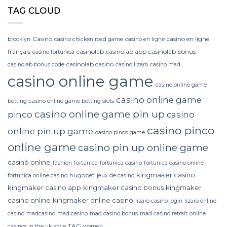
TAG CLOUD
Casino
casino en ligne
brooklyn
casino chicken road game
casino en ligne
français
casinolab
casinolab app
casinolab bonus
casino fortunica
casinolab casino
casinolab bonus code
casino lizaro
casino mad
casino online game
casino online game
casino online game
betting
casino online game betting slots
casino online game pin up
pinco
casino
casino pinco
online pin up game
casino pinco game
online game
casino pin up online game
casinò online
fashion
fortunica
fortunica casino
fortunica casino online
kingmaker casino
hugobet
fortunica online casino
jeux de casino
kingmaker casino app
kingmaker casino bonus
kingmaker
casino online
kingmaker online casino
lizaro casino login
lizaro online
casino
madcasino
mad casino
mad casino bonus
mad casino retrait
online
TAG
casinos in the uk
style
women