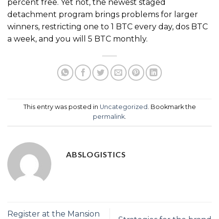
percent free. Yet not, the newest staged
detachment program brings problems for larger
winners, restricting one to 1 BTC every day, dos BTC
a week, and you will 5 BTC monthly.
This entry was posted in
Uncategorized
. Bookmark the
permalink
.
ABSLOGISTICS
Register at the Mansion