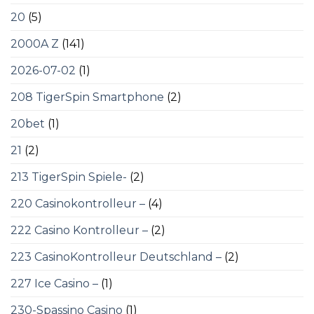
20
(5)
2000A Z
(141)
2026-07-02
(1)
208 TigerSpin Smartphone
(2)
20bet
(1)
21
(2)
213 TigerSpin Spiele-
(2)
220 Casinokontrolleur –
(4)
222 Casino Kontrolleur –
(2)
223 CasinoKontrolleur Deutschland –
(2)
227 Ice Casino –
(1)
230-Spassino Casino
(1)