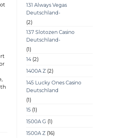
not
131 Always Vegas
Deutschland-
(2)
137 Slotozen Casino
Deutschland-
(1)
rt
14
(2)
or
1400A Z
(2)
,
145 Lucky Ones Casino
ith
Deutschland
(1)
15
(1)
1500A G
(1)
1500A Z
(16)