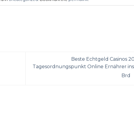
Beste Echtgeld Casinos 20
Tagesordnungspunkt Online Ernährer ins
Brd