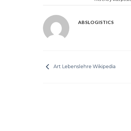
ABSLOGISTICS
Art Lebenslehre Wikipedia