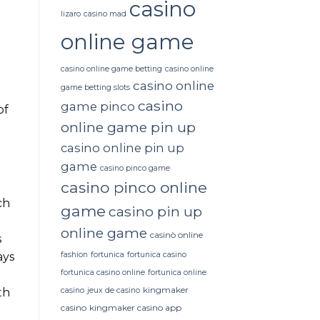
casino
lizaro
casino mad
online game
casino online game betting
casino online
casino online
game betting slots
casino
game pinco
of
online game pin up
casino online pin up
game
casino pinco game
casino pinco online
ch
game
casino pin up
online game
casinò online
s
ays
fashion
fortunica
fortunica casino
fortunica casino online
fortunica online
kingmaker
th
casino
jeux de casino
casino
kingmaker casino app