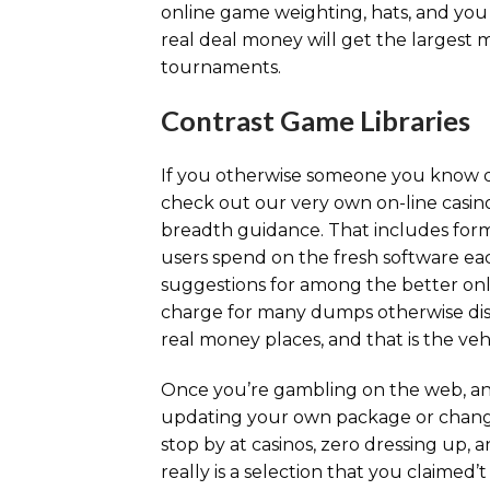
online game weighting, hats, and you 
real deal money will get the largest m
tournaments.
Contrast Game Libraries
If you otherwise someone you know de
check out our very own on-line casin
breadth guidance. That includes for
users spend on the fresh software each
suggestions for among the better onli
charge for many dumps otherwise distr
real money places, and that is the v
Once you’re gambling on the web, an 
updating your own package or changin
stop by at casinos, zero dressing up, 
really is a selection that you claimed