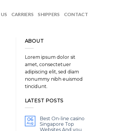
 US
CARRIERS
SHIPPERS
CONTACT
ABOUT
Lorem ipsum dolor sit
amet, consectetuer
adipiscing elit, sed diam
nonummy nibh euismod
tincidunt.
LATEST POSTS
Best On-line casino
06
Aug
Singapore Top
Websites And you