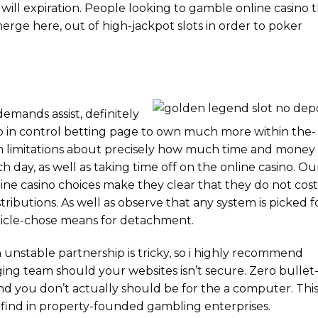
will expiration. People looking to gamble online casino 
erge here, out of high-jackpot slots in order to poker
mands assist, definitely
o in control betting page to own much more within the-
m limitations about precisely how much time and money
 day, as well as taking time off on the online casino. Ou
ne casino choices make they clear that they do not cost
ibutions. As well as observe that any system is picked f
ehicle-chose means for detachment.
unstable partnership is tricky, so i highly recommend
g team should your websites isn’t secure. Zero bullet
and you don’t actually should be for the a computer. Thi
’t find in property-founded gambling enterprises.