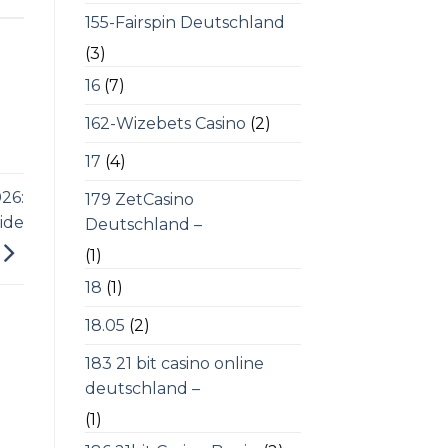
155-Fairspin Deutschland
(3)
16
(7)
162-Wizebets Casino
(2)
17
(4)
26:
179 ZetCasino
ide
Deutschland –
(1)
18
(1)
18.05
(2)
183 21 bit casino online
deutschland –
(1)