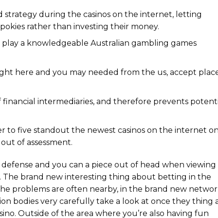
d strategy during the casinos on the internet, letting
f pokies rather than investing their money.
to play a knowledgeable Australian gambling games
ight here and you may needed from the us, accept plac
f financial intermediaries, and therefore prevents potent
 to five standout the newest casinos on the internet o
 out of assessment.
of defense and you can a piece out of head when viewing
r. The brand new interesting thing about betting in the
t the problems are often nearby, in the brand new networ
ion bodies very carefully take a look at once they thing 
asino. Outside of the area where you’re also having fun