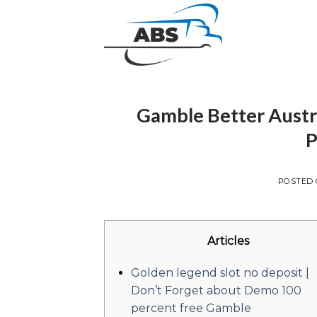
Skip
to
content
Gamble Better Austra
P
POSTED
Articles
Golden legend slot no deposit |
Don’t Forget about Demo 100
percent free Gamble