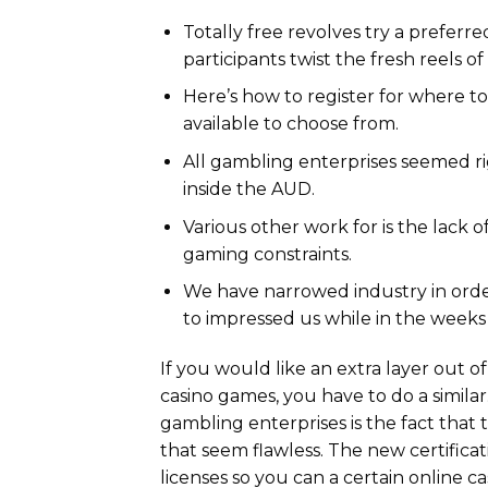
Totally free revolves try a preferre
participants twist the fresh reels o
Here’s how to register for where 
available to choose from.
All gambling enterprises seemed r
inside the AUD.
Various other work for is the lack o
gaming constraints.
We have narrowed industry in order
to impressed us while in the weeks
If you would like an extra layer out 
casino games, you have to do a simila
gambling enterprises is the fact tha
that seem flawless. The new certificat
licenses so you can a certain online c