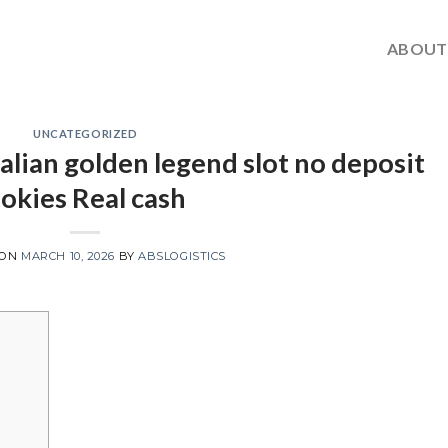
ABOUT
UNCATEGORIZED
lian golden legend slot no deposit
okies Real cash
 ON
MARCH 10, 2026
BY
ABSLOGISTICS