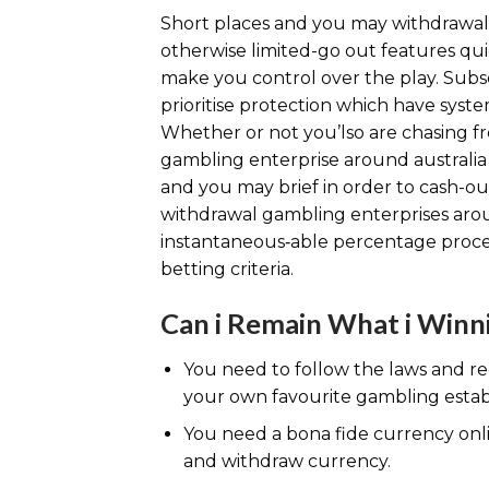
Short places and you may withdrawal
otherwise limited-go out features quic
make you control over the play. Sub
prioritise protection which have syst
Whether or not you’lso are chasing fr
gambling enterprise around australia 
and you may brief in order to cash-ou
withdrawal gambling enterprises aroun
instantaneous‑able percentage proce
betting criteria.
Can i Remain What i Winn
You need to follow the laws and reg
your own favourite gambling estab
You need a bona fide currency onli
and withdraw currency.