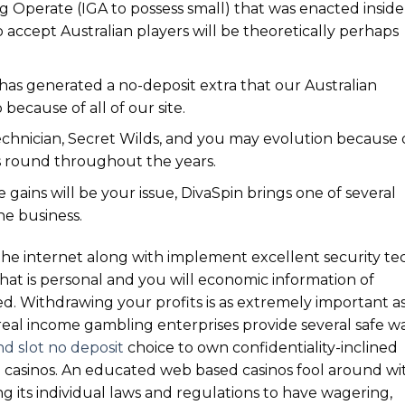
g Operate (IGA to possess small) that was enacted inside
o accept Australian players will be theoretically perhaps
has generated a no-deposit extra that our Australian
ecause of all of our site.
echnician, Secret Wilds, and you may evolution because 
us round throughout the years.
 gains will be your issue, DivaSpin brings one of several
he business.
the internet along with implement excellent security te
that is personal and you will economic information of
. Withdrawing your profits is as extremely important a
real income gambling enterprises provide several safe w
d slot no deposit
choice to own confidentiality-inclined
d casinos. An educated web based casinos fool around wi
g its individual laws and regulations to have wagering,