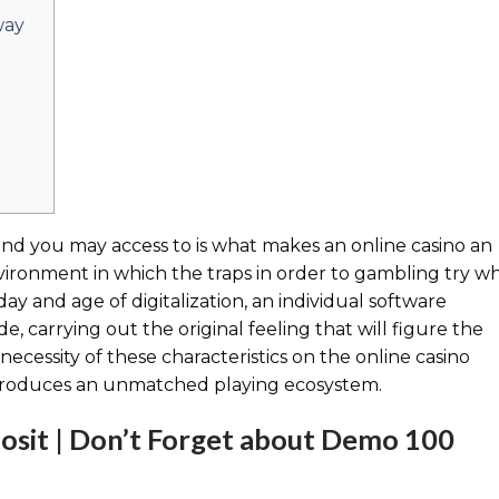
way
and you may access to is what makes an online casino an
nvironment in which the traps in order to gambling try wh
ay and age of digitalization, an individual software
de, carrying out the original feeling that will figure the
 necessity of these characteristics on the online casino
 produces an unmatched playing ecosystem.
osit | Don’t Forget about Demo 100