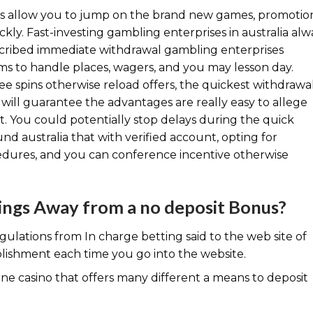
s allow you to jump on the brand new games, promotion
kly. Fast-investing gambling enterprises in australia alw
scribed immediate withdrawal gambling enterprises
ems to handle places, wagers, and you may lesson day.
ee spins otherwise reload offers, the quickest withdrawa
will guarantee the advantages are really easy to allege
t. You could potentially stop delays during the quick
d australia that with verified account, opting for
dures, and you can conference incentive otherwise
ings Away from a no deposit Bonus?
ulations from In charge betting said to the web site of
lishment each time you go into the website.
ne casino that offers many different a means to deposit