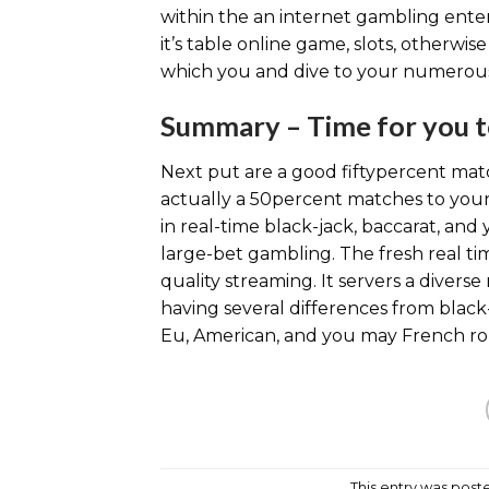
within the an internet gambling ente
it’s table online game, slots, otherwi
which you and dive to your numerous 
Summary – Time for you t
Next put are a good fiftypercent matc
actually a 50percent matches to your
in real-time black-jack, baccarat, and 
large-bet gambling. The fresh real ti
quality streaming. It servers a dive
having several differences from black
Eu, American, and you may French ro
This entry was post