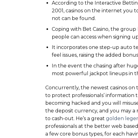
According to the Interactive Bettin
2001, casinos on the internet you t
not can be found.
Coping with Bet Casino, the group 
people can access when signing up b
It incorporates one step-up auto t
feel issues, raising the added bon
In the event the chasing after huge
most powerful jackpot lineups in t
Concurrently, the newest casinos on 
to protect professionals’ information 
becoming hacked and you will misused
the deposit currency, and you may a 
to cash-out. He’s a great
golden legen
professionals at the better web base
a few core bonus types, for each havin