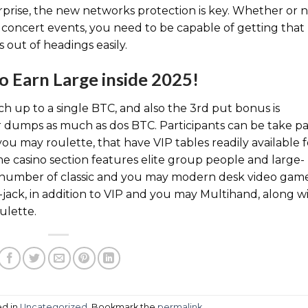
rprise, the new networks protection is key. Whether or 
se concert events, you need to be capable of getting that
out of headings easily.
o Earn Large inside 2025!
h up to a single BTC, and also the 3rd put bonus is
 dumps as much as dos BTC. Participants can be take pa
you may roulette, that have VIP tables readily available f
me casino section features elite group people and large-
rse number of classic and you may modern desk video game
-jack, in addition to VIP and you may Multihand, along w
ulette.
ed in
Uncategorized
. Bookmark the
permalink
.