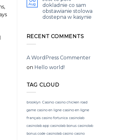
06
Aug
dokladnie co sam
s,
obstawianie stolowa
ays
dostepna w kasynie
RECENT COMMENTS
l
A WordPress Commenter
on
Hello world!
TAG CLOUD
Casino
brooklyn
casino chicken road
casino en ligne
game
casino en ligne
français
casino fortunica
casinolab
casinolab app
casinolab bonus
casinolab
bonus code
casinolab casino
casino