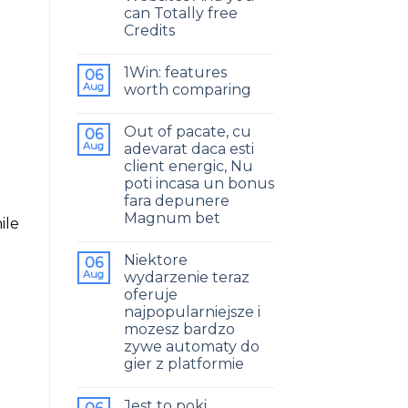
can Totally free
Credits
1Win: features
06
Aug
worth comparing
Out of pacate, cu
06
Aug
adevarat daca esti
client energic, Nu
poti incasa un bonus
fara depunere
Magnum bet
ile
Niektore
06
Aug
wydarzenie teraz
oferuje
najpopularniejsze i
mozesz bardzo
zywe automaty do
gier z platformie
Jest to poki