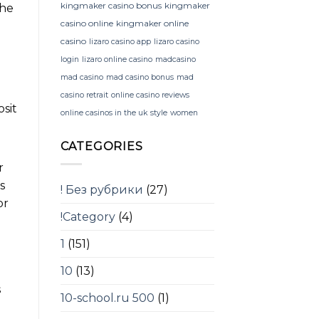
kingmaker casino bonus
kingmaker
the
casino online
kingmaker online
casino
lizaro casino app
lizaro casino
login
lizaro online casino
madcasino
mad casino
mad casino bonus
mad
casino retrait
online casino reviews
online casinos in the uk
style
women
CATEGORIES
r
s
! Без рубрики
(27)
or
!Category
(4)
1
(151)
10
(13)
-
s
10-school.ru 500
(1)