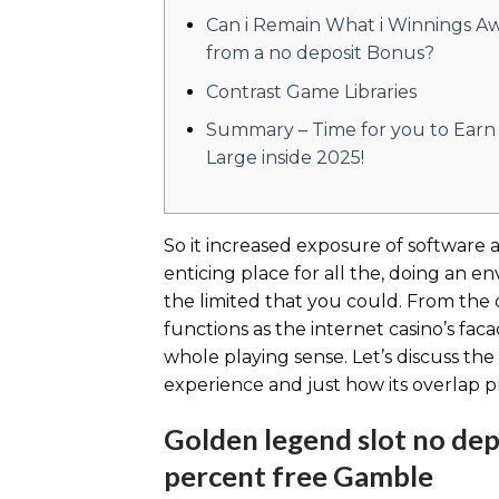
Can i Remain What i Winnings A
from a no deposit Bonus?
Contrast Game Libraries
Summary – Time for you to Earn
Large inside 2025!
So it increased exposure of software 
enticing place for all the, doing an e
the limited that you could. From the d
functions as the internet casino’s faca
whole playing sense.
Let’s discuss the
experience and just how its overlap
Golden legend slot no dep
percent free Gamble