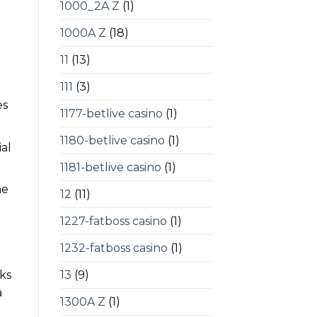
1000_2A Z
(1)
1000A Z
(18)
11
(13)
111
(3)
es
1177-betlive casino
(1)
1180-betlive casino
(1)
ial
1181-betlive casino
(1)
ne
12
(11)
1227-fatboss casino
(1)
1232-fatboss casino
(1)
13
(9)
ks
a
1300A Z
(1)