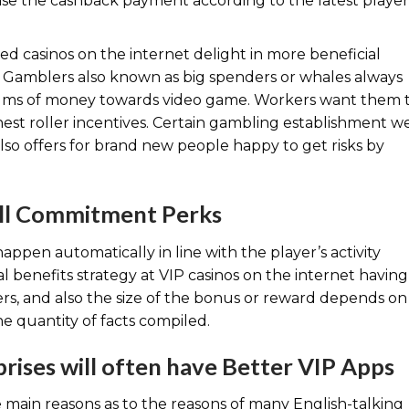
e the cashback payment according to the latest player
ed casinos on the internet delight in more beneficial
 Gamblers also known as big spenders or whales always
 sums of money towards video game. Workers want them 
hest roller incentives. Certain gambling establishment w
lso offers for brand new people happy to get risks by
ill Commitment Perks
happen automatically in line with the player’s activity
al benefits strategy at VIP casinos on the internet having
rs, and also the size of the bonus or reward depends on
he quantity of facts compiled.
ises will often have Better VIP Apps
 main reasons as to the reasons of many English-talking