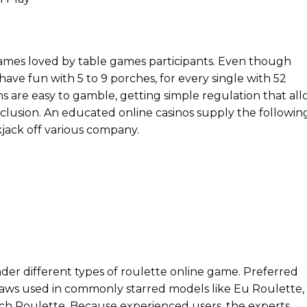
ames loved by table games participants. Even though
ave fun with 5 to 9 porches, for every single with 52
s are easy to gamble, getting simple regulation that al
clusion. An educated online casinos supply the followin
kjack off various company.
der different types of roulette online game. Preferred
laws used in commonly starred models like Eu Roulette,
h Roulette. Because experienced users, the experts