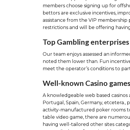
members choose signing up for offsh
bettors are exclusive incentives, imp
assistance from the VIP membership pr
restrictions and will be offering havi
Top Gambling enterprises
Our team enjoys assessed an informed
noted them lower than. Fun incentive
meet the operator’s conditions to part
Well-known Casino game
A knowledgeable web based casinos ac
Portugal, Spain, Germany, etcetera.,
activity-manufactured poker rooms to
table video game, there are numerous
having well-tailored other sites catego