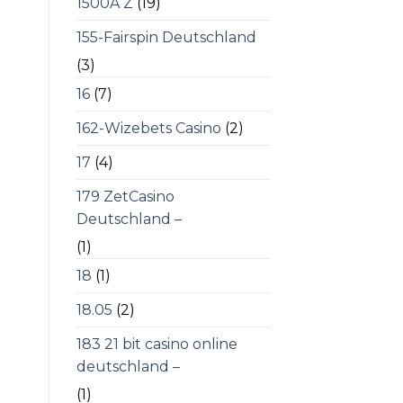
1500A Z
(19)
155-Fairspin Deutschland
(3)
16
(7)
162-Wizebets Casino
(2)
17
(4)
179 ZetCasino
Deutschland –
(1)
18
(1)
18.05
(2)
183 21 bit casino online
deutschland –
(1)