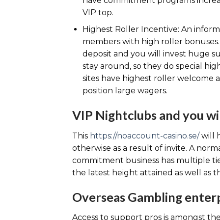
have commitment programs increas
VIP top.
Highest Roller Incentive: An inform
members with high roller bonuses.
deposit and you will invest huge
stay around, so they do special hig
sites have highest roller welcome a
position large wagers.
VIP Nightclubs and you w
This
https://noaccount-casino.se/
will 
otherwise as a result of invite. A norm
commitment business has multiple tie
the latest height attained as well as t
Overseas Gambling enterpr
Access to support pros is amongst the