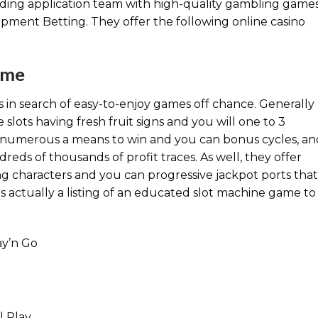
leading application team with high-quality gambling game
pment Betting. They offer the following online casino
ame
ls in search of easy-to-enjoy games off chance. Generally
 slots having fresh fruit signs and you will one to 3
 or numerous a means to win and you can bonus cycles, an
ds of thousands of profit traces. As well, they offer
g characters and you can progressive jackpot ports that
is actually a listing of an educated slot machine game to
ay’n Go
l Play