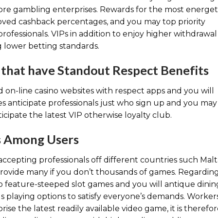
ore gambling enterprises. Rewards for the most energet
roved cashback percentages, and you may top priority
ofessionals. VIPs in addition to enjoy higher withdrawal
ng lower betting standards.
 that have Standout Respect Benefits
 on-line casino websites with respect apps and you will
s anticipate professionals just who sign up and you may
icipate the latest VIP otherwise loyalty club.
s Among Users
cepting professionals off different countries such Malt
 provide many if you don’t thousands of games. Regardin
 feature-steeped slot games and you will antique dinin
 playing options to satisfy everyone’s demands. Worker
rise the latest readily available video game, it is therefo