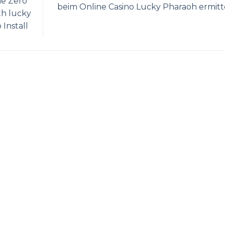
me Zero
beim Online Casino Lucky Pharaoh ermitt
th lucky
 Install