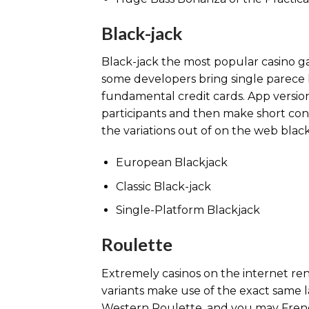
Black-jack
Black-jack the most popular casino g
some developers bring single parece h
fundamental credit cards. App version
participants and then make short con
the variations out of on the web blac
European Blackjack
Classic Black-jack
Single-Platform Blackjack
Roulette
Extremely casinos on the internet ren
variants make use of the exact same 
Western Roulette, and you may Frenc