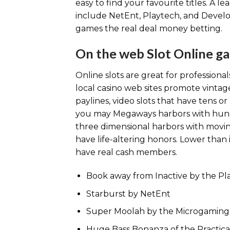
easy to find your favourite titles. A 
include NetEnt, Playtech, and Develo
games the real deal money betting.
On the web Slot Online g
Online slots are great for professiona
local casino web sites promote vintage
paylines, video slots that have tens
you may Megaways harbors with hundre
three dimensional harbors with movin
have life-altering honors. Lower than 
have real cash members.
Book away from Inactive by the Pl
Starburst by NetEnt
Super Moolah by the Microgaming
Huge Bass Bonanza of the Practica