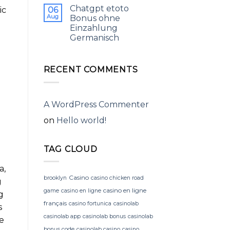
Chatgpt etoto
06
ic
Aug
Bonus ohne
Einzahlung
Germanisch
RECENT COMMENTS
A WordPress Commenter
on
Hello world!
TAG CLOUD
a,
Casino
brooklyn
casino chicken road
g
casino en ligne
game
casino en ligne
g
français
casino fortunica
casinolab
s
casinolab app
casinolab bonus
casinolab
re
bonus code
casinolab casino
casino