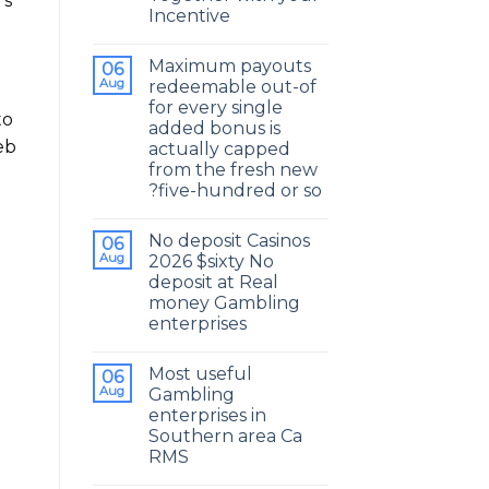
’s
Incentive
Maximum payouts
06
Aug
redeemable out-of
for every single
to
added bonus is
eb
actually capped
from the fresh new
?five-hundred or so
No deposit Casinos
06
Aug
2026 $sixty No
deposit at Real
money Gambling
enterprises
Most useful
06
Aug
Gambling
enterprises in
Southern area Ca
RMS