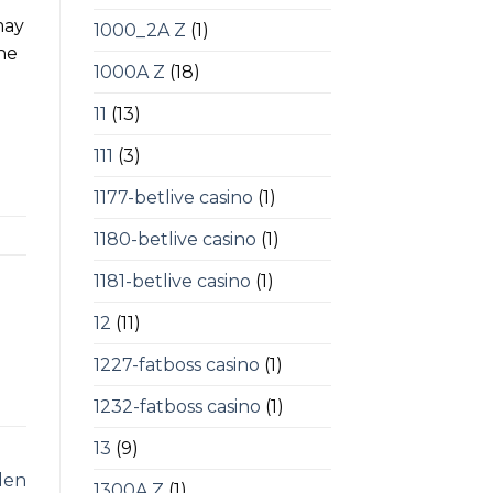
may
1000_2A Z
(1)
he
1000A Z
(18)
11
(13)
111
(3)
1177-betlive casino
(1)
1180-betlive casino
(1)
1181-betlive casino
(1)
12
(11)
1227-fatboss casino
(1)
1232-fatboss casino
(1)
13
(9)
len
1300A Z
(1)