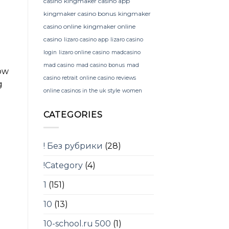
casino
kingmaker casino app
kingmaker casino bonus
kingmaker
casino online
kingmaker online
casino
lizaro casino app
lizaro casino
login
lizaro online casino
madcasino
mad casino
mad casino bonus
mad
low
casino retrait
online casino reviews
g
online casinos in the uk
style
women
CATEGORIES
! Без рубрики
(28)
!Category
(4)
1
(151)
10
(13)
10-school.ru 500
(1)