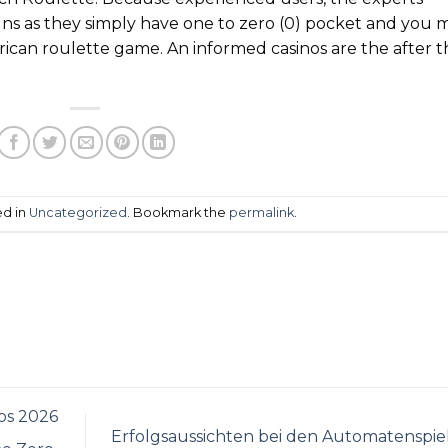
 as they simply have one to zero (0) pocket and you 
can roulette game. An informed casinos are the after t
ed in
Uncategorized
. Bookmark the
permalink
.
os 2026
Erfolgsaussichten bei den Automatenspie