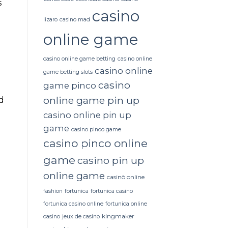
s
casino
lizaro
casino mad
online game
casino online game betting
casino online
casino online
game betting slots
casino
game pinco
online game pin up
d
casino online pin up
game
casino pinco game
casino pinco online
game
casino pin up
online game
casinò online
fashion
fortunica
fortunica casino
fortunica casino online
fortunica online
kingmaker
casino
jeux de casino