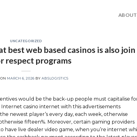
ABOUT
UNCATEGORIZED
at best web based casinos is also join
or respect programs
 ON
MARCH 6, 2026
BY
ABSLOGISTICS
entives would be the back-up people must capitalise fo
Internet casino internet with this advertisements
the newest player’s every day, each week, otherwise
 otherwise fifteen%. Moreover, certain gaming providers
to have live dealer video game, when you’re internet wh