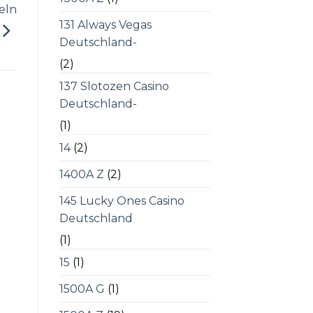
eln
131 Always Vegas
Deutschland-
(2)
137 Slotozen Casino
Deutschland-
(1)
14
(2)
1400A Z
(2)
145 Lucky Ones Casino
Deutschland
(1)
15
(1)
1500A G
(1)