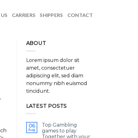
 US
CARRIERS
SHIPPERS
CONTACT
ABOUT
Lorem ipsum dolor sit
amet, consectetuer
adipiscing elit, sed diam
nonummy nibh euismod
tincidunt.
r
LATEST POSTS
Top Gambling
06
ich
Aug
games to play
Together with your