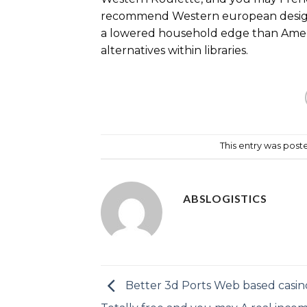
recommend Western european designs
a lowered household edge than Ameri
alternatives within libraries.
This entry was post
ABSLOGISTICS
Better 3d Ports Web based casin