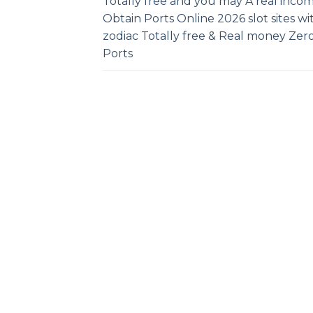
Totally free and you may A real inco
Obtain Ports Online 2026 slot sites wi
zodiac Totally free & Real money Zero
Ports