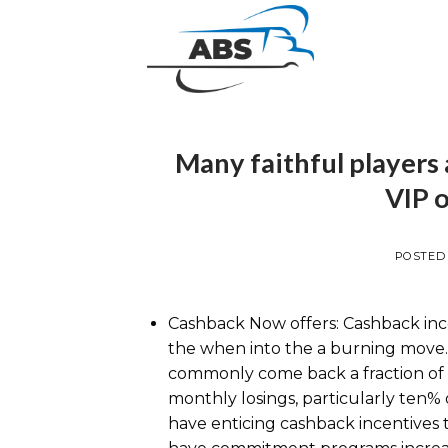
Skip
to
content
Many faithful players 
VIP 
POSTED
Cashback Now offers: Cashback inc
the when into the a burning move. 
commonly come back a fraction of 
monthly losings, particularly ten%
have enticing cashback incentives 