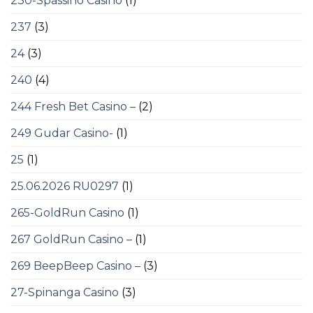
230-Spassino Casino
(1)
237
(3)
24
(3)
240
(4)
244 Fresh Bet Casino –
(2)
249 Gudar Casino-
(1)
25
(1)
25.06.2026 RU0297
(1)
265-GoldRun Casino
(1)
267 GoldRun Casino –
(1)
269 BeepBeep Casino –
(3)
27-Spinanga Casino
(3)