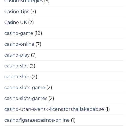
Casino Strategies
(6)
Casino Tips
(7)
Casino UK
(2)
casino-game
(18)
casino-online
(7)
casino-play
(7)
casino-slot
(2)
casino-slots
(2)
casino-slots-game
(2)
casino-slots-games
(2)
casino-utan-svensk-licens.torshallakebab.se
(1)
casino.figara.escasinos-online
(1)