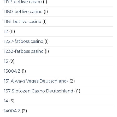
1177-betlive casino
(1)
1180-betlive casino
(1)
1181-betlive casino
(1)
12
(11)
1227-fatboss casino
(1)
1232-fatboss casino
(1)
13
(9)
1300A Z
(1)
131 Always Vegas Deutschland-
(2)
137 Slotozen Casino Deutschland-
(1)
14
(3)
1400A Z
(2)