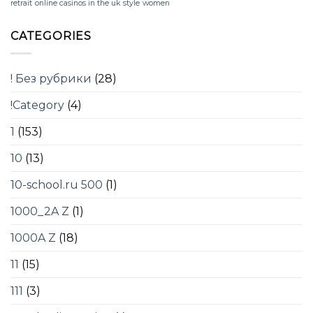
retrait
online casinos in the uk
style
women
CATEGORIES
! Без рубрики
(28)
!Category
(4)
1
(153)
10
(13)
10-school.ru 500
(1)
1000_2A Z
(1)
1000A Z
(18)
11
(15)
111
(3)