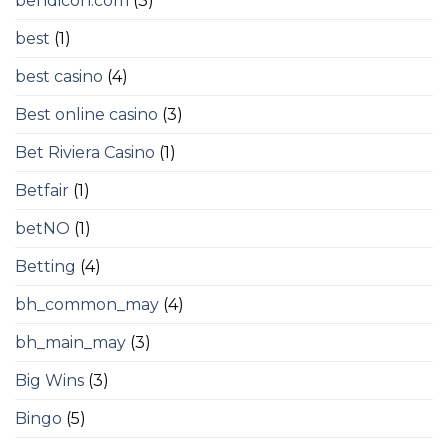
bendicon.com
(3)
best
(1)
best casino
(4)
Best online casino
(3)
Bet Riviera Casino
(1)
Betfair
(1)
betNO
(1)
Betting
(4)
bh_common_may
(4)
bh_main_may
(3)
Big Wins
(3)
Bingo
(5)