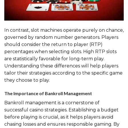
In contrast, slot machines operate purely on chance,
governed by random number generators. Players
should consider the return to player (RTP)
percentages when selecting slots. High RTP slots
are statistically favorable for long-term play.
Understanding these differences will help players
tailor their strategies according to the specific game
they choose to play.
The Importance of Bankroll Management
Bankroll management is a cornerstone of
successful casino strategies. Establishing a budget
before playing is crucial, as it helps players avoid
chasing losses and ensures responsible gaming. By