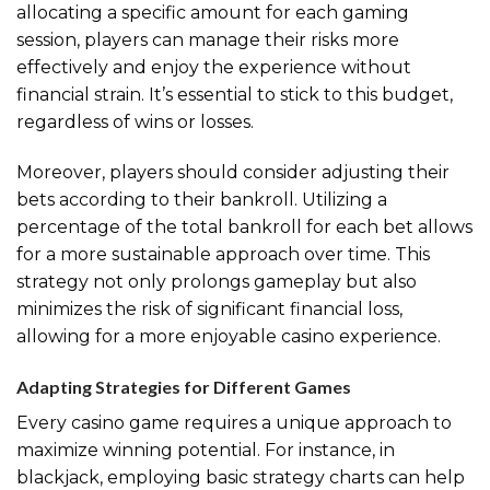
allocating a specific amount for each gaming
session, players can manage their risks more
effectively and enjoy the experience without
financial strain. It’s essential to stick to this budget,
regardless of wins or losses.
Moreover, players should consider adjusting their
bets according to their bankroll. Utilizing a
percentage of the total bankroll for each bet allows
for a more sustainable approach over time. This
strategy not only prolongs gameplay but also
minimizes the risk of significant financial loss,
allowing for a more enjoyable casino experience.
Adapting Strategies for Different Games
Every casino game requires a unique approach to
maximize winning potential. For instance, in
blackjack, employing basic strategy charts can help