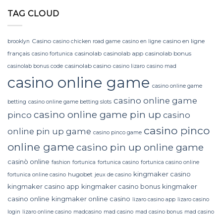
TAG CLOUD
Casino
casino en ligne
brooklyn
casino chicken road game
casino en ligne
français
casinolab
casinolab app
casinolab bonus
casino fortunica
casinolab casino
casinolab bonus code
casino lizaro
casino mad
casino online game
casino online game
casino online game
betting
casino online game betting slots
casino online game pin up
pinco
casino
casino pinco
online pin up game
casino pinco game
online game
casino pin up online game
casinò online
fashion
fortunica
fortunica casino
fortunica casino online
kingmaker casino
hugobet
fortunica online casino
jeux de casino
kingmaker casino app
kingmaker casino bonus
kingmaker
casino online
kingmaker online casino
lizaro casino app
lizaro casino
login
lizaro online casino
madcasino
mad casino
mad casino bonus
mad casino