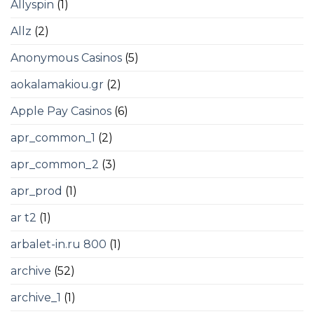
Allyspin
(1)
Allz
(2)
Anonymous Casinos
(5)
aokalamakiou.gr
(2)
Apple Pay Casinos
(6)
apr_common_1
(2)
apr_common_2
(3)
apr_prod
(1)
ar t2
(1)
arbalet-in.ru 800
(1)
archive
(52)
archive_1
(1)