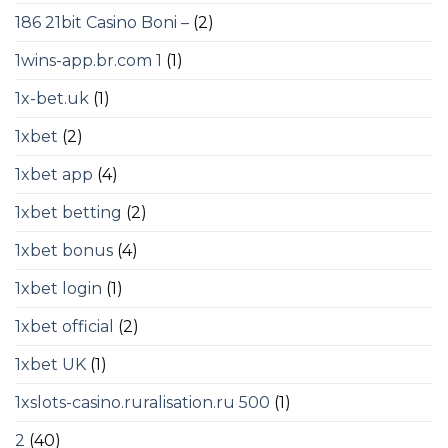
186 21bit Casino Boni –
(2)
1wins-app.br.com 1
(1)
1x-bet.uk
(1)
1xbet
(2)
1xbet app
(4)
1xbet betting
(2)
1xbet bonus
(4)
1xbet login
(1)
1xbet official
(2)
1xbet UK
(1)
1xslots-casino.ruralisation.ru 500
(1)
2
(40)