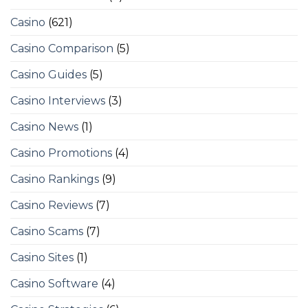
Casino
(621)
Casino Comparison
(5)
Casino Guides
(5)
Casino Interviews
(3)
Casino News
(1)
Casino Promotions
(4)
Casino Rankings
(9)
Casino Reviews
(7)
Casino Scams
(7)
Casino Sites
(1)
Casino Software
(4)