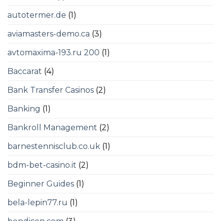
autotermer.de
(1)
aviamasters-demo.ca
(3)
avtomaxima-193.ru 200
(1)
Baccarat
(4)
Bank Transfer Casinos
(2)
Banking
(1)
Bankroll Management
(2)
barnestennisclub.co.uk
(1)
bdm-bet-casino.it
(2)
Beginner Guides
(1)
bela-lepin77.ru
(1)