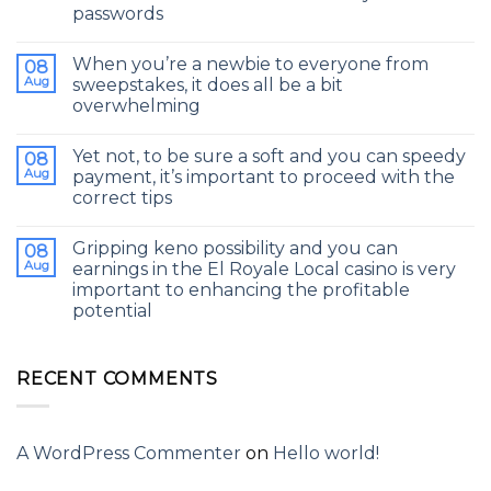
passwords
When you’re a newbie to everyone from
08
Aug
sweepstakes, it does all be a bit
overwhelming
Yet not, to be sure a soft and you can speedy
08
Aug
payment, it’s important to proceed with the
correct tips
Gripping keno possibility and you can
08
Aug
earnings in the El Royale Local casino is very
important to enhancing the profitable
potential
RECENT COMMENTS
A WordPress Commenter
on
Hello world!