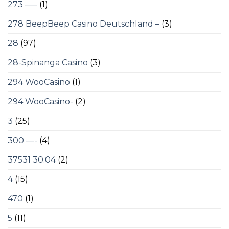
273 —–
(1)
278 BeepBeep Casino Deutschland –
(3)
28
(97)
28-Spinanga Casino
(3)
294 WooCasino
(1)
294 WooCasino-
(2)
3
(25)
300 —-
(4)
37531 30.04
(2)
4
(15)
470
(1)
5
(11)