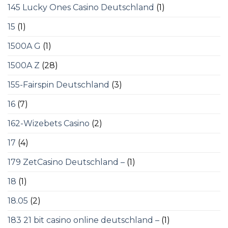
145 Lucky Ones Casino Deutschland
(1)
15
(1)
1500A G
(1)
1500A Z
(28)
155-Fairspin Deutschland
(3)
16
(7)
162-Wizebets Casino
(2)
17
(4)
179 ZetCasino Deutschland –
(1)
18
(1)
18.05
(2)
183 21 bit casino online deutschland –
(1)