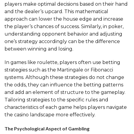
players make optimal decisions based on their hand
and the dealer’s upcard. This mathematical
approach can lower the house edge and increase
the player’s chances of success. Similarly, in poker,
understanding opponent behavior and adjusting
one’s strategy accordingly can be the difference
between winning and losing.
In games like roulette, players often use betting
strategies such as the Martingale or Fibonacci
systems. Although these strategies do not change
the odds, they can influence the betting patterns
and add an element of structure to the gameplay.
Tailoring strategies to the specific rules and
characteristics of each game helps players navigate
the casino landscape more effectively.
The Psychological Aspect of Gambling