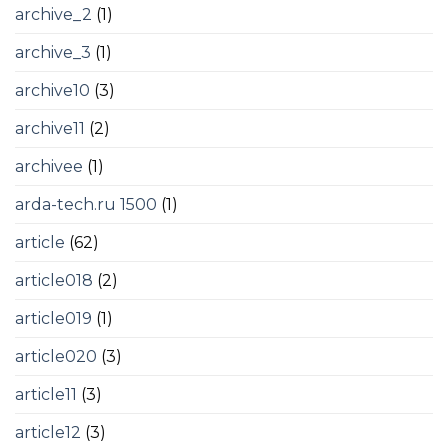
archive_2
(1)
archive_3
(1)
archive10
(3)
archive11
(2)
archivee
(1)
arda-tech.ru 1500
(1)
article
(62)
article018
(2)
article019
(1)
article020
(3)
article11
(3)
article12
(3)