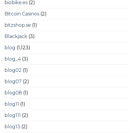
biobike.es
(2)
Bitcoin Casinos
(2)
bitzshop.se
(1)
Blackjack
(3)
blog
(1,123)
blog_4
(3)
blog02
(1)
blog07
(2)
blog08
(1)
blog11
(1)
blog111
(2)
blog13
(2)