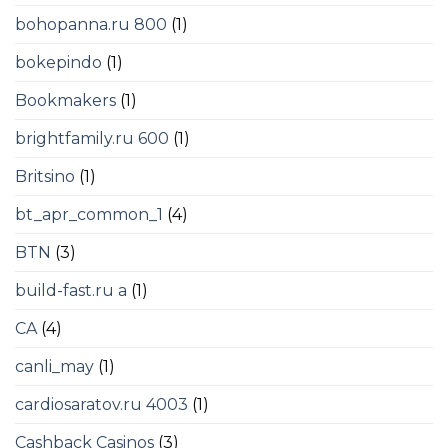
bohopanna.ru 800
(1)
bokepindo
(1)
Bookmakers
(1)
brightfamily.ru 600
(1)
Britsino
(1)
bt_apr_common_1
(4)
BTN
(3)
build-fast.ru a
(1)
CA
(4)
canli_may
(1)
cardiosaratov.ru 4003
(1)
Cashback Casinos
(3)