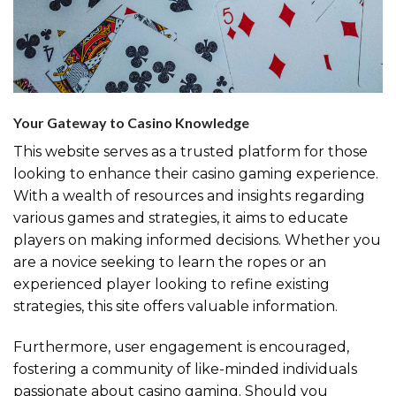
Your Gateway to Casino Knowledge
This website serves as a trusted platform for those
looking to enhance their casino gaming experience.
With a wealth of resources and insights regarding
various games and strategies, it aims to educate
players on making informed decisions. Whether you
are a novice seeking to learn the ropes or an
experienced player looking to refine existing
strategies, this site offers valuable information.
Furthermore, user engagement is encouraged,
fostering a community of like-minded individuals
passionate about casino gaming. Should you