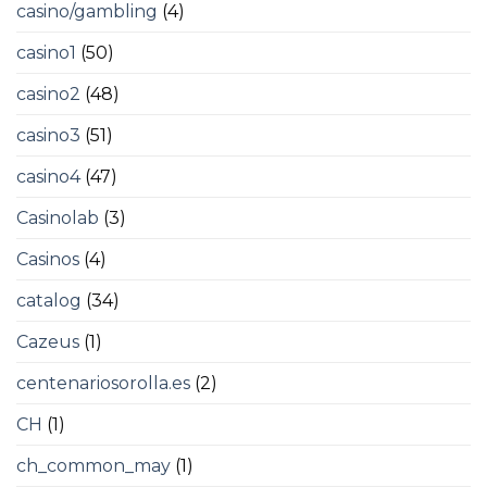
casino/gambling
(4)
casino1
(50)
casino2
(48)
casino3
(51)
casino4
(47)
Casinolab
(3)
Casinos
(4)
catalog
(34)
Cazeus
(1)
centenariosorolla.es
(2)
CH
(1)
ch_common_may
(1)