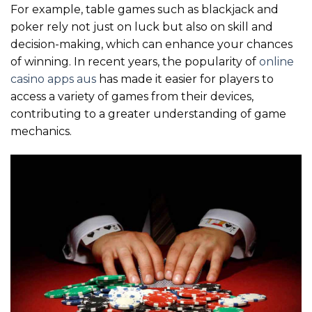
For example, table games such as blackjack and
poker rely not just on luck but also on skill and
decision-making, which can enhance your chances
of winning. In recent years, the popularity of
online
casino apps aus
has made it easier for players to
access a variety of games from their devices,
contributing to a greater understanding of game
mechanics.