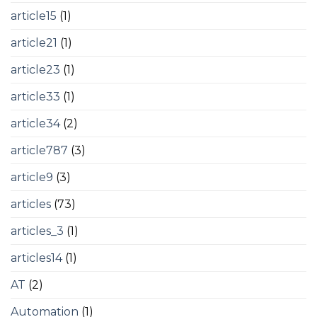
article15
(1)
article21
(1)
article23
(1)
article33
(1)
article34
(2)
article787
(3)
article9
(3)
articles
(73)
articles_3
(1)
articles14
(1)
AT
(2)
Automation
(1)