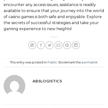
encounter any access issues, assistance is readily
available to ensure that your journey into the world
of casino games is both safe and enjoyable. Explore
the secrets of successful strategies and take your
gaming experience to new heights!
This entry was posted in
Public
. Bookmark the
permalink
.
ABSLOGISTICS