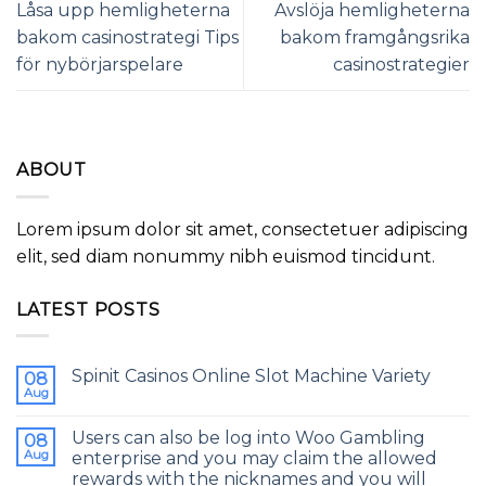
Låsa upp hemligheterna
Avslöja hemligheterna
bakom casinostrategi Tips
bakom framgångsrika
för nybörjarspelare
casinostrategier
ABOUT
Lorem ipsum dolor sit amet, consectetuer adipiscing
elit, sed diam nonummy nibh euismod tincidunt.
LATEST POSTS
Spinit Casinos Online Slot Machine Variety
08
Aug
Users can also be log into Woo Gambling
08
Aug
enterprise and you may claim the allowed
rewards with the nicknames and you will