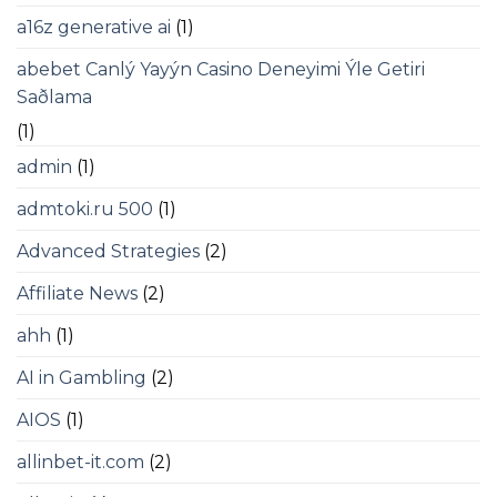
a16z generative ai
(1)
abebet Canlý Yayýn Casino Deneyimi Ýle Getiri
Saðlama
(1)
admin
(1)
admtoki.ru 500
(1)
Advanced Strategies
(2)
Affiliate News
(2)
ahh
(1)
AI in Gambling
(2)
AIOS
(1)
allinbet-it.com
(2)