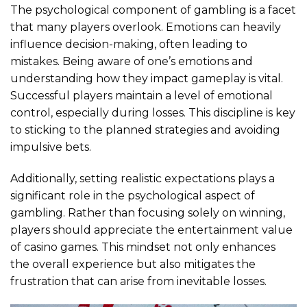
The psychological component of gambling is a facet
that many players overlook. Emotions can heavily
influence decision-making, often leading to
mistakes. Being aware of one’s emotions and
understanding how they impact gameplay is vital.
Successful players maintain a level of emotional
control, especially during losses. This discipline is key
to sticking to the planned strategies and avoiding
impulsive bets.
Additionally, setting realistic expectations plays a
significant role in the psychological aspect of
gambling. Rather than focusing solely on winning,
players should appreciate the entertainment value
of casino games. This mindset not only enhances
the overall experience but also mitigates the
frustration that can arise from inevitable losses.