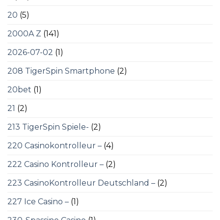
20
(5)
2000A Z
(141)
2026-07-02
(1)
208 TigerSpin Smartphone
(2)
20bet
(1)
21
(2)
213 TigerSpin Spiele-
(2)
220 Casinokontrolleur –
(4)
222 Casino Kontrolleur –
(2)
223 CasinoKontrolleur Deutschland –
(2)
227 Ice Casino –
(1)