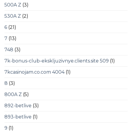
500A Z
(3)
530A Z
(2)
6
(21)
7
(13)
748
(3)
7k-bonus-club-ekskljuzivnye.clients.site 509
(1)
7kcasinojam.co.com 4004
(1)
8
(3)
800A Z
(5)
892-betlive
(3)
893-betlive
(1)
9
(1)