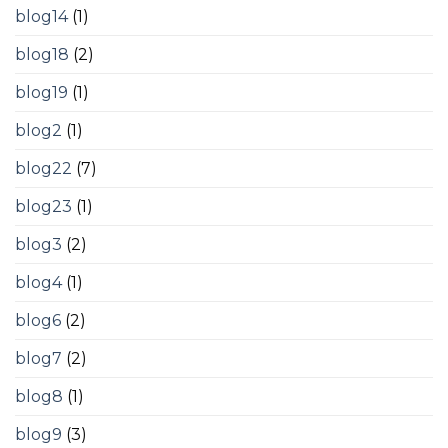
blog14
(1)
blog18
(2)
blog19
(1)
blog2
(1)
blog22
(7)
blog23
(1)
blog3
(2)
blog4
(1)
blog6
(2)
blog7
(2)
blog8
(1)
blog9
(3)