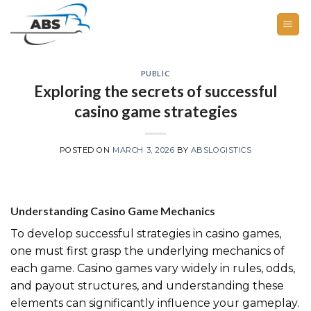
Skip
to
content
PUBLIC
Exploring the secrets of successful
casino game strategies
POSTED ON
MARCH 3, 2026
BY
ABSLOGISTICS
Understanding Casino Game Mechanics
To develop successful strategies in casino games,
one must first grasp the underlying mechanics of
each game. Casino games vary widely in rules, odds,
and payout structures, and understanding these
elements can significantly influence your gameplay.