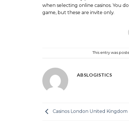
when selecting online casinos. You don
game, but these are invite only.
This entry was post
ABSLOGISTICS
Casinos London United Kingdom