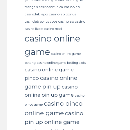
français
casinolab
casino fortunica
casinolab app
casinolab bonus
casinolab casino
casinolab bonus code
casino lizaro
casino mad
casino online
game
casino online game
betting
casino online game betting slots
casino online game
casino online
pinco
game pin up
casino
online pin up game
casino
casino pinco
pinco game
online game
casino
pin up online game