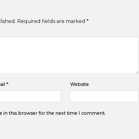
lished.
Required fields are marked
*
ail
*
Website
 in this browser for the next time I comment.