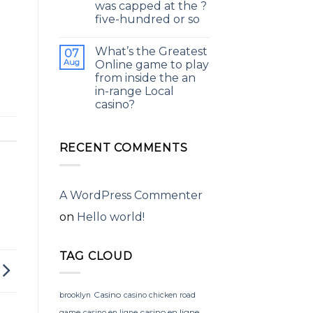
was capped at the ?
five-hundred or so
What’s the Greatest
07
Aug
Online game to play
from inside the an
in-range Local
casino?
RECENT COMMENTS
A WordPress Commenter
on
Hello world!
TAG CLOUD
Casino
brooklyn
casino chicken road
casino en ligne
game
casino en ligne