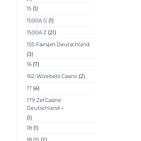
15
(1)
1500A G
(1)
1500A Z
(21)
155-Fairspin Deutschland
(3)
16
(7)
162-Wizebets Casino
(2)
17
(4)
179 ZetCasino
Deutschland –
(1)
18
(1)
18.05
(2)