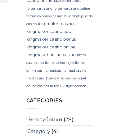
casinò online
fashion
fortunica
fortunica casino
fortunica casino online
hugobet
fortunica online casino
jeux de
kingmaker casino
casino
kingmaker casino app
kingmaker casino bonus
kingmaker casino online
kingmaker online casino
lizaro
casino app
lizaro casino login
lizaro
online casino
madcasino
mad casino
mad casino bonus
mad casino retrait
online casinos in the uk
style
women
CATEGORIES
! Без рубрики
(28)
!Category
(4)