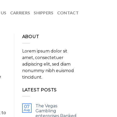
 US
CARRIERS
SHIPPERS
CONTACT
ABOUT
Lorem ipsum dolor sit
amet, consectetuer
adipiscing elit, sed diam
nonummy nibh euismod
e
tincidunt.
LATEST POSTS
The Vegas
07
Aug
Gambling
 to
enterprises Ranked