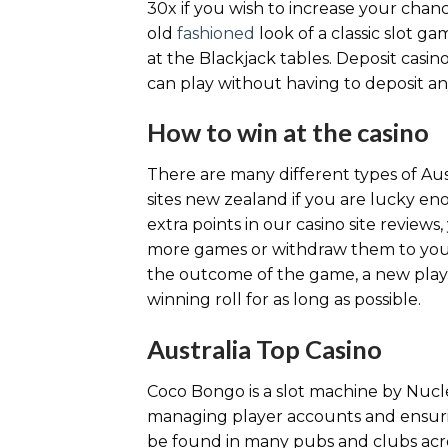
30x if you wish to increase your chance
old
fashioned
look of a classic slot g
at the Blackjack tables. Deposit casi
can play without having to deposit an
How to win at the casino
There are many different types of Aust
sites new zealand if you are lucky eno
extra points in our casino site revie
more games or withdraw them to you
the outcome of the game, a new player
winning roll for as long as possible.
Australia Top Casino
Coco Bongo is a slot machine by Nucl
managing player accounts and ensurin
be found in many pubs and clubs acros