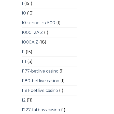
1
(151)
10
(13)
10-school.ru 500
(1)
1000_2A Z
(1)
1000A Z
(18)
11
(15)
111
(3)
1177-betlive casino
(1)
1180-betlive casino
(1)
1181-betlive casino
(1)
12
(11)
1227-fatboss casino
(1)