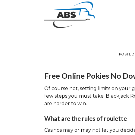
Skip
to
content
POSTED
Free Online Pokies No D
Of course not, setting limits on your
few steps you must take. Blackjack Ro
are harder to win.
What are the rules of roulette
Casinos may or may not let you decide