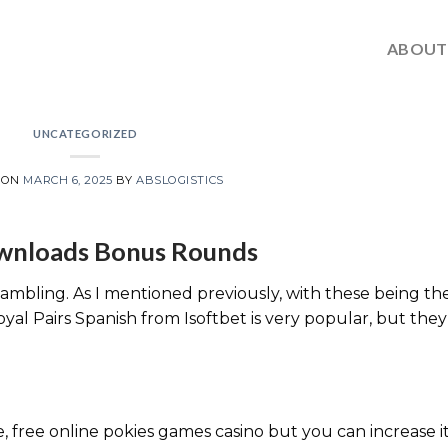
ABOUT
UNCATEGORIZED
 ON
MARCH 6, 2025
BY
ABSLOGISTICS
ownloads Bonus Rounds
 gambling. As I mentioned previously, with these being th
yal Pairs Spanish from Isoftbet is very popular, but they
, free online pokies games casino but you can increase it