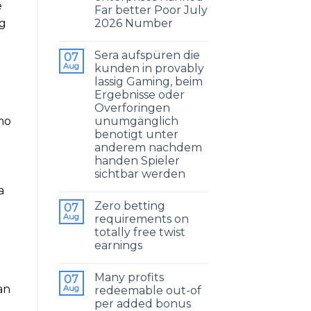
e
Far better Poor July
ng
2026 Number
Sera aufspüren die
07
Aug
kunden in provably
lassig Gaming, beim
Ergebnisse oder
Overforingen
unumgänglich
ino
benotigt unter
anderem nachdem
handen Spieler
sichtbar werden
a
Zero betting
07
Aug
requirements on
totally free twist
earnings
Many profits
07
an
Aug
redeemable out-of
per added bonus