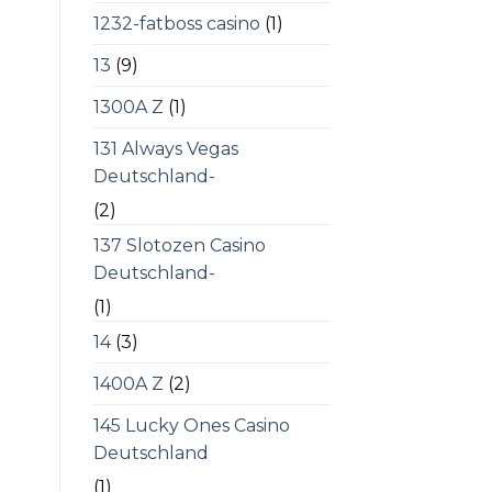
1232-fatboss casino
(1)
13
(9)
1300A Z
(1)
131 Always Vegas
Deutschland-
(2)
137 Slotozen Casino
Deutschland-
(1)
14
(3)
1400A Z
(2)
145 Lucky Ones Casino
Deutschland
(1)