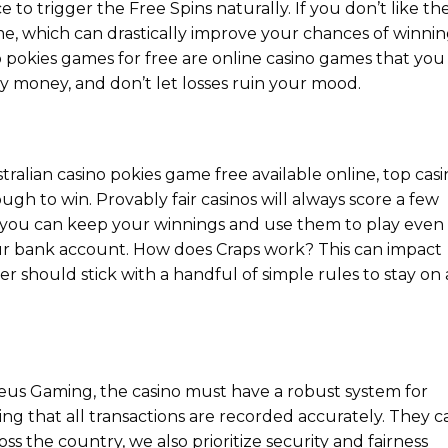
 to trigger the Free Spins naturally. If you don’t like th
ame, which can drastically improve your chances of winni
no pokies games for free are online casino games that you
y money, and don’t let losses ruin your mood.
ralian casino pokies game free available online, top cas
ugh to win. Provably fair casinos will always score a few
ws, you can keep your winnings and use them to play even
r bank account. How does Craps work? This can impact
 should stick with a handful of simple rules to stay on 
eus Gaming, the casino must have a robust system for
g that all transactions are recorded accurately. They c
s the country, we also prioritize security and fairness