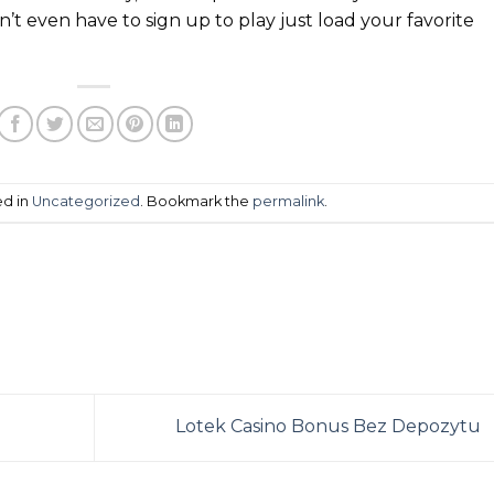
’t even have to sign up to play just load your favorite
ed in
Uncategorized
. Bookmark the
permalink
.
Lotek Casino Bonus Bez Depozytu