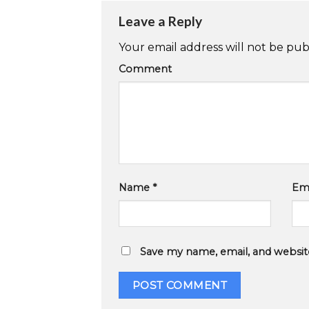
Leave a Reply
Your email address will not be pub
Comment
Name
*
Em
Save my name, email, and website