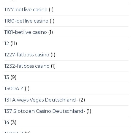
1177-betlive casino
(1)
1180-betlive casino
(1)
1181-betlive casino
(1)
12
(11)
1227-fatboss casino
(1)
1232-fatboss casino
(1)
13
(9)
1300A Z
(1)
131 Always Vegas Deutschland-
(2)
137 Slotozen Casino Deutschland-
(1)
14
(3)