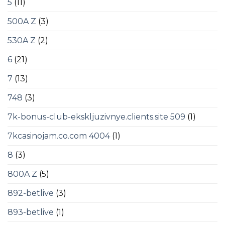
5
(11)
500A Z
(3)
530A Z
(2)
6
(21)
7
(13)
748
(3)
7k-bonus-club-ekskljuzivnye.clients.site 509
(1)
7kcasinojam.co.com 4004
(1)
8
(3)
800A Z
(5)
892-betlive
(3)
893-betlive
(1)