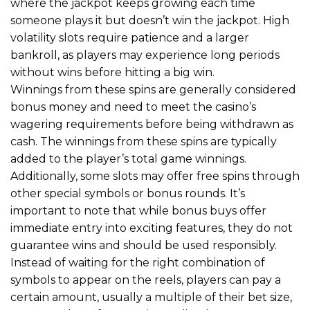
where the jackpot keeps growing each time
someone plays it but doesn’t win the jackpot. High
volatility slots require patience and a larger
bankroll, as players may experience long periods
without wins before hitting a big win.
Winnings from these spins are generally considered
bonus money and need to meet the casino’s
wagering requirements before being withdrawn as
cash. The winnings from these spins are typically
added to the player’s total game winnings.
Additionally, some slots may offer free spins through
other special symbols or bonus rounds. It’s
important to note that while bonus buys offer
immediate entry into exciting features, they do not
guarantee wins and should be used responsibly.
Instead of waiting for the right combination of
symbols to appear on the reels, players can pay a
certain amount, usually a multiple of their bet size,