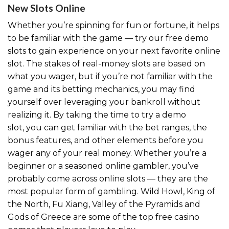
New Slots Online
Whether you’re spinning for fun or fortune, it helps
to be familiar with the game — try our free demo
slots to gain experience on your next favorite online
slot. The stakes of real-money slots are based on
what you wager, but if you’re not familiar with the
game and its betting mechanics, you may find
yourself over leveraging your bankroll without
realizing it. By taking the time to try a demo
slot, you can get familiar with the bet ranges, the
bonus features, and other elements before you
wager any of your real money. Whether you’re a
beginner or a seasoned online gambler, you’ve
probably come across online slots — they are the
most popular form of gambling. Wild Howl, King of
the North, Fu Xiang, Valley of the Pyramids and
Gods of Greece are some of the top free casino