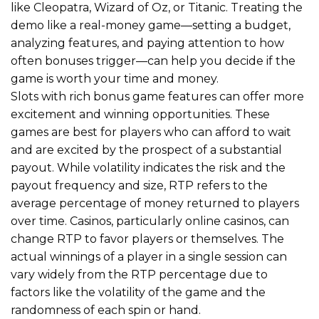
like Cleopatra, Wizard of Oz, or Titanic. Treating the
demo like a real-money game—setting a budget,
analyzing features, and paying attention to how
often bonuses trigger—can help you decide if the
game is worth your time and money.
Slots with rich bonus game features can offer more
excitement and winning opportunities. These
games are best for players who can afford to wait
and are excited by the prospect of a substantial
payout. While volatility indicates the risk and the
payout frequency and size, RTP refers to the
average percentage of money returned to players
over time. Casinos, particularly online casinos, can
change RTP to favor players or themselves. The
actual winnings of a player in a single session can
vary widely from the RTP percentage due to
factors like the volatility of the game and the
randomness of each spin or hand.