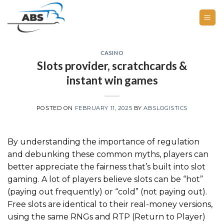
Skip
to
content
CASINO
Slots provider, scratchcards &
instant win games
POSTED ON
FEBRUARY 11, 2025
BY
ABSLOGISTICS
By understanding the importance of regulation
and debunking these common myths, players can
better appreciate the fairness that’s built into slot
gaming. A lot of players believe slots can be “hot”
(paying out frequently) or “cold” (not paying out).
Free slots are identical to their real-money versions,
using the same RNGs and RTP (Return to Player)