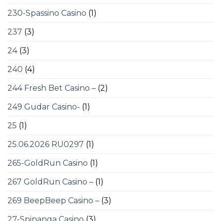
230-Spassino Casino
(1)
237
(3)
24
(3)
240
(4)
244 Fresh Bet Casino –
(2)
249 Gudar Casino-
(1)
25
(1)
25.06.2026 RU0297
(1)
265-GoldRun Casino
(1)
267 GoldRun Casino –
(1)
269 BeepBeep Casino –
(3)
27-Spinanga Casino
(3)