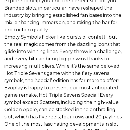
explore to help you find the perfect slot for you.
Branded slots, in particular, have reshaped the
industry by bringing established fan bases into the
mix, enhancing immersion, and raising the bar for
production quality.
Empty Symbols flicker like bursts of confetti, but
the real magic comes from the dazzling icons that
glide into winning lines. Every throw is a challenge,
and every hit can bring bigger wins thanks to
increasing multipliers. While it’s the same beloved
Hot Triple Sevens game with the fiery sevens
symbols, the ‘special’ edition has far more to offer!
Evoplay is happy to present our most anticipated
game remake, Hot Triple Sevens Special! Every
symbol except Scatters, including the high-value
Golden Apple, can be stacked in the enthralling
slot, which has five reels, four rows and 20 paylines.
One of the most fascinating developments in slot