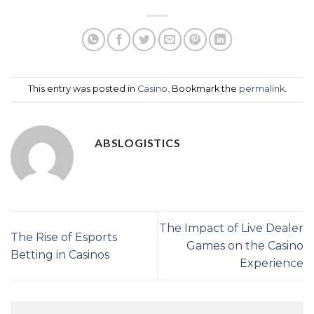
This entry was posted in
Casino
. Bookmark the
permalink
.
ABSLOGISTICS
The Impact of Live Dealer
The Rise of Esports
Games on the Casino
Betting in Casinos
Experience