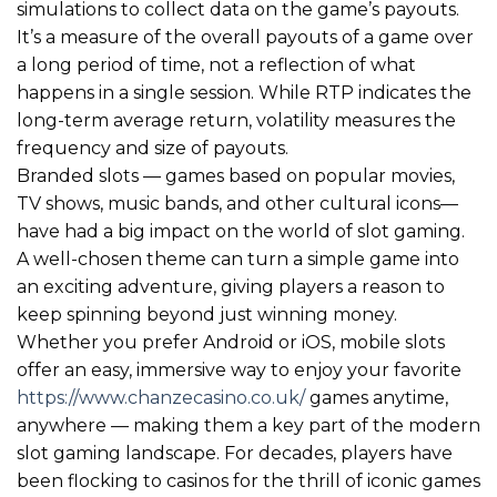
simulations to collect data on the game’s payouts.
It’s a measure of the overall payouts of a game over
a long period of time, not a reflection of what
happens in a single session. While RTP indicates the
long-term average return, volatility measures the
frequency and size of payouts.
Branded slots — games based on popular movies,
TV shows, music bands, and other cultural icons—
have had a big impact on the world of slot gaming.
A well-chosen theme can turn a simple game into
an exciting adventure, giving players a reason to
keep spinning beyond just winning money.
Whether you prefer Android or iOS, mobile slots
offer an easy, immersive way to enjoy your favorite
https://www.chanzecasino.co.uk/
games anytime,
anywhere — making them a key part of the modern
slot gaming landscape. For decades, players have
been flocking to casinos for the thrill of iconic games