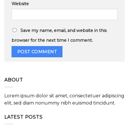
Website
Save my name, email, and website in this
browser for the next time I comment.
ABOUT
Lorem ipsum dolor sit amet, consectetuer adipiscing
elit, sed diam nonummy nibh euismod tincidunt.
LATEST POSTS