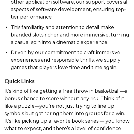
other application software, our support covers all
aspects of software development, ensuring top-
tier performance.
This familiarity and attention to detail make
branded slots richer and more immersive, turning
a casual spin into a cinematic experience.
Driven by our commitment to craft immersive
experiences and responsible thrills, we supply
games that players love time and time again.
Quick Links
It’s kind of like getting a free throw in basketball—a
bonus chance to score without any risk. Think of it
like a puzzle—you’re not just trying to line up
symbols but gathering them into groups for a win.
It’s like picking up a favorite book series — you know
what to expect, and there’s a level of confidence