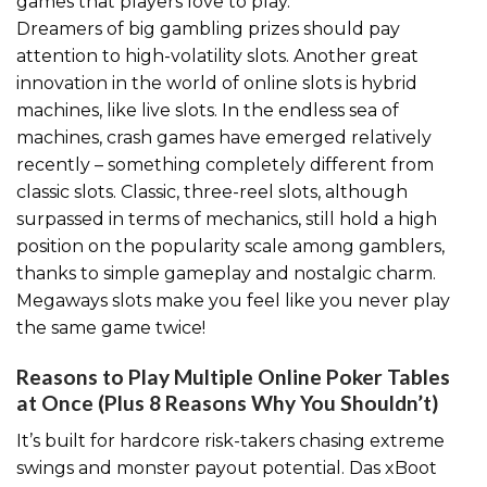
games that players love to play.
Dreamers of big gambling prizes should pay
attention to high-volatility slots. Another great
innovation in the world of online slots is hybrid
machines, like live slots. In the endless sea of
machines, crash games have emerged relatively
recently – something completely different from
classic slots. Classic, three-reel slots, although
surpassed in terms of mechanics, still hold a high
position on the popularity scale among gamblers,
thanks to simple gameplay and nostalgic charm.
Megaways slots make you feel like you never play
the same game twice!
Reasons to Play Multiple Online Poker Tables
at Once (Plus 8 Reasons Why You Shouldn’t)
It’s built for hardcore risk-takers chasing extreme
swings and monster payout potential. Das xBoot