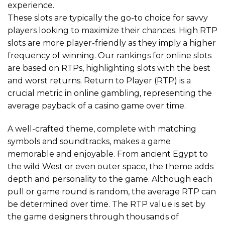
experience.
These slots are typically the go-to choice for savvy
players looking to maximize their chances. High RTP
slots are more player-friendly as they imply a higher
frequency of winning. Our rankings for online slots
are based on RTPs, highlighting slots with the best
and worst returns. Return to Player (RTP) is a
crucial metric in online gambling, representing the
average payback of a casino game over time.
A well-crafted theme, complete with matching
symbols and soundtracks, makes a game
memorable and enjoyable. From ancient Egypt to
the wild West or even outer space, the theme adds
depth and personality to the game. Although each
pull or game round is random, the average RTP can
be determined over time. The RTP value is set by
the game designers through thousands of