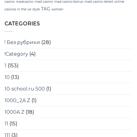
casino
madcasino
mad casino
mad casino bonus
mad casino retrait
online
TAG
casinos in the uk
style
women
CATEGORIES
! Без рубрики
(28)
!Category
(4)
1
(153)
10
(13)
10-school.ru 500
(1)
1000_2A Z
(1)
1000A Z
(18)
11
(15)
111
(3)