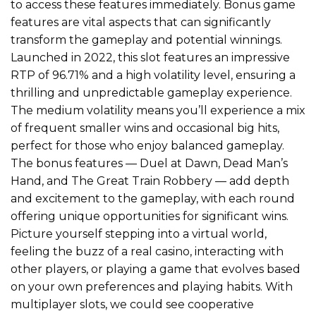
to access these features immediately. Bonus game
features are vital aspects that can significantly
transform the gameplay and potential winnings.
Launched in 2022, this slot features an impressive
RTP of 96.71% and a high volatility level, ensuring a
thrilling and unpredictable gameplay experience.
The medium volatility means you’ll experience a mix
of frequent smaller wins and occasional big hits,
perfect for those who enjoy balanced gameplay.
The bonus features — Duel at Dawn, Dead Man’s
Hand, and The Great Train Robbery — add depth
and excitement to the gameplay, with each round
offering unique opportunities for significant wins.
Picture yourself stepping into a virtual world,
feeling the buzz of a real casino, interacting with
other players, or playing a game that evolves based
on your own preferences and playing habits. With
multiplayer slots, we could see cooperative