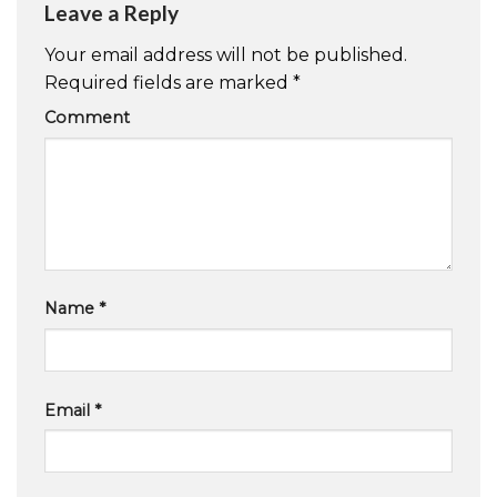
Leave a Reply
Your email address will not be published.
Required fields are marked
*
Comment
Name
*
Email
*