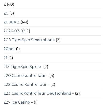
2
(40)
20
(5)
2000A Z
(141)
2026-07-02
(1)
208 TigerSpin Smartphone
(2)
20bet
(1)
21
(2)
213 TigerSpin Spiele-
(2)
220 Casinokontrolleur –
(4)
222 Casino Kontrolleur –
(2)
223 CasinoKontrolleur Deutschland –
(2)
227 Ice Casino –
(1)