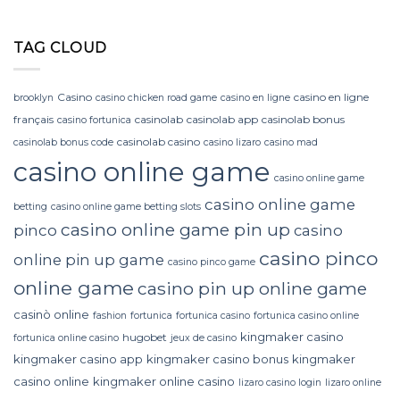
TAG CLOUD
Casino
casino en ligne
brooklyn
casino chicken road game
casino en ligne
français
casinolab
casinolab app
casinolab bonus
casino fortunica
casinolab casino
casinolab bonus code
casino lizaro
casino mad
casino online game
casino online game
casino online game
betting
casino online game betting slots
casino online game pin up
pinco
casino
casino pinco
online pin up game
casino pinco game
online game
casino pin up online game
casinò online
fashion
fortunica
fortunica casino
fortunica casino online
kingmaker casino
hugobet
fortunica online casino
jeux de casino
kingmaker casino app
kingmaker casino bonus
kingmaker
casino online
kingmaker online casino
lizaro casino login
lizaro online