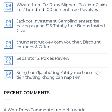
Wizard from Oz Ruby Slippers Position: Claim
09
Aug
To 2 hundred 100 percent free Revolves
Jackpot Investment Gambling enterprise
09
Aug
having a good $15 Totally free Bonus Invited
Give
thunderstruck-ev com Voucher, Discount
09
Aug
coupons & Offers
Separator 2 Pokies Review
09
Aug
Sòng bạc địa phương Yabby mời bạn nhận
09
Aug
tiền thưởng không cần nạp tiền.
RECENT COMMENTS
A WordPress Commenter
on
Hello world!