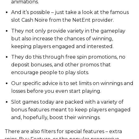
animations.
And it’s possible – just take a look at the famous
slot Cash Noire from the NetEnt provider.
They not only provide variety in the gameplay
but also increase the chances of winning,
keeping players engaged and interested.
They do this through free spin promotions, no
deposit bonuses, and other promos that
encourage people to play slots.
Our specific advice is to set limits on winnings and
losses before you even start playing.
Slot games today are packed with a variety of
bonus features meant to keep players engaged
and, hopefully, boost their winnings.
There are also filters for special features – extra