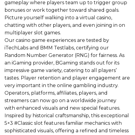
gameplay where players team up to trigger group
bonuses or work together toward shared goals.
Picture yourself walking into a virtual casino,
chatting with other players, and even joining in on
multiplayer slot games.
Our casino game experiences are tested by
iTechLabs and BMM Testlabs, certifying our
Random Number Generator (RNG) for fairness. As
an iGaming provider, BGaming stands out for its
impressive game variety, catering to all players’
tastes. Player retention and player engagement are
very important in the online gambling industry.
Operators, platforms, affiliates, players, and
streamers can now go on a worldwide journey
with enhanced visuals and new special features.
Inspired by historical craftsmanship, this exceptional
5×3 #Classic slot features familiar mechanics with
sophisticated visuals, offering a refined and timeless