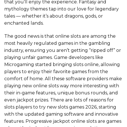
that you’ll enjoy the experience. Fantasy and
mythology themes tap into our love for legendary
tales — whether it’s about dragons, gods, or
enchanted lands.
The good news is that online slots are among the
most heavily regulated games in the gambling
industry, ensuring you aren’t getting “ripped off” or
playing unfair games. Game developers like
Microgaming started bringing slots online, allowing
players to enjoy their favorite games from the
comfort of home. All these software providers make
playing new online slots way more interesting with
their in-game features, unique bonus rounds, and
even jackpot prizes. There are lots of reasons for
slots players to try new slots games 2026, starting
with the updated gaming software and innovative
features. Progressive jackpot online slots are games