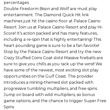
percentages.
Double Firestorm Bison and Wolf are must play
entertainment. The Diamond Quick Hit link
machines just hit the casino floor at Palace Casino
Resort. Join us at Palace Casino Resort and play Hi-
Score! It’s action packed and has many features,
including a re-spin that is highly entertaining! This
heart pounding game is sure to be a fan favorite!
Stop by the Palace Casino Resort and try the new
Crazy Stuffed Coins Goat slots! Massive fireballs are
sure to give you chills as you rack up the wins!! We
have some of the newest, most exciting slot play
opportunities on the Gulf Coast. The provider
introduces a mining‑themed slot packed with
progressive tumbling multipliers, and free spins.
Jump on board with wild multipliers, six bonus
game options, and the chance to trigger Super Free
Spins