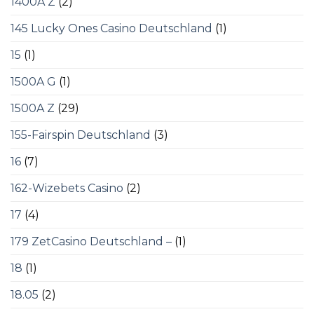
1400A Z
(2)
145 Lucky Ones Casino Deutschland
(1)
15
(1)
1500A G
(1)
1500A Z
(29)
155-Fairspin Deutschland
(3)
16
(7)
162-Wizebets Casino
(2)
17
(4)
179 ZetCasino Deutschland –
(1)
18
(1)
18.05
(2)