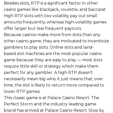
Besides slots, RTP is a significant factor in other
casino games like blackjack, roulette, and baccarat.
High RTP slots with low volatility pay out small
amounts frequently, whereas high-volatility games
offer larger but less frequent payouts.
Because casinos make more from slots than any
other casino game, they are motivated to incentivize
gamblers to play slots. Online slots and land-
based slot machines are the most popular casino
game because they are easy to play — most slots
require little skill or strategy which make them
perfect for any gambler. A high RTP doesn’t
necessarily mean big wins; it just means that, over
time, the slot is likely to return more compared to
lower RTP games.
This classic game is at Palace Casino Resort. The
Perfect Storm and the industry leading game
brand has arrived at Palace Casino Resort. Stop by