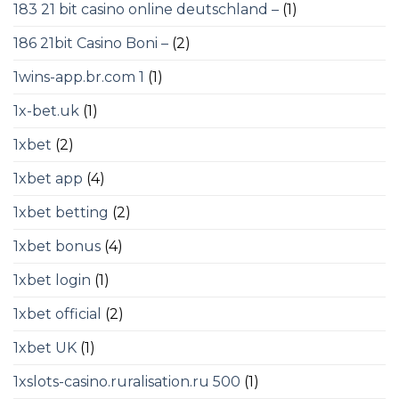
183 21 bit casino online deutschland –
(1)
186 21bit Casino Boni –
(2)
1wins-app.br.com 1
(1)
1x-bet.uk
(1)
1xbet
(2)
1xbet app
(4)
1xbet betting
(2)
1xbet bonus
(4)
1xbet login
(1)
1xbet official
(2)
1xbet UK
(1)
1xslots-casino.ruralisation.ru 500
(1)