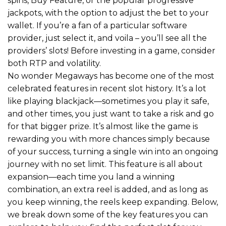
spins, Buy Feature, or the popular progressive
jackpots, with the option to adjust the bet to your
wallet. If you’re a fan of a particular software
provider, just select it, and voila – you’ll see all the
providers’ slots! Before investing in a game, consider
both RTP and volatility.
No wonder Megaways has become one of the most
celebrated features in recent slot history. It’s a lot
like playing blackjack—sometimes you play it safe,
and other times, you just want to take a risk and go
for that bigger prize. It’s almost like the game is
rewarding you with more chances simply because
of your success, turning a single win into an ongoing
journey with no set limit. This feature is all about
expansion—each time you land a winning
combination, an extra reel is added, and as long as
you keep winning, the reels keep expanding. Below,
we break down some of the key features you can