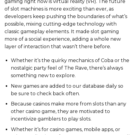
gaming right now is virtual reality (VR). The future
of slot machines is more exciting than ever, as
developers keep pushing the boundaries of what’s
possible, mixing cutting-edge technology with
classic gameplay elements. It made slot gaming
more of a social experience, adding a whole new
layer of interaction that wasn’t there before.
Whether it’s the quirky mechanics of Coba or the
nostalgic party feel of The Rave, there’s always
something new to explore.
New games are added to our database daily so
be sure to check back often.
Because casinos make more from slots than any
other casino game, they are motivated to
incentivize gamblers to play slots.
Whether it’s for casino games, mobile apps, or