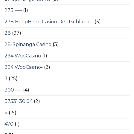
273 —–
(1)
278 BeepBeep Casino Deutschland –
(3)
28
(97)
28-Spinanga Casino
(3)
294 WooCasino
(1)
294 WooCasino-
(2)
3
(25)
300 —-
(4)
37531 30.04
(2)
4
(15)
470
(1)