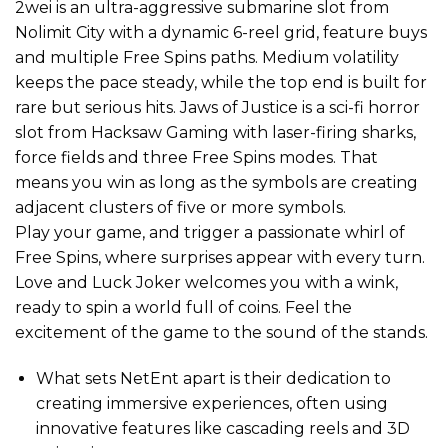
2wei is an ultra-aggressive submarine slot from
Nolimit City with a dynamic 6-reel grid, feature buys
and multiple Free Spins paths. Medium volatility
keeps the pace steady, while the top end is built for
rare but serious hits. Jaws of Justice is a sci-fi horror
slot from Hacksaw Gaming with laser-firing sharks,
force fields and three Free Spins modes. That
means you win as long as the symbols are creating
adjacent clusters of five or more symbols.
Play your game, and trigger a passionate whirl of
Free Spins, where surprises appear with every turn.
Love and Luck Joker welcomes you with a wink,
ready to spin a world full of coins. Feel the
excitement of the game to the sound of the stands.
What sets NetEnt apart is their dedication to
creating immersive experiences, often using
innovative features like cascading reels and 3D