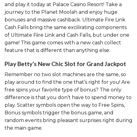
and play it today at Palace Casino Resort! Take a
journey to the Planet Moolah and enjoy huge
bonuses and massive cashback. Ultimate Fire Link
Cash Falls bring the same excilirating components
of Ultimate Fiire Link and Cash Falls, but under one
game! This game comes with a new cash collect
feature that is different than anything else.
Play Betty’s New Chic Slot for Grand Jackpot
Remember no two slot machines are the same, so
play around to find the one that’s right for you! Are
free spins your favorite type of bonus? The only
difference is that you don’t have to spend money to
play. Scatter symbols open the way to Free Spins,
Bonus symbols trigger the bonus game, and
random events bring pleasant surprises right during
the main game.